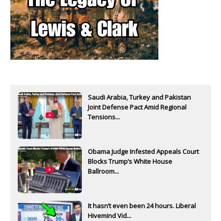
Saudi Arabia, Turkey and Pakistan
Joint Defense Pact Amid Regional
Tensions...
Obama Judge Infested Appeals Court
Blocks Trump’s White House
Ballroom...
It hasn’t even been 24 hours. Liberal
Hivemind Vid...