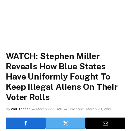
WATCH: Stephen Miller
Reveals How Blue States
Have Uniformly Fought To
Keep Illegal Aliens On Their
Voter Rolls
By
Will Tanner
March 22, 2026
Updated:
March 23, 2026