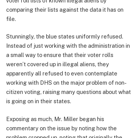
voter roll lists of known illegal aliens by
comparing their lists against the data it has on
file.
Stunningly, the blue states uniformly refused.
Instead of just working with the administration in
a small way to ensure that their voter rolls
weren’t covered up in illegal aliens, they
apparently all refused to even contemplate
working with DHS on the major problem of non-
citizen voting, raising many questions about what
is going on in their states.
Exposing as much, Mr. Miller began his
commentary on the issue by noting how the
problem cropped up, noting that originally the