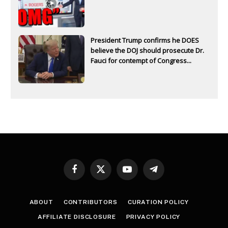
President Trump confirms he DOES
believe the DOJ should prosecute Dr.
Fauci for contempt of Congress...
Facebook
X
YouTube
Telegram
(Twitter)
ABOUT
CONTRIBUTORS
CURATION POLICY
AFFILIATE DISCLOSURE
PRIVACY POLICY