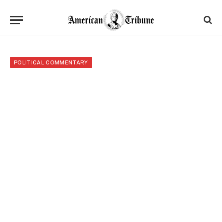
POLITICAL COMMENTARY