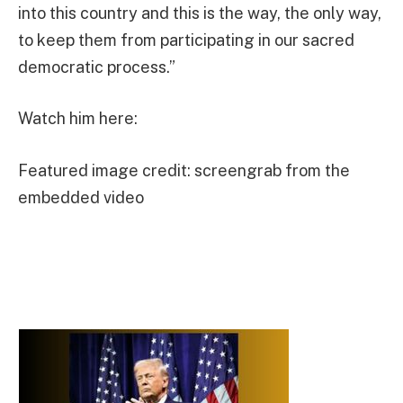
into this country and this is the way, the only way,
to keep them from participating in our sacred
democratic process.”
Watch him here:
Featured image credit: screengrab from the
embedded video