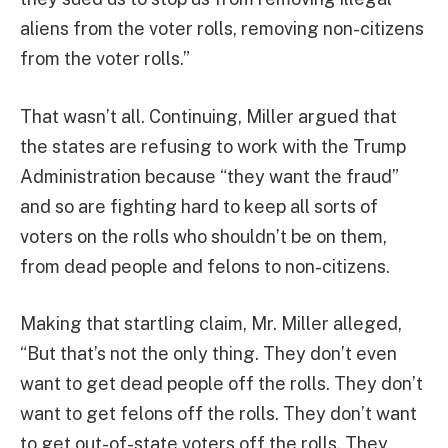
aliens from the voter rolls, removing non-citizens
from the voter rolls.”
That wasn’t all. Continuing, Miller argued that
the states are refusing to work with the Trump
Administration because “they want the fraud”
and so are fighting hard to keep all sorts of
voters on the rolls who shouldn’t be on them,
from dead people and felons to non-citizens.
Making that startling claim, Mr. Miller alleged,
“But that’s not the only thing. They don’t even
want to get dead people off the rolls. They don’t
want to get felons off the rolls. They don’t want
to get out-of-state voters off the rolls. They