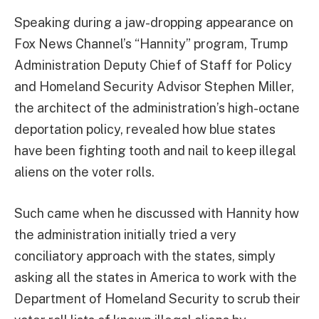
Speaking during a jaw-dropping appearance on
Fox News Channel’s “Hannity” program, Trump
Administration Deputy Chief of Staff for Policy
and Homeland Security Advisor Stephen Miller,
the architect of the administration’s high-octane
deportation policy, revealed how blue states
have been fighting tooth and nail to keep illegal
aliens on the voter rolls.
Such came when he discussed with Hannity how
the administration initially tried a very
conciliatory approach with the states, simply
asking all the states in America to work with the
Department of Homeland Security to scrub their