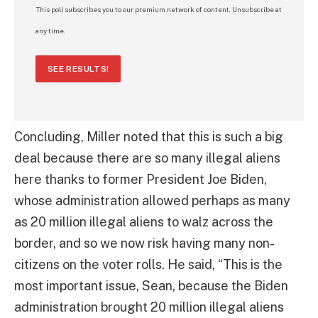
This poll subscribes you to our premium network of content. Unsubscribe at
any time.
SEE RESULTS!
Concluding, Miller noted that this is such a big
deal because there are so many illegal aliens
here thanks to former President Joe Biden,
whose administration allowed perhaps as many
as 20 million illegal aliens to walz across the
border, and so we now risk having many non-
citizens on the voter rolls. He said, “This is the
most important issue, Sean, because the Biden
administration brought 20 million illegal aliens