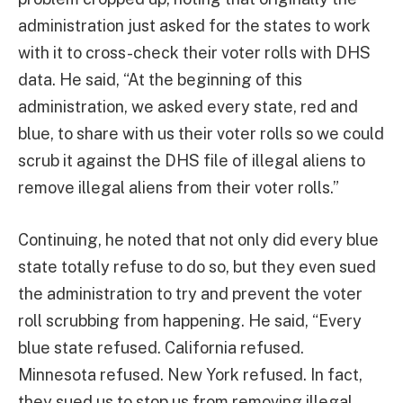
administration just asked for the states to work
with it to cross-check their voter rolls with DHS
data. He said, “At the beginning of this
administration, we asked every state, red and
blue, to share with us their voter rolls so we could
scrub it against the DHS file of illegal aliens to
remove illegal aliens from their voter rolls.”
Continuing, he noted that not only did every blue
state totally refuse to do so, but they even sued
the administration to try and prevent the voter
roll scrubbing from happening. He said, “Every
blue state refused. California refused.
Minnesota refused. New York refused. In fact,
they sued us to stop us from removing illegal