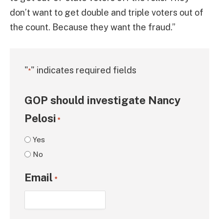
don’t want to get double and triple voters out of
the count. Because they want the fraud.”
"
" indicates required fields
*
GOP should investigate Nancy
Pelosi
*
Yes
No
Email
*