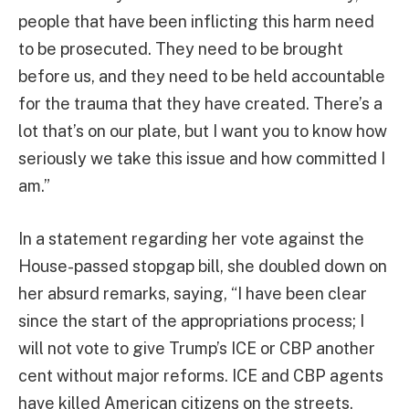
people that have been inflicting this harm need
to be prosecuted. They need to be brought
before us, and they need to be held accountable
for the trauma that they have created. There’s a
lot that’s on our plate, but I want you to know how
seriously we take this issue and how committed I
am.”
In a statement regarding her vote against the
House-passed stopgap bill, she doubled down on
her absurd remarks, saying, “I have been clear
since the start of the appropriations process; I
will not vote to give Trump’s ICE or CBP another
cent without major reforms. ICE and CBP agents
have killed American citizens on the streets,