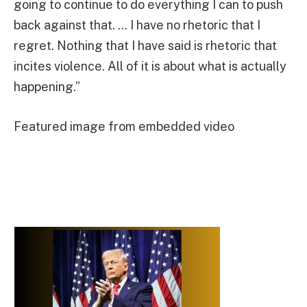
going to continue to do everything I can to push
back against that. … I have no rhetoric that I
regret. Nothing that I have said is rhetoric that
incites violence. All of it is about what is actually
happening.”
Featured image from embedded video