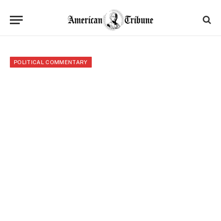
POLITICAL COMMENTARY