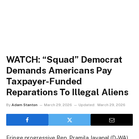
WATCH: “Squad” Democrat
Demands Americans Pay
Taxpayer-Funded
Reparations To Illegal Aliens
By
Adam Stanton
March 29, 2026
Updated:
March 29, 2026
Fringe progressive Rep. Pramila Jayapal (D-WA)