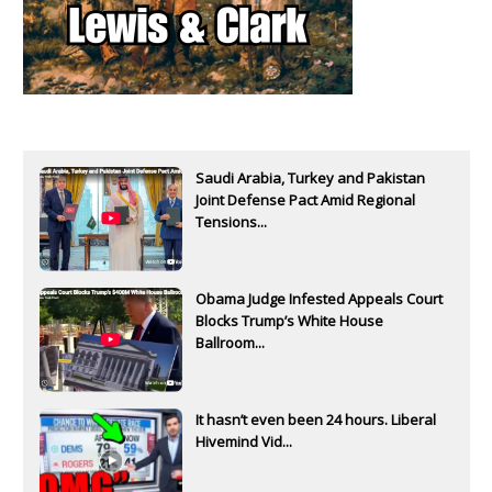
Saudi Arabia, Turkey and Pakistan
Joint Defense Pact Amid Regional
Tensions...
Obama Judge Infested Appeals Court
Blocks Trump’s White House
Ballroom...
It hasn’t even been 24 hours. Liberal
Hivemind Vid...