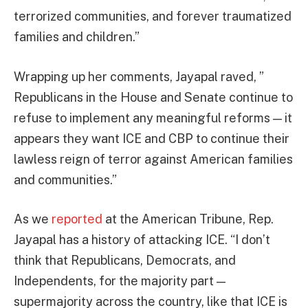
terrorized communities, and forever traumatized
families and children.”
Wrapping up her comments, Jayapal raved, ”
Republicans in the House and Senate continue to
refuse to implement any meaningful reforms — it
appears they want ICE and CBP to continue their
lawless reign of terror against American families
and communities.”
As we
reported
at the American Tribune, Rep.
Jayapal has a history of attacking ICE. “I don’t
think that Republicans, Democrats, and
Independents, for the majority part —
supermajority across the country, like that ICE is