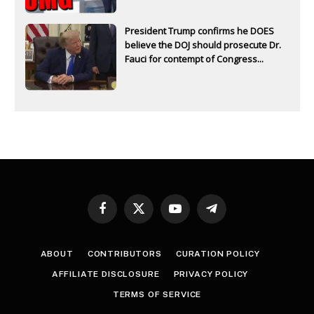
President Trump confirms he DOES
believe the DOJ should prosecute Dr.
Fauci for contempt of Congress...
Facebook
X
YouTube
Telegram
(Twitter)
ABOUT
CONTRIBUTORS
CURATION POLICY
AFFILIATE DISCLOSURE
PRIVACY POLICY
TERMS OF SERVICE