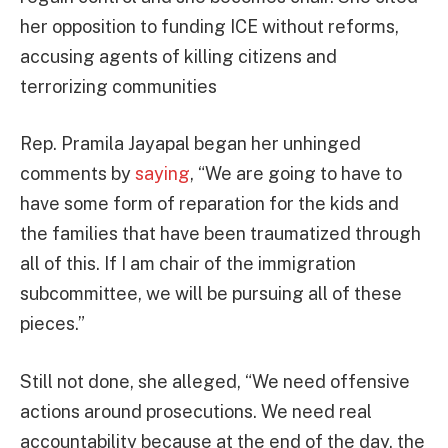
her opposition to funding ICE without reforms,
accusing agents of killing citizens and
terrorizing communities
Rep. Pramila Jayapal began her unhinged
comments by
saying
, “We are going to have to
have some form of reparation for the kids and
the families that have been traumatized through
all of this. If I am chair of the immigration
subcommittee, we will be pursuing all of these
pieces.”
Still not done, she alleged, “We need offensive
actions around prosecutions. We need real
accountability because at the end of the day, the