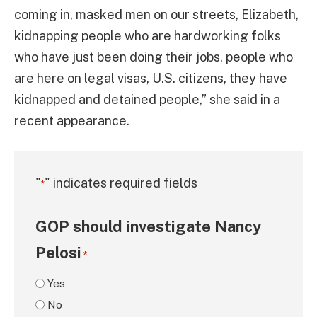
coming in, masked men on our streets, Elizabeth,
kidnapping people who are hardworking folks
who have just been doing their jobs, people who
are here on legal visas, U.S. citizens, they have
kidnapped and detained people,” she said in a
recent appearance.
"
" indicates required fields
*
GOP should investigate Nancy
Pelosi
*
Yes
No