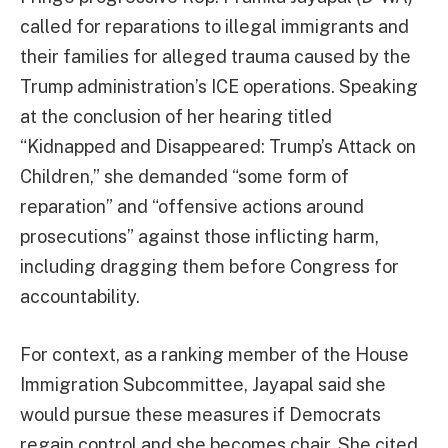
called for reparations to illegal immigrants and
their families for alleged trauma caused by the
Trump administration’s ICE operations. Speaking
at the conclusion of her hearing titled
“Kidnapped and Disappeared: Trump’s Attack on
Children,” she demanded “some form of
reparation” and “offensive actions around
prosecutions” against those inflicting harm,
including dragging them before Congress for
accountability.
For context, as a ranking member of the House
Immigration Subcommittee, Jayapal said she
would pursue these measures if Democrats
regain control and she becomes chair. She cited