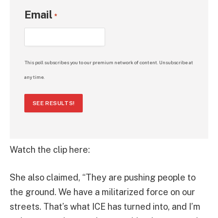
Email
*
This poll subscribes you to our premium network of content. Unsubscribe at
any time.
SEE RESULTS!
Watch the clip here:
She also claimed, “They are pushing people to
the ground. We have a militarized force on our
streets. That’s what ICE has turned into, and I’m