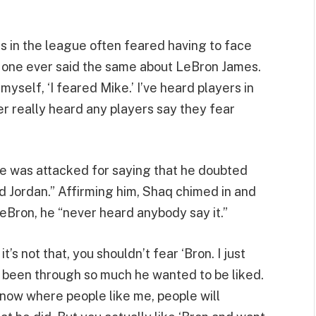
s in the league often feared having to face
o one ever said the same about LeBron James.
myself, ‘I feared Mike.’ I’ve heard players in
ver really heard any players say they fear
e was attacked for saying that he doubted
id Jordan.” Affirming him, Shaq chimed in and
LeBron, he “never heard anybody say it.”
t’s not that, you shouldn’t fear ‘Bron. I just
as been through so much he wanted to be liked.
 now where people like me, people will