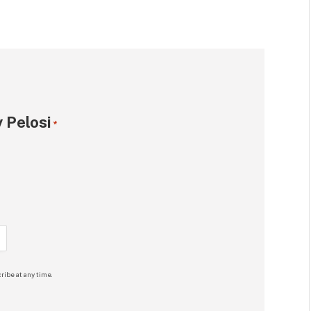
 Pelosi
*
ribe at any time.