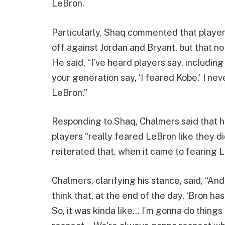
LeBron.
Particularly, Shaq commented that player
off against Jordan and Bryant, but that n
He said, “I’ve heard players say, including 
your generation say, ‘I feared Kobe.’ I ne
LeBron.”
Responding to Shaq, Chalmers said that h
players “really feared LeBron like they d
reiterated that, when it came to fearing 
Chalmers, clarifying his stance, said, “And i
think that, at the end of the day, ‘Bron h
So, it was kinda like… I’m gonna do things