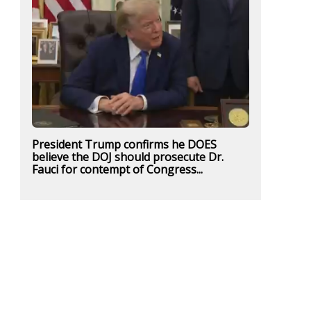
President Trump confirms he DOES
believe the DOJ should prosecute Dr.
Fauci for contempt of Congress...