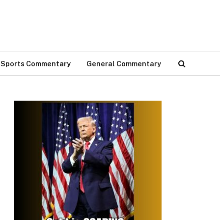
Sports Commentary
General Commentary