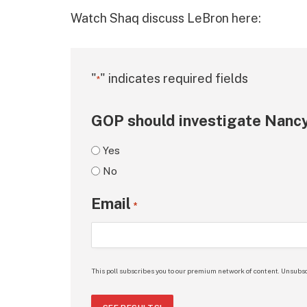
Watch Shaq discuss LeBron here:
"
" indicates required fields
*
GOP should investigate Nancy
Yes
No
Email
*
This poll subscribes you to our premium network of content. Unsubsc