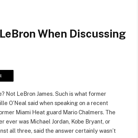
LeBron When Discussing
l
me? Not LeBron James. Such is what former
lle O’Neal said when speaking on a recent
former Miami Heat guard Mario Chalmers. The
r ever was Michael Jordan, Kobe Bryant, or
t all three, said the answer certainly wasn’t