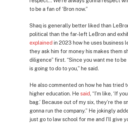
respect… We’re always gonna respect what
to be a fan of ‘Bron now.”
Shaq is generally better liked than LeBro
political than the far-left LeBron and exh
explained
in 2023 how he uses business les
they ask him for money his makes them sh
diligence” first. “Since you want me to b
is going to do to you,” he said.
He also commented on how he has tried to 
higher education. He
said
, “I’m like, ‘If 
bag.’ Because out of my six, they’re the s
gonna run the company.” He jokingly added,
just go to law school for me and I’ll give 