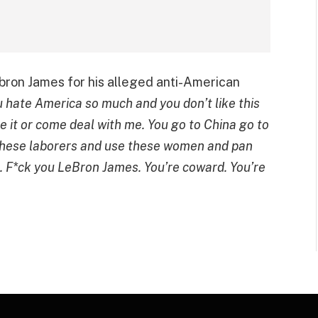
bron James for his alleged anti-American
u hate America so much and you don’t like this
ve it or come deal with me. You go to China go to
 these laborers and use these women and pan
s. F*ck you LeBron James. You’re coward. You’re