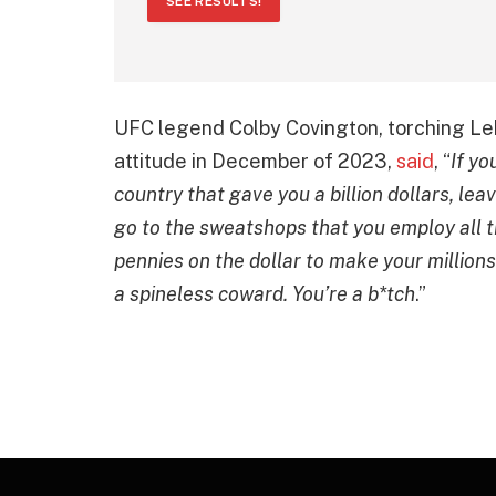
SEE RESULTS!
UFC legend Colby Covington, torching Le
attitude in December of 2023,
said
, “
If yo
country that gave you a billion dollars, lea
go to the sweatshops that you employ all
pennies on the dollar to make your million
a spineless coward. You’re a b*tch
.”