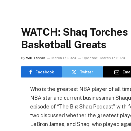
WATCH: Shaq Torches 
Basketball Greats
By
Will Tanner
March 17, 2024
Updated:
March 17, 2024
Facebook
Twitter
Emai
Who is the greatest NBA player of all ti
NBA star and current businessman Shaqui
episode of “The Big Shaq Podcast” with 
two discussed whether the greatest playe
LeBron James, and Shaq, who played agains