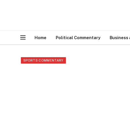
Home
Political Commentary
Business
SPORTS COMMENTARY