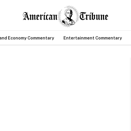
 and Economy Commentary
Entertainment Commentary