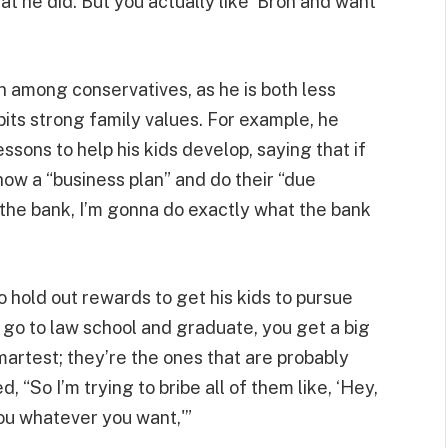
 he did. But you actually like ‘Bron and want
n among conservatives, as he is both less
ibits strong family values. For example, he
sons to help his kids develop, saying that if
ow a “business plan” and do their “due
e the bank, I’m gonna do exactly what the bank
hold out rewards to get his kids to pursue
you go to law school and graduate, you get a big
martest; they’re the ones that are probably
 “So I’m trying to bribe all of them like, ‘Hey,
you whatever you want,'”