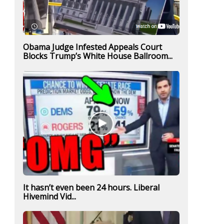
Obama Judge Infested Appeals Court
Blocks Trump’s White House Ballroom...
It hasn’t even been 24 hours. Liberal
Hivemind Vid...