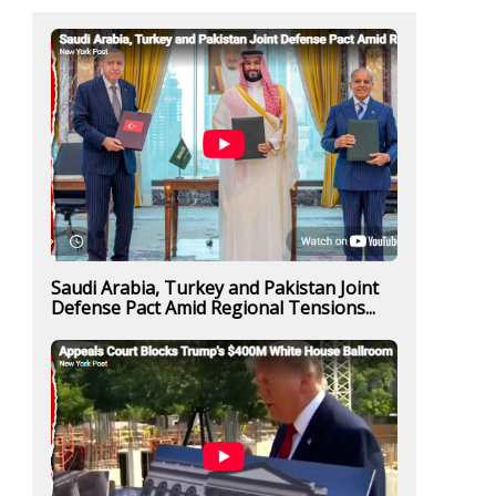
Saudi Arabia, Turkey and Pakistan Joint
Defense Pact Amid Regional Tensions...