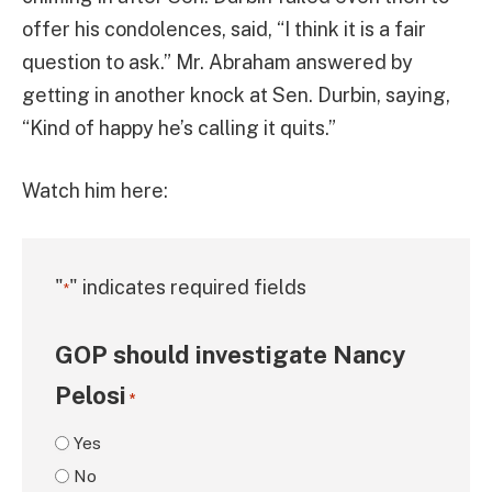
offer his condolences, said, “I think it is a fair
question to ask.” Mr. Abraham answered by
getting in another knock at Sen. Durbin, saying,
“Kind of happy he’s calling it quits.”
Watch him here:
"
" indicates required fields
*
GOP should investigate Nancy
Pelosi
*
Yes
No