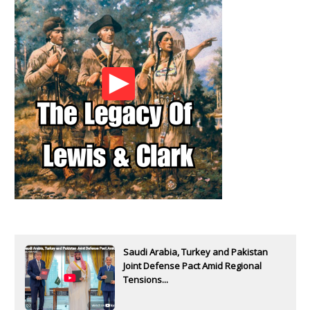
Saudi Arabia, Turkey and Pakistan
Joint Defense Pact Amid Regional
Tensions...