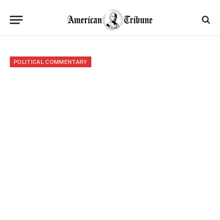
POLITICAL COMMENTARY