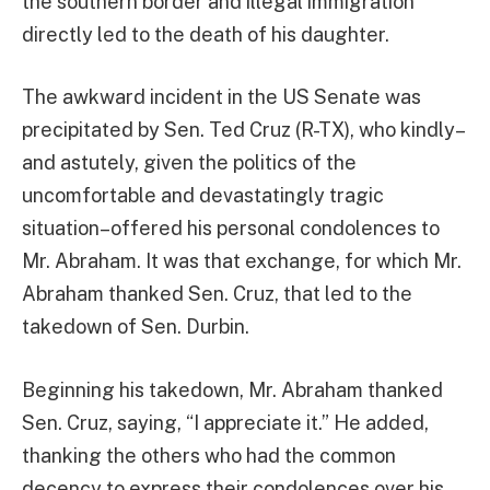
the southern border and illegal immigration
directly led to the death of his daughter.
The awkward incident in the US Senate was
precipitated by Sen. Ted Cruz (R-TX), who kindly–
and astutely, given the politics of the
uncomfortable and devastatingly tragic
situation–offered his personal condolences to
Mr. Abraham. It was that exchange, for which Mr.
Abraham thanked Sen. Cruz, that led to the
takedown of Sen. Durbin.
Beginning his takedown, Mr. Abraham thanked
Sen. Cruz, saying, “I appreciate it.” He added,
thanking the others who had the common
decency to express their condolences over his