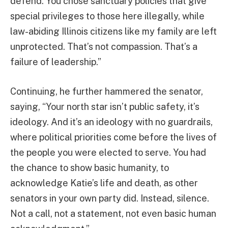
defend. You chose sanctuary policies that give
special privileges to those here illegally, while
law-abiding Illinois citizens like my family are left
unprotected. That’s not compassion. That’s a
failure of leadership.”
Continuing, he further hammered the senator,
saying, “Your north star isn’t public safety, it’s
ideology. And it’s an ideology with no guardrails,
where political priorities come before the lives of
the people you were elected to serve. You had
the chance to show basic humanity, to
acknowledge Katie’s life and death, as other
senators in your own party did. Instead, silence.
Not a call, not a statement, not even basic human