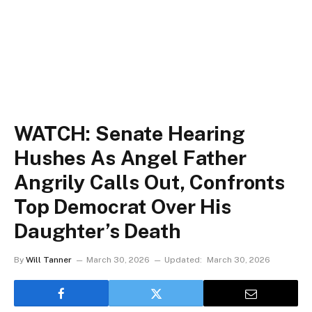
WATCH: Senate Hearing
Hushes As Angel Father
Angrily Calls Out, Confronts
Top Democrat Over His
Daughter’s Death
By
Will Tanner
March 30, 2026
Updated:
March 30, 2026