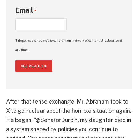
Email
*
This poll subscribes you to our premium network of content. Unsubscribe at
any time.
SEE RESULTS!
After that tense exchange, Mr. Abraham took to
X to go nuclear about the horrible situation again.
He began, “@SenatorDurbin, my daughter died in
a system shaped by policies you continue to