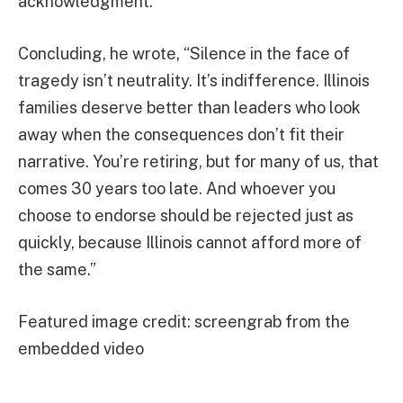
acknowledgment.”
Concluding, he wrote, “Silence in the face of
tragedy isn’t neutrality. It’s indifference. Illinois
families deserve better than leaders who look
away when the consequences don’t fit their
narrative. You’re retiring, but for many of us, that
comes 30 years too late. And whoever you
choose to endorse should be rejected just as
quickly, because Illinois cannot afford more of
the same.”
Featured image credit: screengrab from the
embedded video