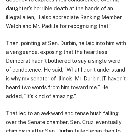
daughter’s horrible death at the hands of an
illegal alien, “I also appreciate Ranking Member
Welch and Mr. Padilla for recognizing that.”
Then, pointing at Sen. Durbin, he laid into him with
a vengeance, exposing that the heartless
Democrat hadn’t bothered to say a single word
of condolence. He said, “What I don’t understand
is why my senator of Illinois, Mr. Durbin, [I] haven’t
heard two words from him toward me.” He
added, “It’s kind of amazing.”
That led to an awkward and tense hush falling
over the Senate chamber. Sen. Cruz, eventually
chiming in after Sen. Durbin failed even then to