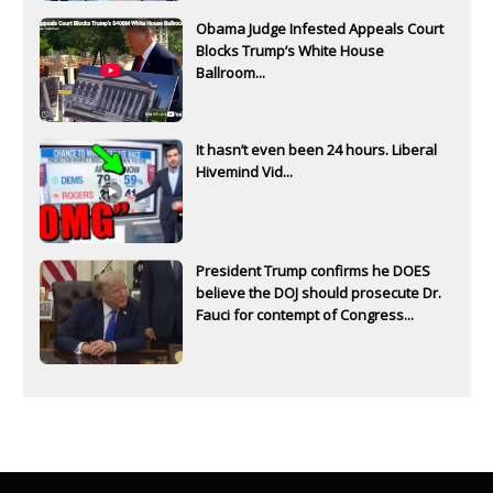
Obama Judge Infested Appeals Court
Blocks Trump’s White House
Ballroom...
It hasn’t even been 24 hours. Liberal
Hivemind Vid...
President Trump confirms he DOES
believe the DOJ should prosecute Dr.
Fauci for contempt of Congress...