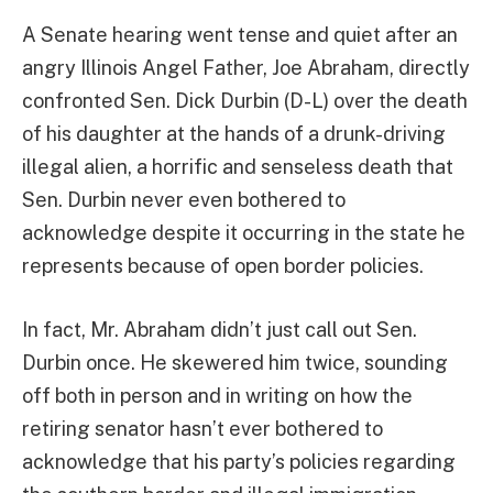
A Senate hearing went tense and quiet after an
angry Illinois Angel Father, Joe Abraham, directly
confronted Sen. Dick Durbin (D-L) over the death
of his daughter at the hands of a drunk-driving
illegal alien, a horrific and senseless death that
Sen. Durbin never even bothered to
acknowledge despite it occurring in the state he
represents because of open border policies.
In fact, Mr. Abraham didn’t just call out Sen.
Durbin once. He skewered him twice, sounding
off both in person and in writing on how the
retiring senator hasn’t ever bothered to
acknowledge that his party’s policies regarding