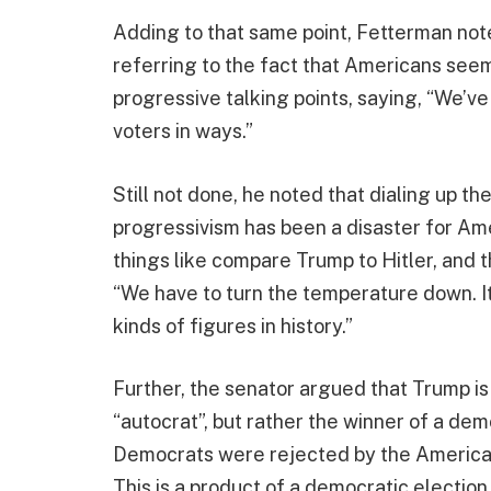
Adding to that same point, Fetterman note
referring to the fact that Americans see
progressive talking points, saying, “We’ve
voters in ways.”
Still not done, he noted that dialing up t
progressivism has been a disaster for Amer
things like compare Trump to Hitler, and 
“We have to turn the temperature down. It
kinds of figures in history.”
Further, the senator argued that Trump is 
“autocrat”, but rather the winner of a de
Democrats were rejected by the American p
This is a product of a democratic election. I