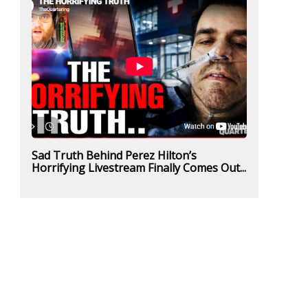
Sad Truth Behind Perez Hilton’s
Horrifying Livestream Finally Comes Out...