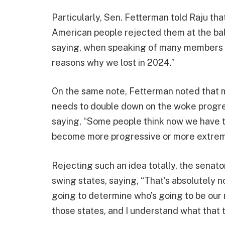
Particularly, Sen. Fetterman told Raju t
American people rejected them at the bal
saying, when speaking of many members of
reasons why we lost in 2024.”
On the same note, Fetterman noted that man
needs to double down on the woke progre
saying, “Some people think now we have 
become more progressive or more extrem
Rejecting such an idea totally, the senato
swing states, saying, “That’s absolutely n
going to determine who’s going to be our 
those states, and I understand what that 