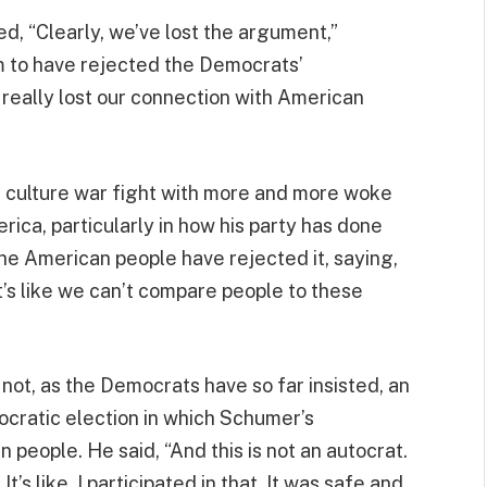
d, “Clearly, we’ve lost the argument,”
m to have rejected the Democrats’
 really lost our connection with American
he culture war fight with more and more woke
ica, particularly in how his party has done
the American people have rejected it, saying,
’s like we can’t compare people to these
not, as the Democrats have so far insisted, an
mocratic election in which Schumer’s
eople. He said, “And this is not an autocrat.
t’s like, I participated in that. It was safe and