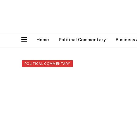
Home
Political Commentary
Business
POLITICAL COMMENTARY