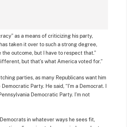
cy” as a means of criticizing his party,
 has taken it over to such a strong degree,
e the outcome, but I have to respect that.”
different, but that’s what America voted for.”
witching parties, as many Republicans want him
he Democratic Party. He said, “I’m a Democrat. I
 Pennsylvania Democratic Party. I’m not
g Democrats in whatever ways he sees fit,