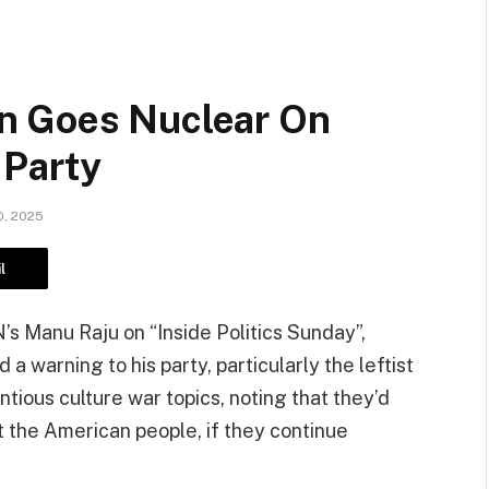
n Goes Nuclear On
 Party
, 2025
l
s Manu Raju on “Inside Politics Sunday”,
 warning to his party, particularly the leftist
ious culture war topics, noting that they’d
t the American people, if they continue