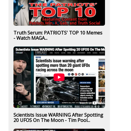
Truth Serum: PATRIOTS' TOP 10 Memes
- Watch MAGA...
Scientists Issue WARNING After Spotting
20 UFOS On The Moon - Tim Pool...