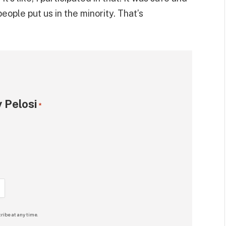
eople put us in the minority. That’s
 Pelosi
*
ribe at any time.