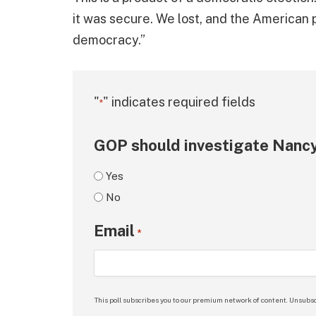
it was secure. We lost, and the American p
democracy.”
"
" indicates required fields
*
GOP should investigate Nancy
Yes
No
Email
*
This poll subscribes you to our premium network of content. Unsubsc