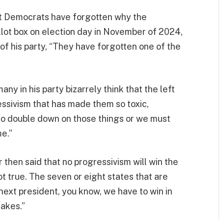
hat Democrats have forgotten why the
lot box on election day in November of 2024,
 his party, “They have forgotten one of the
y in his party bizarrely think that the left
ssivism that has made them so toxic,
to double down on those things or we must
e.”
r then said that no progressivism will win the
ot true. The seven or eight states that are
next president, you know, we have to win in
takes.”