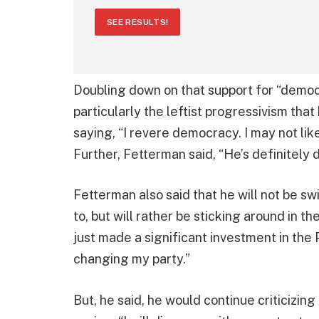
SEE RESULTS!
Doubling down on that support for “democra
particularly the leftist progressivism that
saying, “I revere democracy. I may not lik
Further, Fetterman said, “He’s definitely 
Fetterman also said that he will not be s
to, but will rather be sticking around in t
just made a significant investment in the
changing my party.”
But, he said, he would continue criticizin