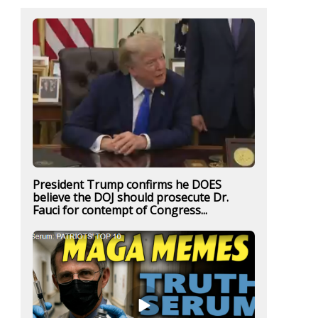
President Trump confirms he DOES
believe the DOJ should prosecute Dr.
Fauci for contempt of Congress...