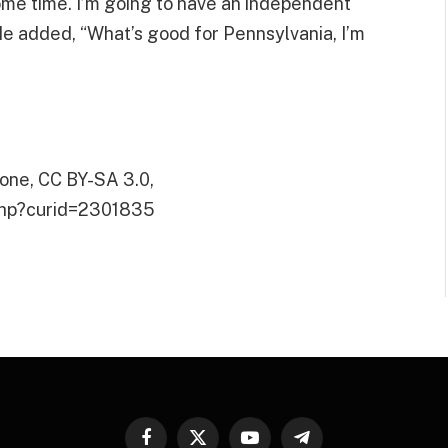
some time. I’m going to have an independent
 He added, “What’s good for Pennsylvania, I’m
one, CC BY-SA 3.0,
.php?curid=2301835
Facebook
X
YouTube
Telegram