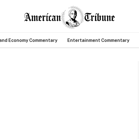
 and Economy Commentary
Entertainment Commentary