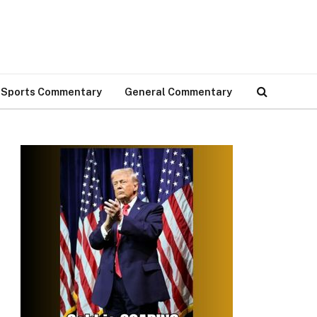
Sports Commentary
General Commentary