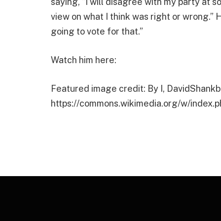
saying, “I will disagree with my party at 
view on what I think was right or wrong.”
going to vote for that.”
Watch him here:
Featured image credit: By I, DavidShankb
https://commons.wikimedia.org/w/index