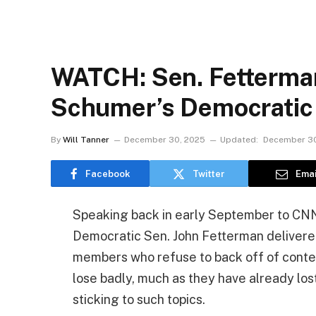
WATCH: Sen. Fetterma
Schumer’s Democratic
By
Will Tanner
December 30, 2025
Updated:
December 30
Facebook
Twitter
Emai
Speaking back in early September to CNN’
Democratic Sen. John Fetterman delivered a
members who refuse to back off of content
lose badly, much as they have already los
sticking to such topics.