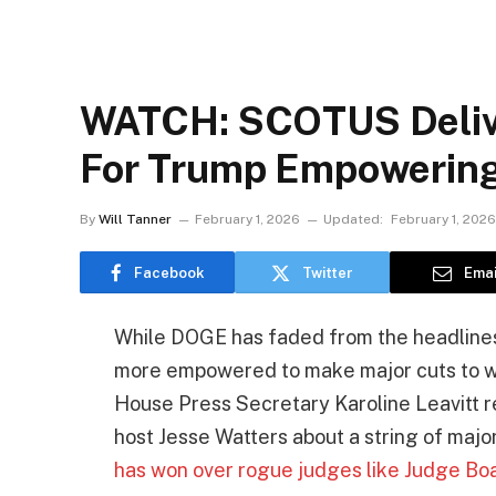
WATCH: SCOTUS Delive
For Trump Empowerin
By
Will Tanner
February 1, 2026
Updated:
February 1, 2026
Facebook
Twitter
Emai
While DOGE has faded from the headlines w
more empowered to make major cuts to wa
House Press Secretary Karoline Leavitt
host Jesse Watters about a string of major
has won over rogue judges like Judge Bo