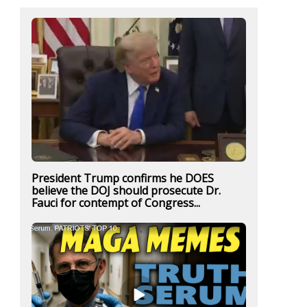
President Trump confirms he DOES
believe the DOJ should prosecute Dr.
Fauci for contempt of Congress...