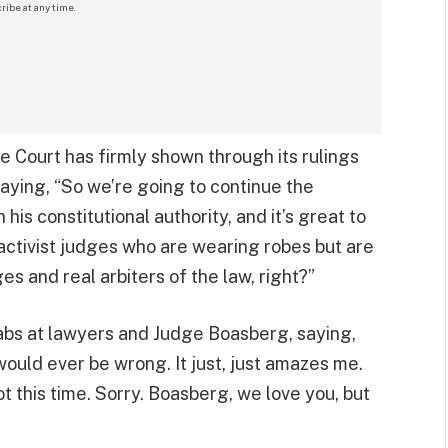
ribe at any time.
 Court has firmly shown through its rulings
saying, “So we’re going to continue the
his constitutional authority, and it’s great to
activist judges who are wearing robes but are
dges and real arbiters of the law, right?”
abs at lawyers and Judge Boasberg, saying,
would ever be wrong. It just, just amazes me.
ot this time. Sorry. Boasberg, we love you, but