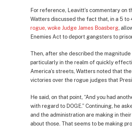
For reference, Leavitt’s commentary on 
Watters discussed the fact that, in a 5 to 
rogue, woke Judge James Boasberg
, all
Enemies Act to deport gangsters to prison
Then, after she described the magnitude of
particularly in the realm of quickly effec
America’s streets, Watters noted that the
victories over the rogue judges that Pre
He said, on that point, “And you had anoth
with regard to DOGE.” Continuing, he as
and the administration are making in their
about those. That seems to be making pr