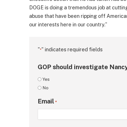
DOGE is doing a tremendous job at cuttin
abuse that have been ripping off America
our interests here in our country.”
"
" indicates required fields
*
GOP should investigate Nancy
Yes
No
Email
*