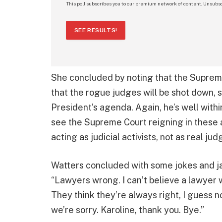
This poll subscribes you to our premium network of content. Unsubsc
SEE RESULTS!
She concluded by noting that the Supreme
that the rogue judges will be shot down, 
President’s agenda. Again, he’s well within 
see the Supreme Court reigning in these 
acting as judicial activists, not as real ju
Watters concluded with some jokes and j
“Lawyers wrong. I can’t believe a lawyer 
They think they’re always right, I guess n
we’re sorry. Karoline, thank you. Bye.”