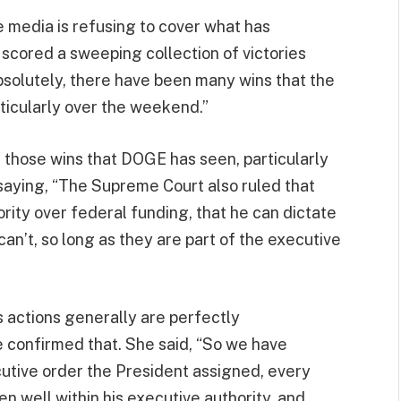
e media is refusing to cover what has
 scored a sweeping collection of victories
absolutely, there have been many wins that the
ticularly over the weekend.”
 those wins that DOGE has seen, particularly
 saying, “The Supreme Court also ruled that
ority over federal funding, that he can dictate
an’t, so long as they are part of the executive
 actions generally are perfectly
e confirmed that. She said, “So we have
cutive order the President assigned, every
n well within his executive authority, and