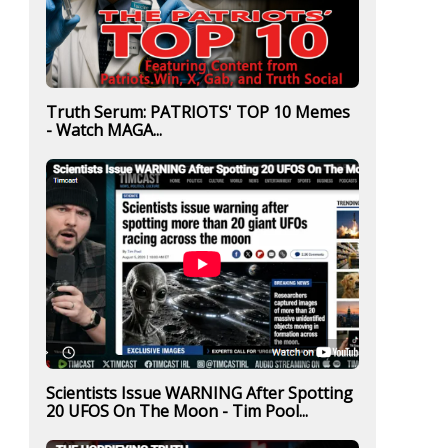
Truth Serum: PATRIOTS' TOP 10 Memes
- Watch MAGA...
Scientists Issue WARNING After Spotting
20 UFOS On The Moon - Tim Pool...