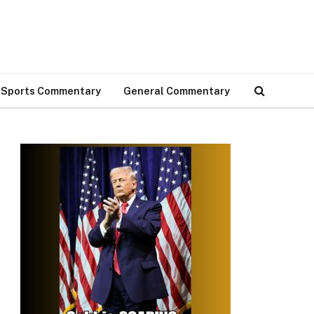
Sports Commentary
General Commentary