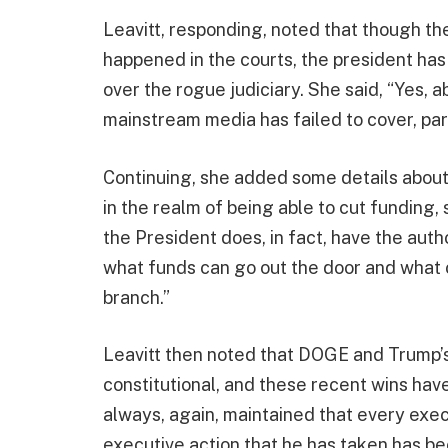
Leavitt, responding, noted that though th
happened in the courts, the president has
over the rogue judiciary. She said, “Yes, 
mainstream media has failed to cover, par
Continuing, she added some details about
in the realm of being able to cut funding,
the President does, in fact, have the auth
what funds can go out the door and what c
branch.”
Leavitt then noted that DOGE and Trump’s
constitutional, and these recent wins hav
always, again, maintained that every exe
executive action that he has taken has bee