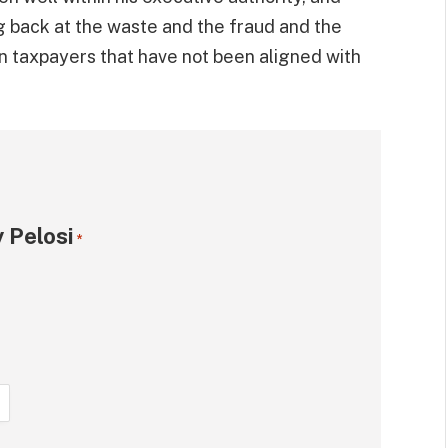
g back at the waste and the fraud and the
n taxpayers that have not been aligned with
 Pelosi
*