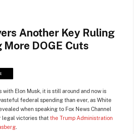
rs Another Key Ruling
g More DOGE Cuts
l
ith Elon Musk, it is still around and now is
steful federal spending than ever, as White
 revealed when speaking to Fox News Channel
 legal victories that
the Trump Administration
asberg
.