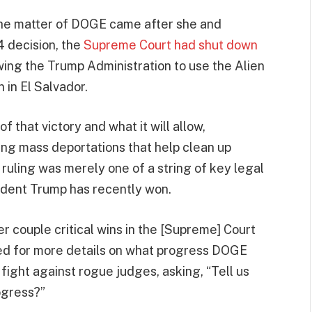
the matter of DOGE came after she and
4 decision, the
Supreme Court had shut down
owing the Trump Administration to use the Alien
 in El Salvador.
 that victory and what it will allow,
ting mass deportations that help clean up
 ruling was merely one of a string of key legal
sident Trump has recently won.
er couple critical wins in the [Supreme] Court
ked for more details on what progress DOGE
 fight against rogue judges, asking, “Tell us
ogress?”