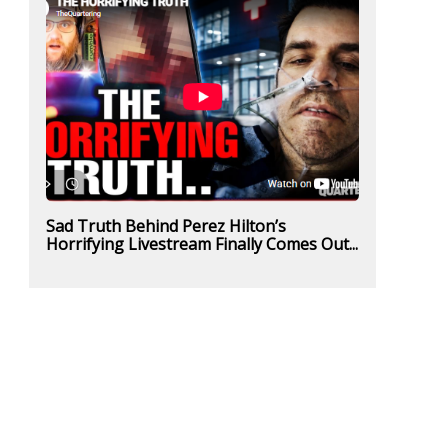
Sad Truth Behind Perez Hilton’s
Horrifying Livestream Finally Comes Out...