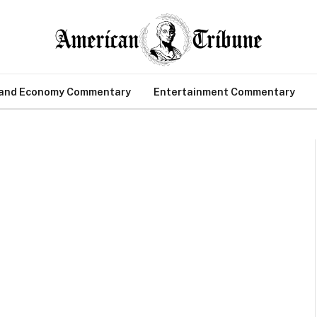
 and Economy Commentary
Entertainment Commentary