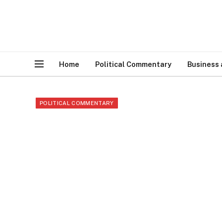
Home
Political Commentary
Business
POLITICAL COMMENTARY