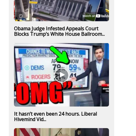
Obama Judge Infested Appeals Court
Blocks Trump’s White House Ballroom...
It hasn’t even been 24 hours. Liberal
Hivemind Vid...