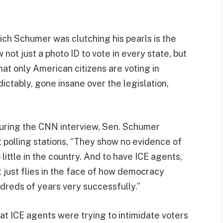
ich Schumer was clutching his pearls is the
not just a photo ID to vote in every state, but
that only American citizens are voting in
ctably, gone insane over the legislation,
t during the CNN interview, Sen. Schumer
t polling stations, “They show no evidence of
little in the country. And to have ICE agents,
 just flies in the face of how democracy
dreds of years very successfully.”
hat ICE agents were trying to intimidate voters