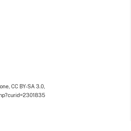
one, CC BY-SA 3.0,
.php?curid=2301835