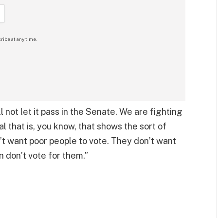
ribe at any time.
 not let it pass in the Senate. We are fighting
al that is, you know, that shows the sort of
n’t want poor people to vote. They don’t want
n don’t vote for them.”