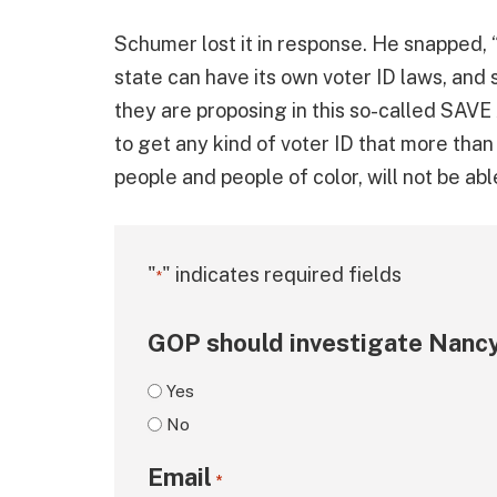
Schumer lost it in response. He snapped, “
state can have its own voter ID laws, and
they are proposing in this so-called SAVE 
to get any kind of voter ID that more than
people and people of color, will not be abl
"
" indicates required fields
*
GOP should investigate Nancy
Yes
No
Email
*