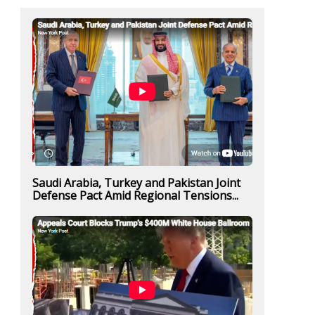
Saudi Arabia, Turkey and Pakistan Joint
Defense Pact Amid Regional Tensions...