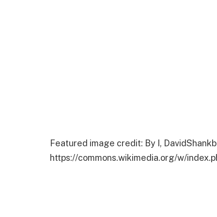
Featured image credit: By I, DavidShankb
https://commons.wikimedia.org/w/index