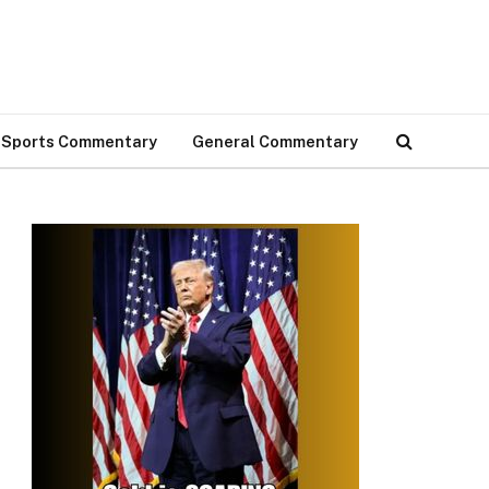
Sports Commentary
General Commentary