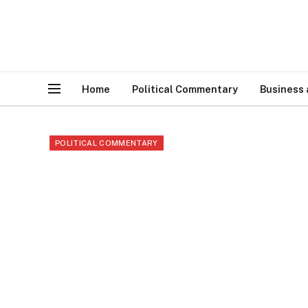
Home
Political Commentary
Business
POLITICAL COMMENTARY