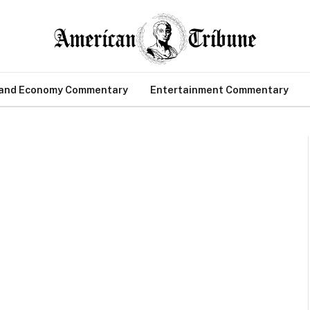
 and Economy Commentary
Entertainment Commentary