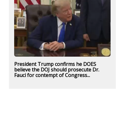
President Trump confirms he DOES
believe the DOJ should prosecute Dr.
Fauci for contempt of Congress...