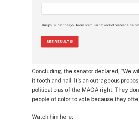
This poll subscribes you to our premium network of content. Unsubsc
SEE RESULTS!
Concluding, the senator declared, “We will
it tooth and nail. It’s an outrageous propos
political bias of the MAGA right. They do
people of color to vote because they ofte
Watch him here: