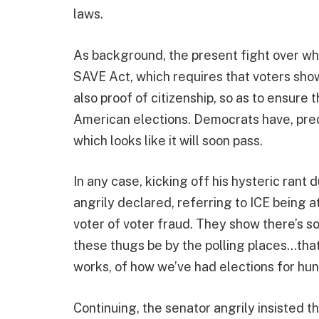
laws.
As background, the present fight over wh
SAVE Act, which requires that voters show 
also proof of citizenship, so as to ensure 
American elections. Democrats have, predi
which looks like it will soon pass.
In any case, kicking off his hysteric ran
angrily declared, referring to ICE being a
voter of voter fraud. They show there’s so 
these thugs be by the polling places…that
works, of how we’ve had elections for hun
Continuing, the senator angrily insisted t