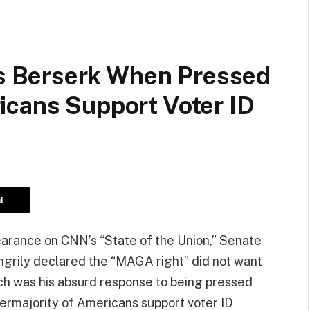
 Berserk When Pressed
icans Support Voter ID
l
arance on CNN’s “State of the Union,” Senate
grily declared the “MAGA right” did not want
uch was his absurd response to being pressed
permajority of Americans support voter ID