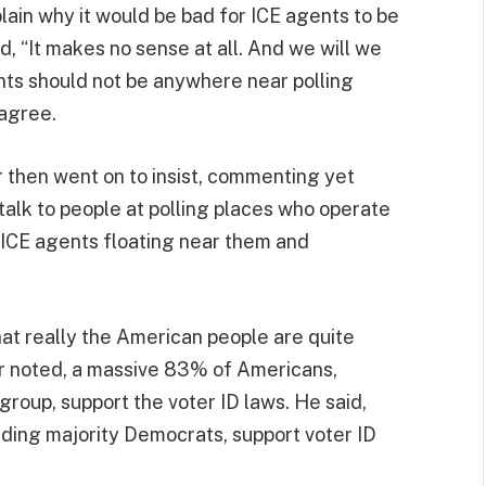
plain why it would be bad for ICE agents to be
, “It makes no sense at all. And we will we
gents should not be anywhere near polling
 agree.
r then went on to insist, commenting yet
 talk to people at polling places who operate
 ICE agents floating near them and
hat really the American people are quite
per noted, a massive 83% of Americans,
group, support the voter ID laws. He said,
ding majority Democrats, support voter ID