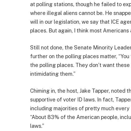
at polling stations, though he failed to ex
where illegal aliens cannot be. He snapped
will in our legislation, we say that ICE a
places. But again, I think most Americans
Still not done, the Senate Minority Leade
further on the polling places matter, “You
the polling places. They don’t want these
intimidating them.”
Chiming in, the host, Jake Tapper, noted t
supportive of voter ID laws. In fact, Tap
including majorities of pretty much every 
“About 83% of the American people, inclu
laws.”