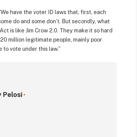
We have the voter ID laws that, first, each
 some do and some don’t. But secondly, what
Act is like Jim Crow 2.0. They make it so hard
 20 million legitimate people, mainly poor
e to vote under this law.”
 Pelosi
*