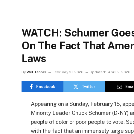
WATCH: Schumer Goes
On The Fact That Amer
Laws
By
Will Tanner
February 18, 2026
Updated:
April 2, 2026
Facebook
Twitter
Emai
Appearing on a Sunday, February 15, appe
Minority Leader Chuck Schumer (D-NY) an
people of color or poor people to vote. S
with the fact that an immensely large su