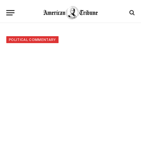
POLITICAL COMMENTARY