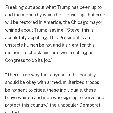
Freaking out about what Trump has been up to
and the means by which he is ensuring that order
will be restored in America, the Chicago mayor
whined about Trump, saying, “Steve, this is
absolutely appalling. This President is an
unstable human being, and it’s right for this
moment to check him, and we’re calling on
Congress to do its job.”
“There is no way that anyone in this country
should be okay with armed, militarized troops
being sent to cities, these individuals, these
brave women and men who sign up to serve and
protect this country,” the unpopular Democrat
stated.