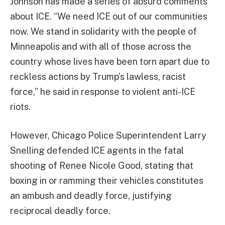
Johnson has made a series of absurd comments
about ICE. “We need ICE out of our communities
now. We stand in solidarity with the people of
Minneapolis and with all of those across the
country whose lives have been torn apart due to
reckless actions by Trump’s lawless, racist
force,” he said in response to violent anti-ICE
riots.
However, Chicago Police Superintendent Larry
Snelling defended ICE agents in the fatal
shooting of Renee Nicole Good, stating that
boxing in or ramming their vehicles constitutes
an ambush and deadly force, justifying
reciprocal deadly force.