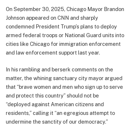
On September 30, 2025, Chicago Mayor Brandon
Johnson appeared on CNN and sharply
condemned President Trump’s plans to deploy
armed federal troops or National Guard units into
cities like Chicago for immigration enforcement
and law enforcement support last year.
In his rambling and berserk comments on the
matter, the whining sanctuary city mayor argued
that “brave women and men who sign up to serve
and protect this country” should not be
“deployed against American citizens and
residents,” calling it “an egregious attempt to
undermine the sanctity of our democracy.”