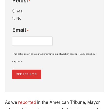
Pelosi
*
Yes
No
Email
*
This poll subscribes you to our premium network of content. Unsubscribe at
any time.
SEE RESULTS!
As we
reported
in the American Tribune, Mayor