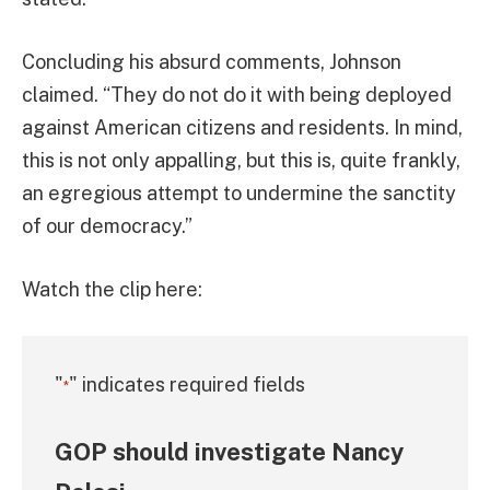
Concluding his absurd comments, Johnson
claimed. “They do not do it with being deployed
against American citizens and residents. In mind,
this is not only appalling, but this is, quite frankly,
an egregious attempt to undermine the sanctity
of our democracy.”
Watch the clip here:
"
" indicates required fields
*
GOP should investigate Nancy