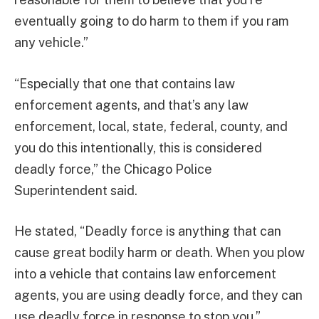
eventually going to do harm to them if you ram
any vehicle.”
“Especially that one that contains law
enforcement agents, and that’s any law
enforcement, local, state, federal, county, and
you do this intentionally, this is considered
deadly force,” the Chicago Police
Superintendent said.
He stated, “Deadly force is anything that can
cause great bodily harm or death. When you plow
into a vehicle that contains law enforcement
agents, you are using deadly force, and they can
use deadly force in response to stop you.”