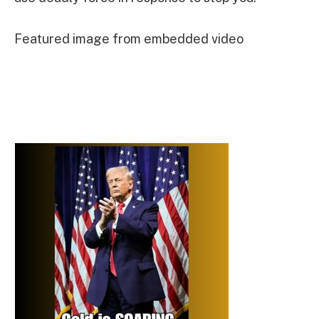
Featured image from embedded video