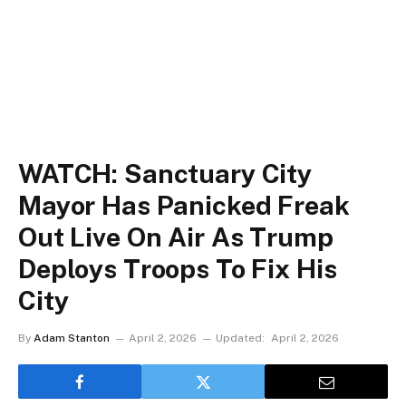
WATCH: Sanctuary City
Mayor Has Panicked Freak
Out Live On Air As Trump
Deploys Troops To Fix His
City
By
Adam Stanton
April 2, 2026
Updated:
April 2, 2026