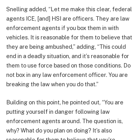
Snelling added, “Let me make this clear, federal
agents ICE, [and] HSI are officers. They are law
enforcement agents if you box them in with
vehicles. It is reasonable for them to believe that
they are being ambushed,” adding, “This could
end in a deadly situation, and it’s reasonable for
them to use force based on those conditions. Do
not box in any law enforcement officer. You are
breaking the law when you do that.”
Building on this point, he pointed out, “You are
putting yourself in danger following law
enforcement agents around. The question is,
why? What do you plan on doing? It’s also
reasonable for them to believe that you’re