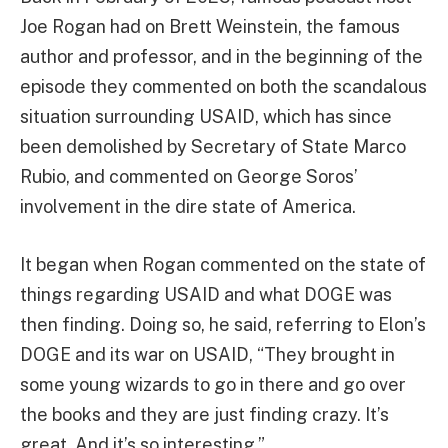
Joe Rogan had on Brett Weinstein, the famous
author and professor, and in the beginning of the
episode they commented on both the scandalous
situation surrounding USAID, which has since
been demolished by Secretary of State Marco
Rubio, and commented on George Soros’
involvement in the dire state of America.
It began when Rogan commented on the state of
things regarding USAID and what DOGE was
then finding. Doing so, he said, referring to Elon’s
DOGE and its war on USAID, “They brought in
some young wizards to go in there and go over
the books and they are just finding crazy. It’s
great. And it’s so interesting.”