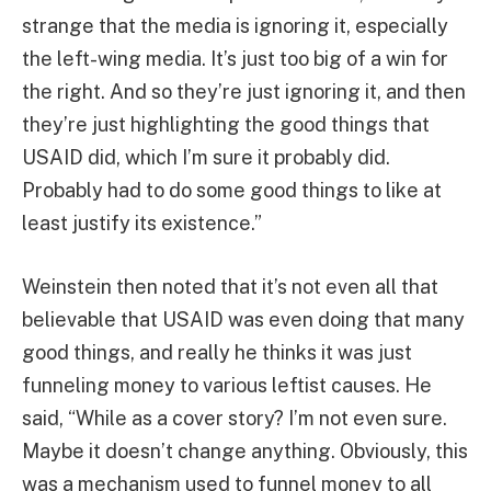
strange that the media is ignoring it, especially
the left-wing media. It’s just too big of a win for
the right. And so they’re just ignoring it, and then
they’re just highlighting the good things that
USAID did, which I’m sure it probably did.
Probably had to do some good things to like at
least justify its existence.”
Weinstein then noted that it’s not even all that
believable that USAID was even doing that many
good things, and really he thinks it was just
funneling money to various leftist causes. He
said, “While as a cover story? I’m not even sure.
Maybe it doesn’t change anything. Obviously, this
was a mechanism used to funnel money to all