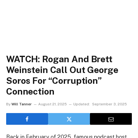
WATCH: Rogan And Brett
Weinstein Call Out George
Soros For “Corruption”
Connection
By
Will Tanner
August 21, 2025
Updated:
September 3, 2025
Back in February of 2025, famous podcast host