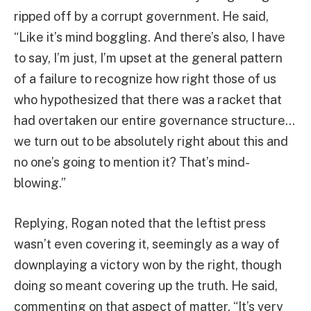
ripped off by a corrupt government. He said,
“Like it’s mind boggling. And there’s also, I have
to say, I’m just, I’m upset at the general pattern
of a failure to recognize how right those of us
who hypothesized that there was a racket that
had overtaken our entire governance structure…
we turn out to be absolutely right about this and
no one’s going to mention it? That’s mind-
blowing.”
Replying, Rogan noted that the leftist press
wasn’t even covering it, seemingly as a way of
downplaying a victory won by the right, though
doing so meant covering up the truth. He said,
commenting on that aspect of matter, “It’s very