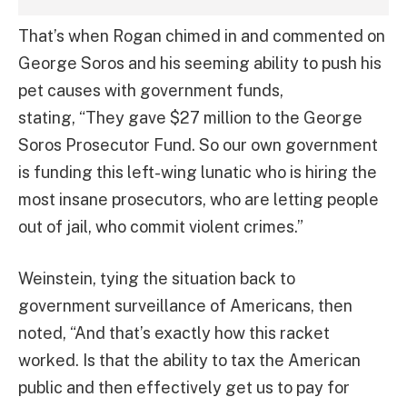
That’s when Rogan chimed in and commented on
George Soros and his seeming ability to push his
pet causes with government funds,
stating, “They gave $27 million to the George
Soros Prosecutor Fund. So our own government
is funding this left-wing lunatic who is hiring the
most insane prosecutors, who are letting people
out of jail, who commit violent crimes.”
Weinstein, tying the situation back to
government surveillance of Americans, then
noted, “And that’s exactly how this racket
worked. Is that the ability to tax the American
public and then effectively get us to pay for