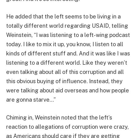
He added that the left seems to be living in a
totally different world regarding USAID, telling
Weinstein, “I was listening to a left-wing podcast
today. I like to mix it up, you know, I listen to all
kinds of different stuff and. And it was like I was
listening to a different world. Like they weren’t
even talking about all of this corruption and all
this obvious buying of influence. Instead, they
were talking about aid overseas and how people
are gonna starve…”
Chiming in, Weinstein noted that the left’s
reaction to allegations of corruption were crazy,
as Americans should care if they are getting