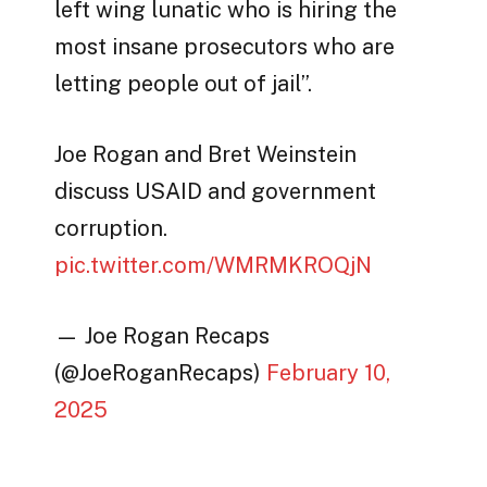
left wing lunatic who is hiring the
most insane prosecutors who are
letting people out of jail”.
Joe Rogan and Bret Weinstein
discuss USAID and government
corruption.
pic.twitter.com/WMRMKROQjN
— Joe Rogan Recaps
(@JoeRoganRecaps)
February 10,
2025