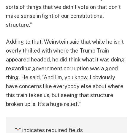
sorts of things that we didn’t vote on that don’t
make sense in light of our constitutional
structure.”
Adding to that, Weinstein said that while he isn’t
overly thrilled with where the Trump Train
appeared headed, he did think what it was doing
regarding government corruption was a good
thing. He said, “And I’m, you know, I obviously
have concerns like everybody else about where
this train takes us, but seeing that structure
broken up is. It’s a huge relief.”
"
" indicates required fields
*