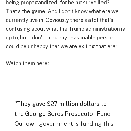
being propagandized, for being surveilled?
That’s the game. And I don’t know what era we
currently live in. Obviously there’s a lot that’s
confusing about what the Trump administration is
up to, but I don’t think any reasonable person
could be unhappy that we are exiting that era.”
Watch them here:
“They gave $27 million dollars to
the George Soros Prosecutor Fund.
Our own government is funding this