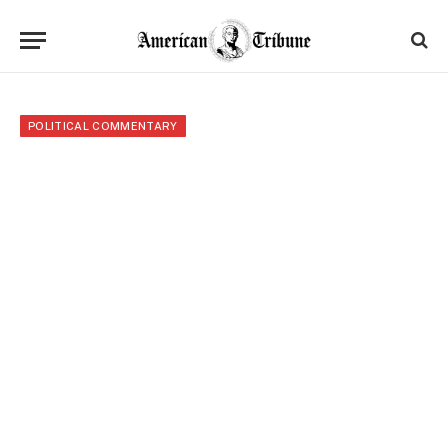
POLITICAL COMMENTARY