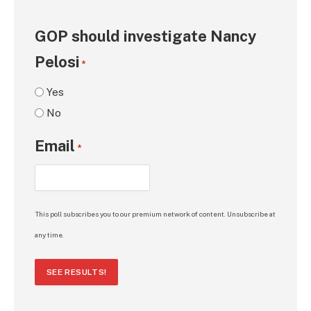
GOP should investigate Nancy
Pelosi
*
Yes
No
Email
*
This poll subscribes you to our premium network of content. Unsubscribe at
any time.
SEE RESULTS!