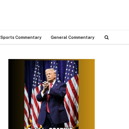
Sports Commentary
General Commentary