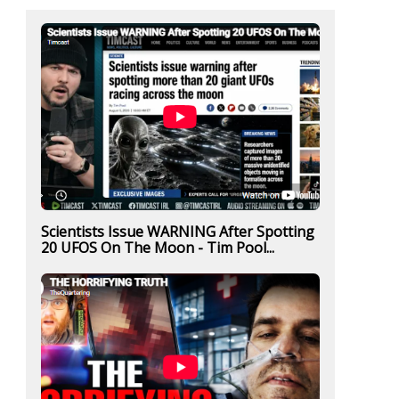
Scientists Issue WARNING After Spotting
20 UFOS On The Moon - Tim Pool...