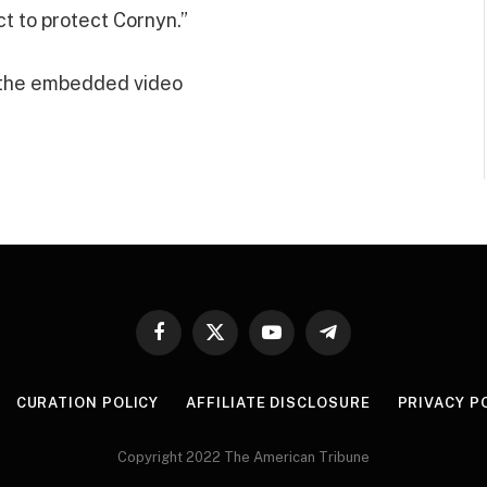
t to protect Cornyn.”
 the embedded video
Facebook
X
YouTube
Telegram
(Twitter)
CURATION POLICY
AFFILIATE DISCLOSURE
PRIVACY P
Copyright 2022 The American Tribune