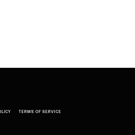
OLICY
TERMS OF SERVICE