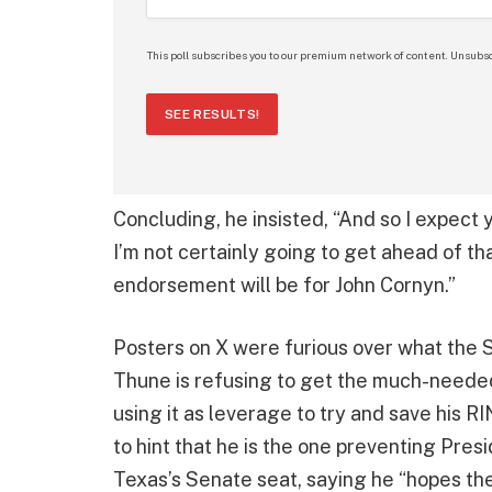
This poll subscribes you to our premium network of content. Unsubsc
SEE RESULTS!
Concluding, he insisted, “And so I expect 
I’m not certainly going to get ahead of tha
endorsement will be for John Cornyn.”
Posters on X were furious over what the S
Thune is refusing to get the much-need
using it as leverage to try and save his 
to hint that he is the one preventing Pre
Texas’s Senate seat, saying he “hopes the