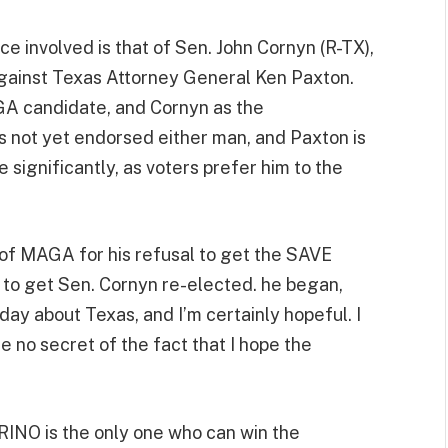
e involved is that of Sen. John Cornyn (R-TX),
 against Texas Attorney General Ken Paxton.
A candidate, and Cornyn as the
 not yet endorsed either man, and Paxton is
e significantly, as voters prefer him to the
of MAGA for his refusal to get the SAVE
g to get Sen. Cornyn re-elected. he began,
day about Texas, and I’m certainly hopeful. I
e no secret of the fact that I hope the
RINO is the only one who can win the