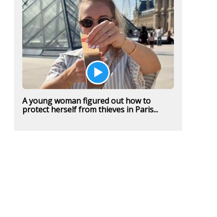
A young woman figured out how to
protect herself from thieves in Paris...