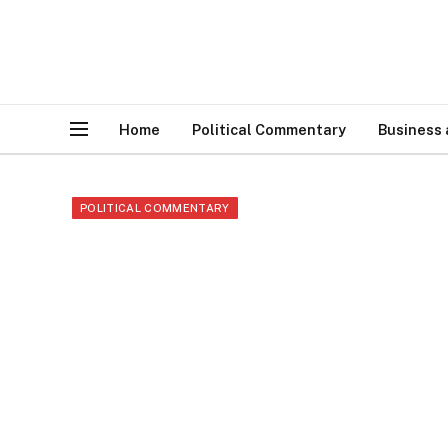
Home
Political Commentary
Business
POLITICAL COMMENTARY