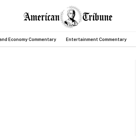
 and Economy Commentary
Entertainment Commentary