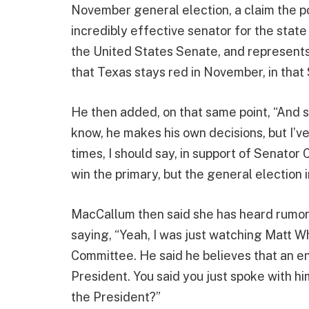
November general election, a claim the po
incredibly effective senator for the state
the United States Senate, and represents,
that Texas stays red in November, in that
He then added, on that same point, “And so
know, he makes his own decisions, but I’v
times, I should say, in support of Senator 
win the primary, but the general election
MacCallum then said she has heard rumor
saying, “Yeah, I was just watching Matt W
Committee. He said he believes that an e
President. You said you just spoke with h
the President?”