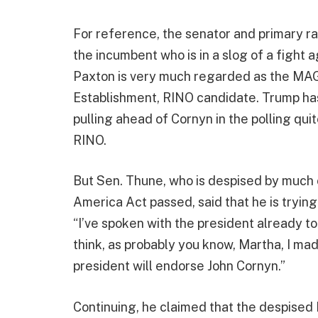
For reference, the senator and primary rac
the incumbent who is in a slog of a fight
Paxton is very much regarded as the MAG
Establishment, RINO candidate. Trump has
pulling ahead of Cornyn in the polling quit
RINO.
But Sen. Thune, who is despised by much 
America Act passed, said that he is tryin
“I’ve spoken with the president already to
think, as probably you know, Martha, I mad
president will endorse John Cornyn.”
Continuing, he claimed that the despised 