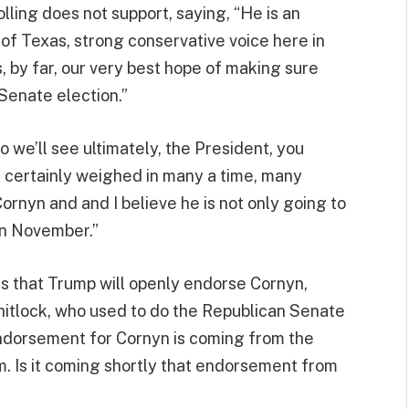
lling does not support, saying, “He is an
 of Texas, strong conservative voice here in
 by far, our very best hope of making sure
 Senate election.”
 we’ll see ultimately, the President, you
e certainly weighed in many a time, many
Cornyn and and I believe he is not only going to
 in November.”
s that Trump will openly endorse Cornyn,
hitlock, who used to do the Republican Senate
ndorsement for Cornyn is coming from the
im. Is it coming shortly that endorsement from