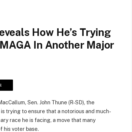
veals How He’s Trying
m MAGA In Another Major
l
acCallum, Sen. John Thune (R-SD), the
s trying to ensure that a notorious and much-
ary race he is facing, a move that many
f his voter base.