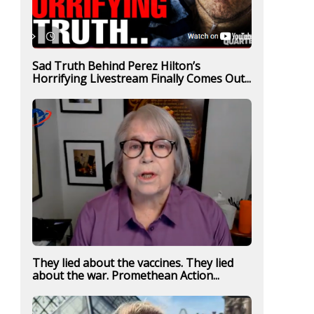
Sad Truth Behind Perez Hilton’s
Horrifying Livestream Finally Comes Out...
They lied about the vaccines. They lied
about the war. Promethean Action...