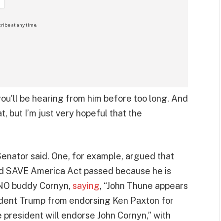
ribe at any time.
you’ll be hearing from him before too long. And
t, but I’m just very hopeful that the
enator said. One, for example, argued that
ed SAVE America Act passed because he is
RINO buddy Cornyn,
saying
, “John Thune appears
sident Trump from endorsing Ken Paxton for
 president will endorse John Cornyn,” with