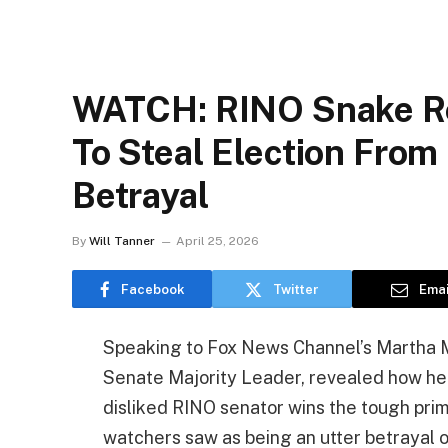
WATCH: RINO Snake Re
To Steal Election Fro
Betrayal
By
Will Tanner
April 25, 2026
Facebook
Twitter
Emai
Speaking to Fox News Channel’s Martha M
Senate Majority Leader, revealed how he i
disliked RINO senator wins the tough prim
watchers saw as being an utter betrayal o