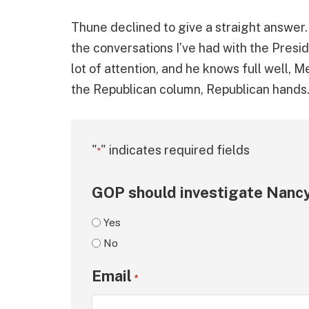
Thune declined to give a straight answer. 
the conversations I’ve had with the Presiden
lot of attention, and he knows full well, M
the Republican column, Republican hands.
"
" indicates required fields
*
GOP should investigate Nancy
Yes
No
Email
*