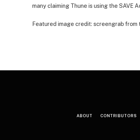
many claiming Thune is using the SAVE Ac
Featured image credit: screengrab from
ABOUT
CONTRIBUTORS