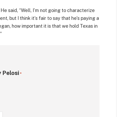
He said, “Well, I’m not going to characterize
t, but I think it’s fair to say that he’s paying a
egan, how important it is that we hold Texas in
”
 Pelosi
*