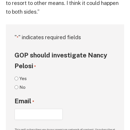
to resort to other means. I think it could happen
to both sides.”
"
" indicates required fields
*
GOP should investigate Nancy
Pelosi
*
Yes
No
Email
*
This poll subscribes you to our premium network of content. Unsubscribe at