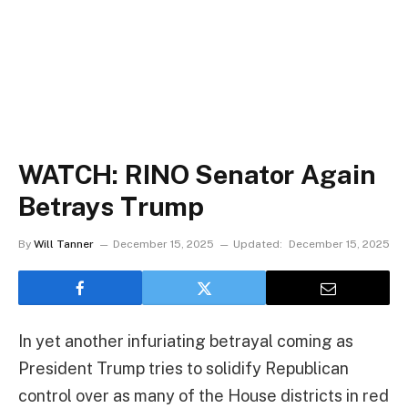
WATCH: RINO Senator Again
Betrays Trump
By
Will Tanner
December 15, 2025
Updated:
December 15, 2025
In yet another infuriating betrayal coming as
President Trump tries to solidify Republican
control over as many of the House districts in red