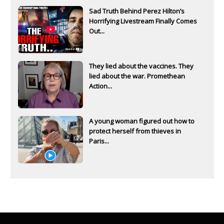
Sad Truth Behind Perez Hilton’s
Horrifying Livestream Finally Comes
Out...
They lied about the vaccines. They
lied about the war. Promethean
Action...
A young woman figured out how to
protect herself from thieves in
Paris...