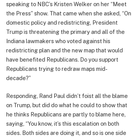
speaking to NBC’s Kristen Welker on her “Meet
the Press” show. That came when she asked, “On
domestic policy and redistricting, President
Trump is threatening the primary and all of the
Indiana lawmakers who voted against his
redistricting plan and the new map that would
have benefited Republicans. Do you support
Republicans trying to redraw maps mid-
decade?”
Responding, Rand Paul didn’t foist all the blame
on Trump, but did do what he could to show that
he thinks Republicans are partly to blame here,
saying, “You know, it’s this escalation on both
sides. Both sides are doing it, and so is one side