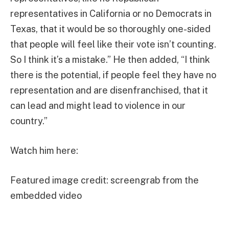
representatives in California or no Democrats in
Texas, that it would be so thoroughly one-sided
that people will feel like their vote isn’t counting.
So I think it’s a mistake.” He then added, “I think
there is the potential, if people feel they have no
representation and are disenfranchised, that it
can lead and might lead to violence in our
country.”
Watch him here:
Featured image credit: screengrab from the
embedded video