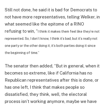
Still not done, he said it is bad for Democrats to
not have more representatives, telling Welker, in
what seemed like the epitome of a RINO
refusing to win, “
I think it makes them feel like they’re not
represented. So, I don’t know, I think it’s bad, but it’s really not
one party or the other doing it, it’s both parties doing it since
the beginning of time.”
The senator then added, “But in general, when it
becomes so extreme, like if California has no
Republican representatives after this is done, or
has one left, I think that makes people so
dissatisfied, they think, well, the electoral
process isn’t working anymore, maybe we have