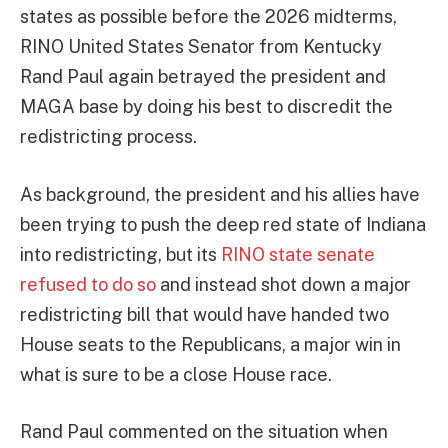
states as possible before the 2026 midterms,
RINO United States Senator from Kentucky
Rand Paul again betrayed the president and
MAGA base by doing his best to discredit the
redistricting process.
As background, the president and his allies have
been trying to push the deep red state of Indiana
into redistricting, but its
RINO state senate
refused to do so
and instead shot down a major
redistricting bill that would have handed two
House seats to the Republicans, a major win in
what is sure to be a close House race.
Rand Paul commented on the situation when