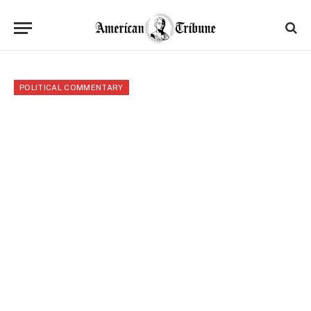
POLITICAL COMMENTARY