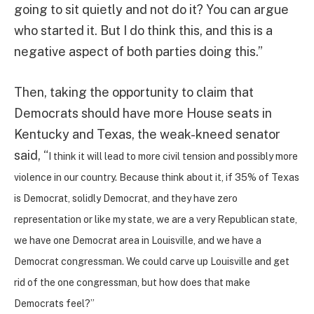
going to sit quietly and not do it? You can argue
who started it. But I do think this, and this is a
negative aspect of both parties doing this.”
Then, taking the opportunity to claim that
Democrats should have more House seats in
Kentucky and Texas, the weak-kneed senator
said, “
I think it will lead to more civil tension and possibly more
violence in our country. Because think about it, if 35% of Texas
is Democrat, solidly Democrat, and they have zero
representation or like my state, we are a very Republican state,
we have one Democrat area in Louisville, and we have a
Democrat congressman. We could carve up Louisville and get
rid of the one congressman, but how does that make
Democrats feel?”