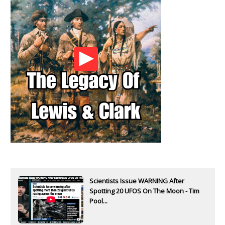
Scientists Issue WARNING After
Spotting 20 UFOS On The Moon - Tim
Pool...