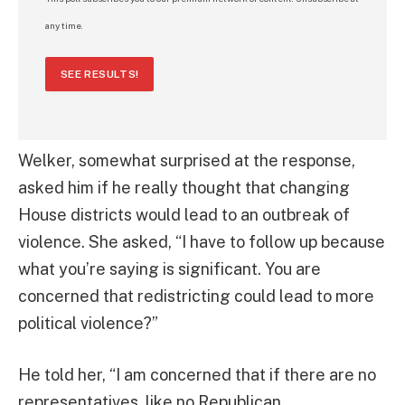
any time.
SEE RESULTS!
Welker, somewhat surprised at the response,
asked him if he really thought that changing
House districts would lead to an outbreak of
violence. She asked, “I have to follow up because
what you’re saying is significant. You are
concerned that redistricting could lead to more
political violence?”
He told her, “I am concerned that if there are no
representatives, like no Republican