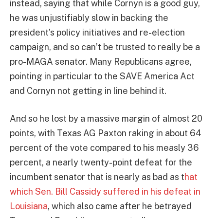
instead, saying that while Cornyn is a good guy,
he was unjustifiably slow in backing the
president’s policy initiatives and re-election
campaign, and so can’t be trusted to really be a
pro-MAGA senator. Many Republicans agree,
pointing in particular to the SAVE America Act
and Cornyn not getting in line behind it.
And so he lost by a massive margin of almost 20
points, with Texas AG Paxton raking in about 64
percent of the vote compared to his measly 36
percent, a nearly twenty-point defeat for the
incumbent senator that is nearly as bad as t
hat
which Sen. Bill Cassidy suffered in his defeat in
Louisiana
, which also came after he betrayed