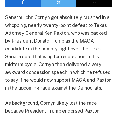
Senator John Cornyn got absolutely crushed in a
whopping, nearly twenty-point defeat to Texas
Attorney General Ken Paxton, who was backed
by President Donald Trump as the MAGA
candidate in the primary fight over the Texas
Senate seat that is up for re-election in this
midterm cycle. Cornyn then delivered a very
awkward concession speech in which he refused
to say if he would now support MAGA and Paxton
in the upcoming race against the Democrats.
As background, Cornyn likely lost the race
because President Trump endorsed Paxton