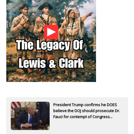
President Trump confirms he DOES
believe the DOJ should prosecute Dr.
Fauci for contempt of Congress...