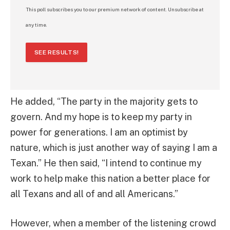
This poll subscribes you to our premium network of content. Unsubscribe at
any time.
SEE RESULTS!
He added, “The party in the majority gets to
govern. And my hope is to keep my party in
power for generations. I am an optimist by
nature, which is just another way of saying I am a
Texan.” He then said, “I intend to continue my
work to help make this nation a better place for
all Texans and all of and all Americans.”
However, when a member of the listening crowd