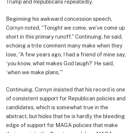
Trump and Republicans repeatedly.
Beginning his awkward concession speech,
Cornyn noted, “Tonight we come, we’ve come up
short in this primary runoff.” Continuing, he said,
echoing a trite comment many make when they
lose, “A few years ago, I had a friend of mine say,
‘you know, what makes God laugh?’ He said,
‘when we make plans,'”
Continuing, Cornyn insisted that his record is one
of consistent support for Republican policies and
candidates, which is somewhat true in the
abstract, but hides that he is hardly the bleeding
edge of support for MAGA policies that make