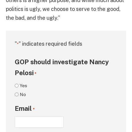
others is a higher purpose, and while much about
politics is ugly, we choose to serve to the good,
the bad, and the ugly.”
"
" indicates required fields
*
GOP should investigate Nancy
Pelosi
*
Yes
No
Email
*