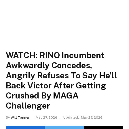
WATCH: RINO Incumbent
Awkwardly Concedes,
Angrily Refuses To Say He’ll
Back Victor After Getting
Crushed By MAGA
Challenger
By
Will Tanner
May 27, 2026
Updated:
May 27, 2026