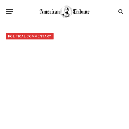
POLITICAL COMMENTARY