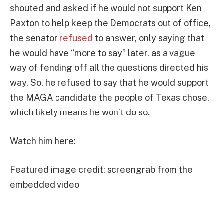
shouted and asked if he would not support Ken
Paxton to help keep the Democrats out of office,
the senator
refused
to answer, only saying that
he would have “more to say” later, as a vague
way of fending off all the questions directed his
way. So, he refused to say that he would support
the MAGA candidate the people of Texas chose,
which likely means he won’t do so.
Watch him here:
Featured image credit: screengrab from the
embedded video