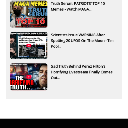
Truth Serum: PATRIOTS' TOP 10
Memes - Watch MAGA...
Scientists Issue WARNING After
Spotting 20 UFOS On The Moon - Tim
Pool...
Sad Truth Behind Perez Hilton’s
Horrifying Livestream Finally Comes
Out...