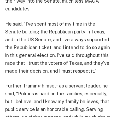
their way into the Senate, much less MAGA
candidates.
He said, “I’ve spent most of my time in the
Senate building the Republican party in Texas,
and in the US Senate, and I’ve always supported
the Republican ticket, and I intend to do so again
in this general election. I’ve said throughout this
race that I trust the voters of Texas, and they’ve
made their decision, and I must respect it.”
Further, framing himself as a servant leader, he
said, “Politics is hard on the families, especially,
but I believe, and I know my family believes, that
public service is an honorable calling. Serving