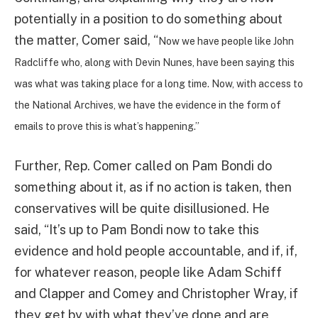
potentially in a position to do something about
the matter, Comer said, “
Now we have people like John
Radcliffe who, along with Devin Nunes, have been saying this
was what was taking place for a long time.
Now, with access to
the National Archives, we have the evidence in the form of
emails to prove this is what’s happening.”
Further, Rep. Comer called on Pam Bondi do
something about it, as if no action is taken, then
conservatives will be quite disillusioned. He
said, “It’s up to Pam Bondi now to take this
evidence and hold people accountable, and if, if,
for whatever reason, people like Adam Schiff
and Clapper and Comey and Christopher Wray, if
they get by with what they’ve done and are