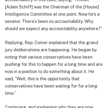
[Adam Schiff] was the Chairman of the [House]
Intelligence Committee at one point. Now he’s a
senator. There’s been no accountability. Why
should we expect any accountability anywhere?”
Replying, Rep. Comer explained that the grand
jury deliberations are happening. He began by
noting that various conservatives have been
pushing for this to happen for a long time and are
now in a position to do something about it. He
said, “Well, this is the opportunity that
conservatives have been waiting for for a long
time.”
Continuing, and explaining why they are now