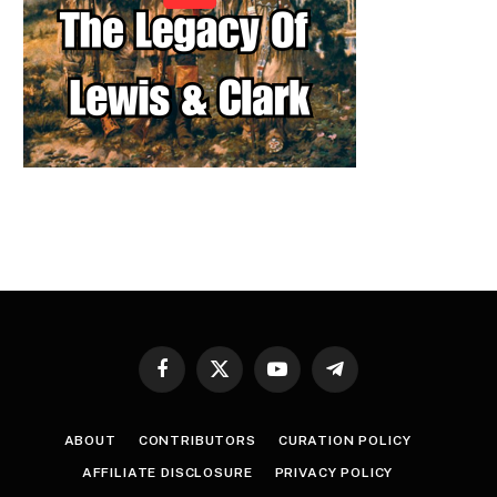
Facebook
X
YouTube
Telegram
(Twitter)
ABOUT
CONTRIBUTORS
CURATION POLICY
AFFILIATE DISCLOSURE
PRIVACY POLICY