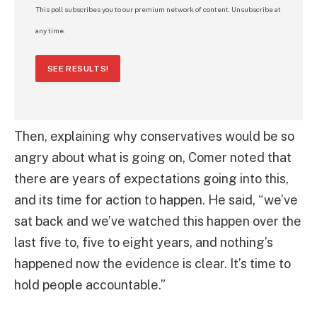
This poll subscribes you to our premium network of content. Unsubscribe at
any time.
SEE RESULTS!
Then, explaining why conservatives would be so
angry about what is going on, Comer noted that
there are years of expectations going into this,
and its time for action to happen. He said, “we’ve
sat back and we’ve watched this happen over the
last five to, five to eight years, and nothing’s
happened now the evidence is clear. It’s time to
hold people accountable.”