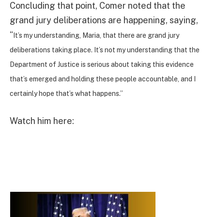
Concluding that point, Comer noted that the
grand jury deliberations are happening, saying,
“
It’s my understanding, Maria, that there are grand jury
deliberations taking place. It’s not my understanding that the
Department of Justice is serious about taking this evidence
that’s emerged and holding these people accountable, and I
certainly hope that’s what happens.”
Watch him here: