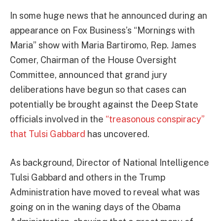
In some huge news that he announced during an
appearance on Fox Business’s “Mornings with
Maria” show with Maria Bartiromo, Rep. James
Comer, Chairman of the House Oversight
Committee, announced that grand jury
deliberations have begun so that cases can
potentially be brought against the Deep State
officials involved in the
“treasonous conspiracy”
that Tulsi Gabbard
has uncovered.
As background, Director of National Intelligence
Tulsi Gabbard and others in the Trump
Administration have moved to reveal what was
going on in the waning days of the Obama