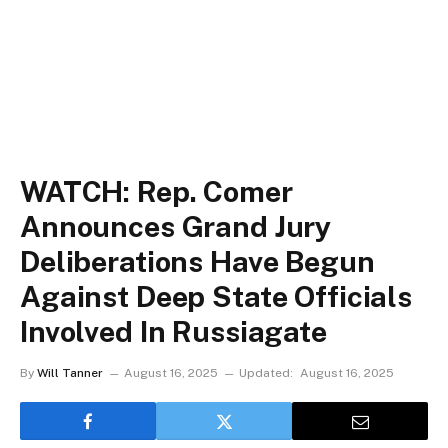
WATCH: Rep. Comer
Announces Grand Jury
Deliberations Have Begun
Against Deep State Officials
Involved In Russiagate
By
Will Tanner
August 16, 2025
Updated:
August 16, 2025