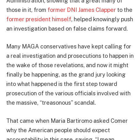
Administration, showing that a great many of
those in it, from
former DNI James Clapper
to the
former president himself
, helped knowingly push
an investigation based on false claims forward.
Many MAGA conservatives have kept calling for
a real investigation and prosecutions to happen in
the wake of those revelations, and now it might
finally be happening, as the grand jury looking
into what happened is the first step toward
prosecution of the various officials involved with
the massive, “treasonous” scandal.
That came when Maria Bartiromo asked Comer
why the American people should expect
accountability in this case, saying, “I mean,