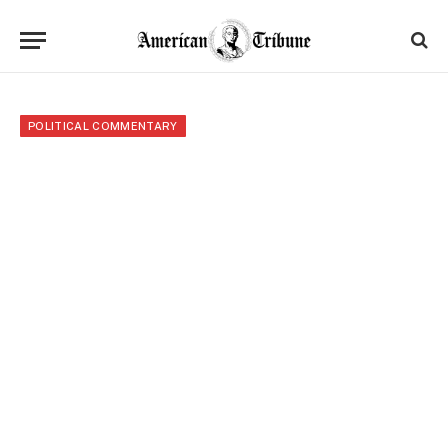
POLITICAL COMMENTARY