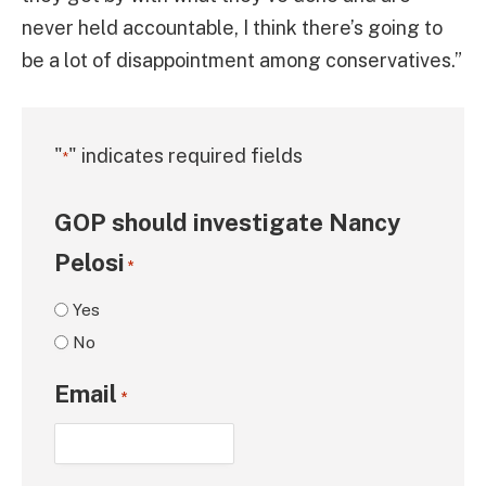
never held accountable, I think there’s going to
be a lot of disappointment among conservatives.”
"
" indicates required fields
*
GOP should investigate Nancy
Pelosi
*
Yes
No
Email
*