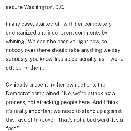
secure Washington, D.C.
In any case, started off with her completely
unorganized and incoherent comments by
whining “We can’t be passive right now, so
nobody over there should take anything we say
seriously, you know, like so personally, as if we’re
attacking them.”
Cynically presenting her own actions, the
Democrat complained, “No, we’re attacking a
process, not attacking people here. And I think
it’s really important we need to stand up against
this fascist takeover. That’s not a bad word. It’s a
fact.”