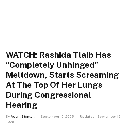
WATCH: Rashida Tlaib Has
“Completely Unhinged”
Meltdown, Starts Screaming
At The Top Of Her Lungs
During Congressional
Hearing
By
Adam Stanton
September 19, 2025
Updated:
September 19,
2025