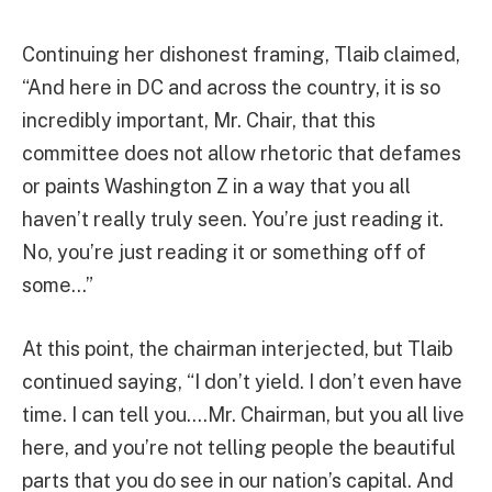
Continuing her dishonest framing, Tlaib claimed,
“And here in DC and across the country, it is so
incredibly important, Mr. Chair, that this
committee does not allow rhetoric that defames
or paints Washington Z in a way that you all
haven’t really truly seen. You’re just reading it.
No, you’re just reading it or something off of
some…”
At this point, the chairman interjected, but Tlaib
continued saying, “I don’t yield. I don’t even have
time. I can tell you….Mr. Chairman, but you all live
here, and you’re not telling people the beautiful
parts that you do see in our nation’s capital. And