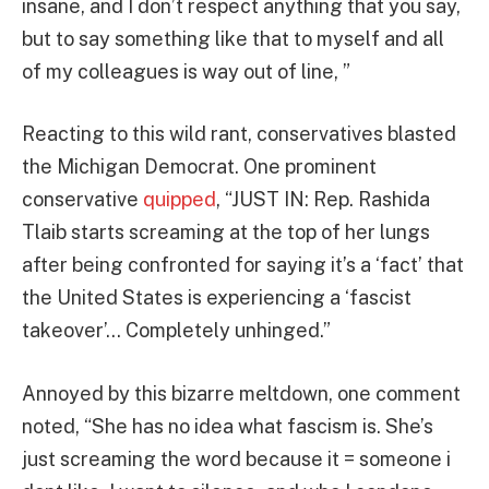
insane, and I don’t respect anything that you say,
but to say something like that to myself and all
of my colleagues is way out of line, ”
Reacting to this wild rant, conservatives blasted
the Michigan Democrat. One prominent
conservative
quipped
, “JUST IN: Rep. Rashida
Tlaib starts screaming at the top of her lungs
after being confronted for saying it’s a ‘fact’ that
the United States is experiencing a ‘fascist
takeover’… Completely unhinged.”
Annoyed by this bizarre meltdown, one comment
noted, “She has no idea what fascism is. She’s
just screaming the word because it = someone i