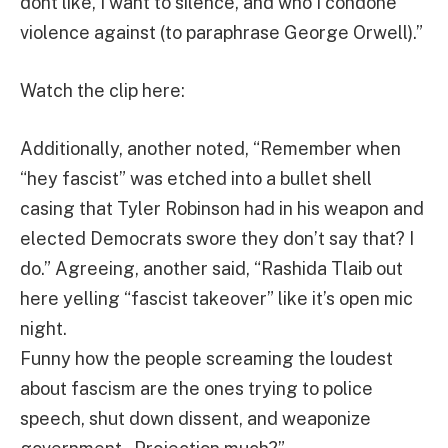
dont like, I want to silence, and who I condone
violence against (to paraphrase George Orwell).”
Watch the clip here:
Additionally, another noted, “Remember when
“hey fascist” was etched into a bullet shell
casing that Tyler Robinson had in his weapon and
elected Democrats swore they don’t say that? I
do.” Agreeing, another said, “Rashida Tlaib out
here yelling “fascist takeover” like it’s open mic
night.
Funny how the people screaming the loudest
about fascism are the ones trying to police
speech, shut down dissent, and weaponize