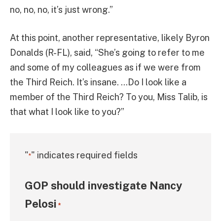
no, no, no, it’s just wrong.”
At this point, another representative, likely Byron
Donalds (R-FL), said, “She’s going to refer to me
and some of my colleagues as if we were from
the Third Reich. It’s insane. …Do I look like a
member of the Third Reich? To you, Miss Talib, is
that what I look like to you?”
"
" indicates required fields
*
GOP should investigate Nancy
Pelosi
*