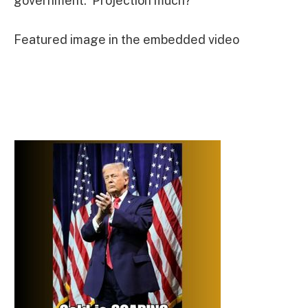
government. Projection much?”
Featured image in the embedded video