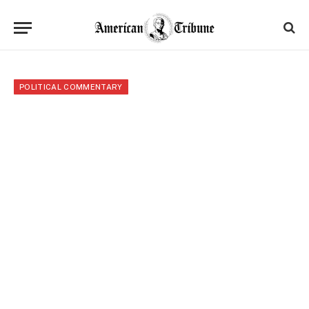
POLITICAL COMMENTARY