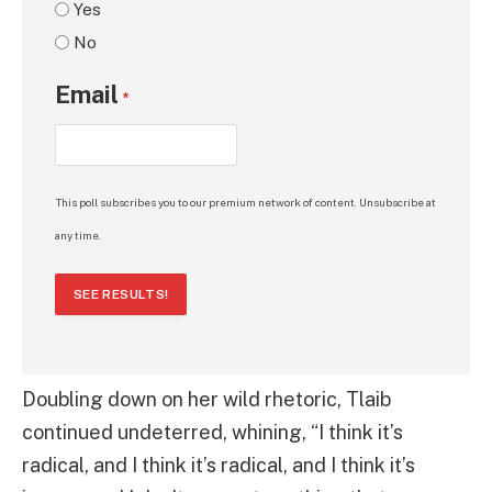
Yes
No
Email
*
This poll subscribes you to our premium network of content. Unsubscribe at
any time.
SEE RESULTS!
Doubling down on her wild rhetoric, Tlaib
continued undeterred, whining, “I think it’s
radical, and I think it’s radical, and I think it’s