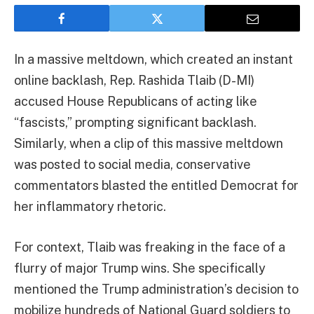
In a massive meltdown, which created an instant
online backlash, Rep. Rashida Tlaib (D-MI)
accused House Republicans of acting like
“fascists,” prompting significant backlash.
Similarly, when a clip of this massive meltdown
was posted to social media, conservative
commentators blasted the entitled Democrat for
her inflammatory rhetoric.
For context, Tlaib was freaking in the face of a
flurry of major Trump wins. She specifically
mentioned the Trump administration’s decision to
mobilize hundreds of National Guard soldiers to