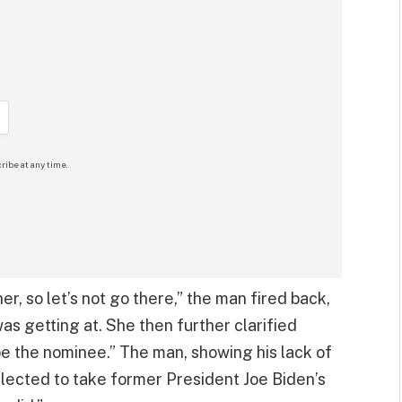
ribe at any time.
er, so let’s not go there,” the man fired back,
s getting at. She then further clarified
 be the nominee.” The man, showing his lack of
ected to take former President Joe Biden’s