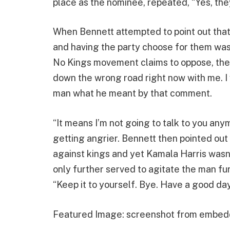
place as the nominee, repeated, “Yes, they
When Bennett attempted to point out that
and having the party choose for them was 
No Kings movement claims to oppose, the 
down the wrong road right now with me. I 
man what he meant by that comment.
“It means I’m not going to talk to you anym
getting angrier. Bennett then pointed out
against kings and yet Kamala Harris wasn’t 
only further served to agitate the man fu
“Keep it to yourself. Bye. Have a good day
Featured Image: screenshot from embed