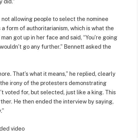
 did.”
 not allowing people to select the nominee
a form of authoritarianism, which is what the
man got up in her face and said, “You’re going
wouldn’t go any further.” Bennett asked the
ore. That’s what it means,” he replied, clearly
 the irony of the protesters demonstrating
voted for, but selected, just like a king. This
rther. He then ended the interview by saying,
.”
ded video