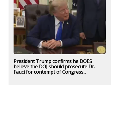
President Trump confirms he DOES
believe the DOJ should prosecute Dr.
Fauci for contempt of Congress...