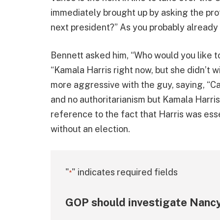
immediately brought up by asking the prot
next president?” As you probably already
Bennett asked him, “Who would you like to
“Kamala Harris right now, but she didn’t w
more aggressive with the guy, saying, “Ca
and no authoritarianism but Kamala Harris
reference to the fact that Harris was ess
without an election.
"
" indicates required fields
*
GOP should investigate Nancy