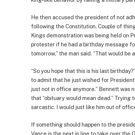
He then accused the president of not adhe
following the Constitution. Couple of thin
Kings demonstration was being held on Pr
protester if he had a birthday message for
tomorrow,” the man said. “That would be 
“So you hope that this is his last birthday
to admit that he just wished for President
just not in office anymore.” Bennett was no
that “obituary would mean dead.” Trying t
sarcastic. I would just like him out of offic
If something should happen to the presiden
Vance is the next in line to take over the O