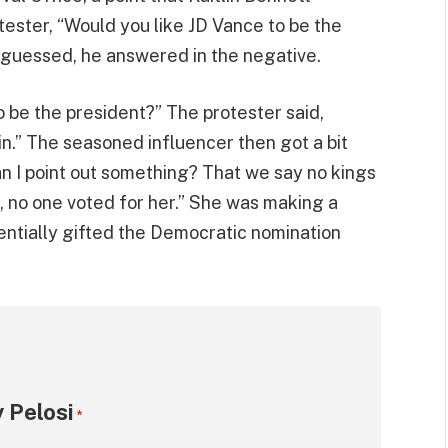
ester, “Would you like JD Vance to be the
 guessed, he answered in the negative.
 be the president?” The protester said,
in.” The seasoned influencer then got a bit
n I point out something? That we say no kings
, no one voted for her.” She was making a
entially gifted the Democratic nomination
 Pelosi
*