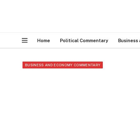
Home
Political Commentary
Business
BUSINESS AND ECONOMY COMMENTARY