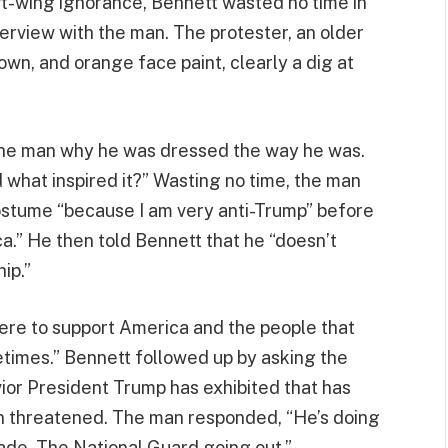
eft-wing ignorance, Bennett wasted no time in
terview with the man. The protester, an older
wn, and orange face paint, clearly a dig at
the man why he was dressed the way he was.
 what inspired it?” Wasting no time, the man
ostume “because I am very anti-Trump” before
a.” He then told Bennett that he “doesn’t
ip.”
here to support America and the people that
etimes.” Bennett followed up by asking the
ior President Trump has exhibited that has
een threatened. The man responded, “He’s doing
rade. The National Guard going out.”