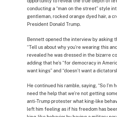
opportunity to reveal the true depth of l
conducting a “man on the street” style in
gentleman, rocked orange dyed hair, a cro
President Donald Trump.
Bennett opened the interview by asking 
“Tell us about why you’re wearing this and
revealed he was dressed in the bizarre c
adding that he’s “for democracy in Americ
want kings” and “doesn’t want a dictatorsh
He continued his ramble, saying, “So I’m 
need the help that we’re not getting som
anti-Trump protester what king-like behav
left him feeling as if his freedom has b
king-like behavior by having a military pa