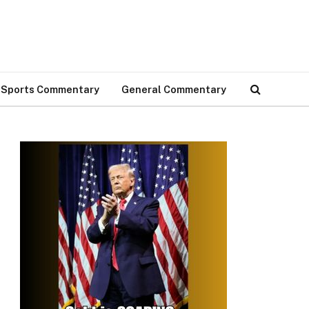
Sports Commentary
General Commentary