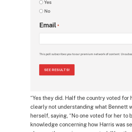
Yes
No
Email
*
This poll subscribes you to our premium network of content. Unsubsc
SEE RESULTS!
“Yes they did. Half the country voted for h
clearly not understanding what Bennett wa
herself, saying, “No one voted for her to
knowledge concerning how Harris was sel