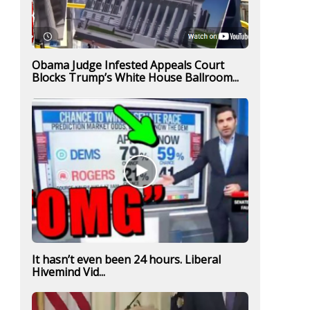
Obama Judge Infested Appeals Court
Blocks Trump’s White House Ballroom...
It hasn’t even been 24 hours. Liberal
Hivemind Vid...