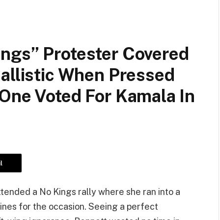
ngs” Protester Covered
allistic When Pressed
 One Voted For Kamala In
l
ttended a No Kings rally where she ran into a
ines for the occasion. Seeing a perfect