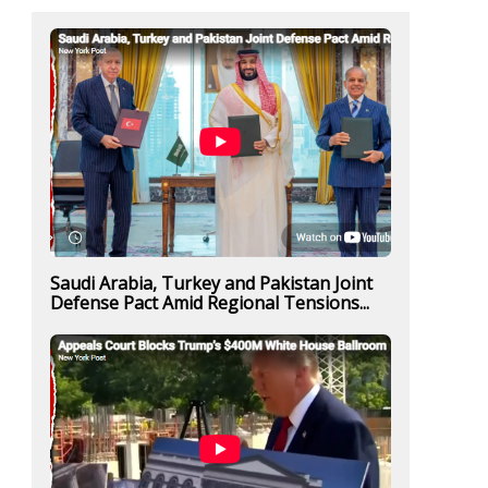
Saudi Arabia, Turkey and Pakistan Joint
Defense Pact Amid Regional Tensions...