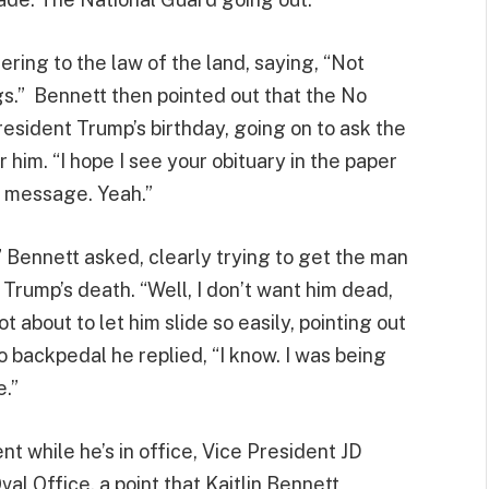
ring to the law of the land, saying, “Not
gs.” Bennett then pointed out that the No
esident Trump’s birthday, going on to ask the
 him. “I hope I see your obituary in the paper
a message. Yeah.”
?” Bennett asked, clearly trying to get the man
 Trump’s death. “Well, I don’t want him dead,
t about to let him slide so easily, pointing out
o backpedal he replied, “I know. I was being
e.”
t while he’s in office, Vice President JD
val Office, a point that Kaitlin Bennett