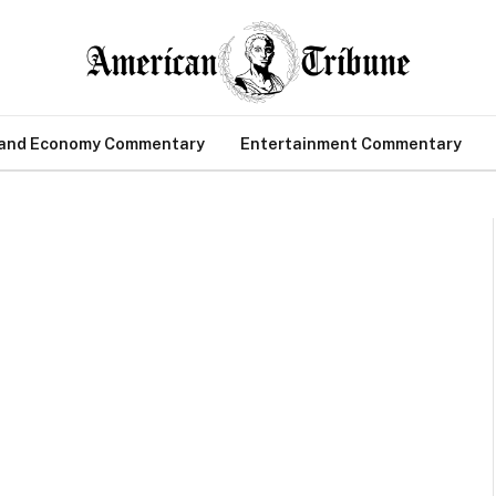
 and Economy Commentary
Entertainment Commentary