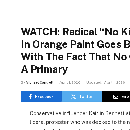
WATCH: Radical “No Ki
In Orange Paint Goes B
With The Fact That No
A Primary
By
Michael Cantrell
April 1, 2026
Updated:
April 1, 2026
Facebook
Twitter
Emai
Conservative influencer Kaitlin Bennett a
liberal protester who was decked to the n