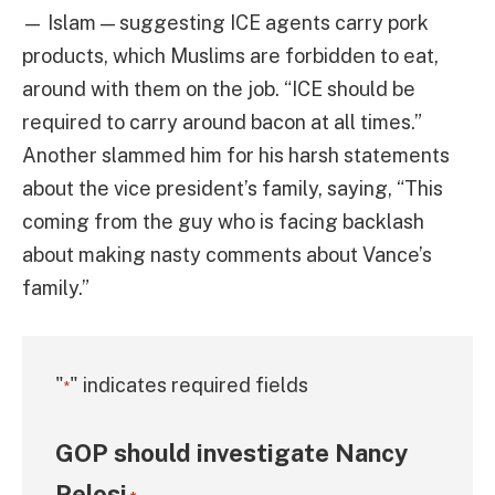
— Islam — suggesting ICE agents carry pork
products, which Muslims are forbidden to eat,
around with them on the job. “ICE should be
required to carry around bacon at all times.”
Another slammed him for his harsh statements
about the vice president’s family, saying, “This
coming from the guy who is facing backlash
about making nasty comments about Vance’s
family.”
"
" indicates required fields
*
GOP should investigate Nancy
Pelosi