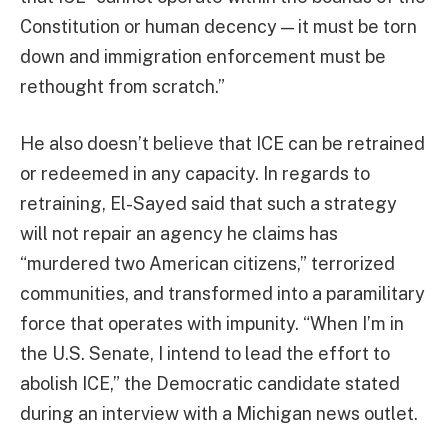
Constitution or human decency — it must be torn
down and immigration enforcement must be
rethought from scratch.”
He also doesn’t believe that ICE can be retrained
or redeemed in any capacity. In regards to
retraining, El-Sayed said that such a strategy
will not repair an agency he claims has
“murdered two American citizens,” terrorized
communities, and transformed into a paramilitary
force that operates with impunity. “When I’m in
the U.S. Senate, I intend to lead the effort to
abolish ICE,” the Democratic candidate stated
during an interview with a Michigan news outlet.