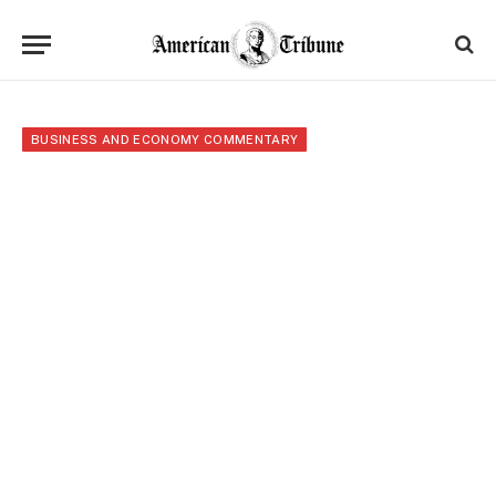
BUSINESS AND ECONOMY COMMENTARY