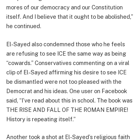
mores of our democracy and our Constitution
itself. And I believe that it ought to be abolished,”
he continued.
El-Sayed also condemned those who he feels
are refusing to see ICE the same way as being
“cowards.” Conservatives commenting on a viral
clip of El-Sayed affirming his desire to see ICE
be dismantled were not too pleased with the
Democrat and his ideas. One user on Facebook
said, “I’ve read about this in school. The book was
THE RISE AND FALL OF THE ROMAN EMPIRE!
History is repeating itself.”
Another took a shot at El-Sayed’s religious faith