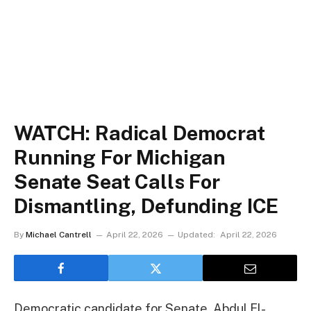
WATCH: Radical Democrat
Running For Michigan
Senate Seat Calls For
Dismantling, Defunding ICE
By
Michael Cantrell
April 22, 2026
Updated:
April 22, 2026
Democratic candidate for Senate, Abdul El-