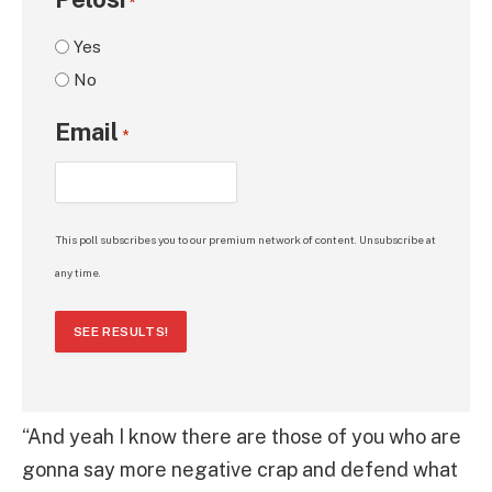
*
Yes
No
Email
*
This poll subscribes you to our premium network of content. Unsubscribe at
any time.
SEE RESULTS!
“And yeah I know there are those of you who are
gonna say more negative crap and defend what