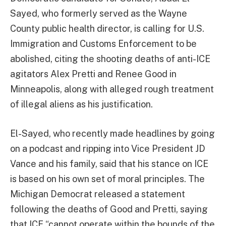
Sayed, who formerly served as the Wayne
County public health director, is calling for U.S.
Immigration and Customs Enforcement to be
abolished, citing the shooting deaths of anti-ICE
agitators Alex Pretti and Renee Good in
Minneapolis, along with alleged rough treatment
of illegal aliens as his justification.
El-Sayed, who recently made headlines by going
on a podcast and ripping into Vice President JD
Vance and his family, said that his stance on ICE
is based on his own set of moral principles. The
Michigan Democrat released a statement
following the deaths of Good and Pretti, saying
that ICE “cannot operate within the bounds of the