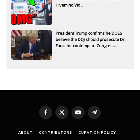
Hivemind Vid...
President Trump confirms he DOES
believe the DOJ should prosecute Dr.
Fauci for contempt of Congress...
Facebook
X
YouTube
Telegram
(Twitter)
ABOUT
CONTRIBUTORS
CURATION POLICY