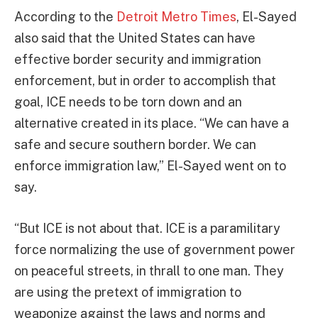
According to the
Detroit Metro Times
, El-Sayed
also said that the United States can have
effective border security and immigration
enforcement, but in order to accomplish that
goal, ICE needs to be torn down and an
alternative created in its place. “We can have a
safe and secure southern border. We can
enforce immigration law,” El-Sayed went on to
say.
“But ICE is not about that. ICE is a paramilitary
force normalizing the use of government power
on peaceful streets, in thrall to one man. They
are using the pretext of immigration to
weaponize against the laws and norms and