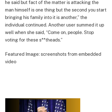
he said but fact of the matter is attacking the
man himself is one thing but the second you start
bringing his family into it is another,” the
individual continued. Another user summed it up
well when she said, “Come on, people. Stop
voting for these s**theads.”
Featured Image: screenshots from embedded
video