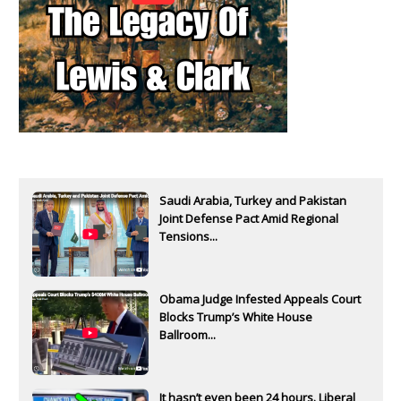
Saudi Arabia, Turkey and Pakistan
Joint Defense Pact Amid Regional
Tensions...
Obama Judge Infested Appeals Court
Blocks Trump’s White House
Ballroom...
It hasn’t even been 24 hours. Liberal