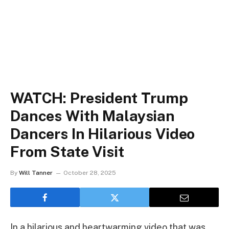
WATCH: President Trump
Dances With Malaysian
Dancers In Hilarious Video
From State Visit
By
Will Tanner
October 28, 2025
In a hilarious and heartwarming video that was