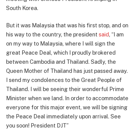
South Korea.
But it was Malaysia that was his first stop, and on
his way to the country, the president
said
, “I am
on my way to Malaysia, where I will sign the
great Peace Deal, which I proudly brokered
between Cambodia and Thailand. Sadly, the
Queen Mother of Thailand has just passed away.
I send my condolences to the Great People of
Thailand. I will be seeing their wonderful Prime
Minister when we land. In order to accommodate
everyone for this major event, we will be signing
the Peace Deal immediately upon arrival. See
you soon! President DJT”