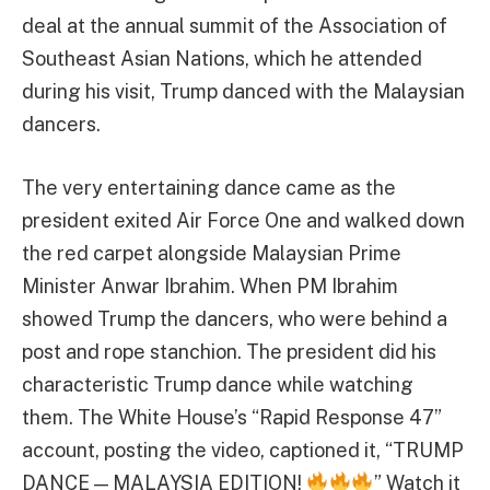
deal at the annual summit of the Association of
Southeast Asian Nations, which he attended
during his visit, Trump danced with the Malaysian
dancers.
The very entertaining dance came as the
president exited Air Force One and walked down
the red carpet alongside Malaysian Prime
Minister Anwar Ibrahim. When PM Ibrahim
showed Trump the dancers, who were behind a
post and rope stanchion. The president did his
characteristic Trump dance while watching
them. The White House’s “Rapid Response 47”
account, posting the video, captioned it, “TRUMP
DANCE — MALAYSIA EDITION!
” Watch it