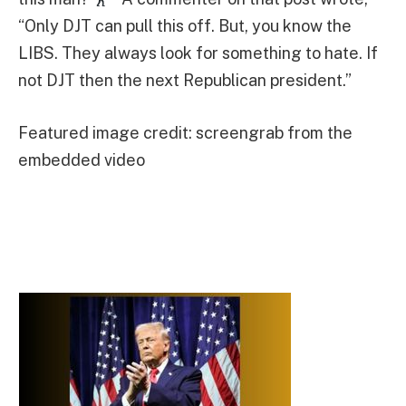
“Only DJT can pull this off. But, you know the
LIBS. They always look for something to hate. If
not DJT then the next Republican president.”
Featured image credit: screengrab from the
embedded video