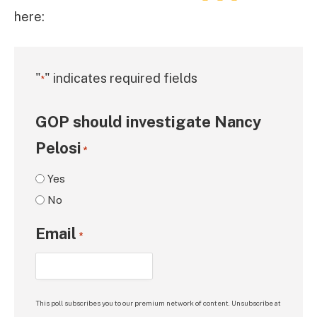
here:
"
" indicates required fields
*
GOP should investigate Nancy
Pelosi
*
Yes
No
Email
*
This poll subscribes you to our premium network of content. Unsubscribe at