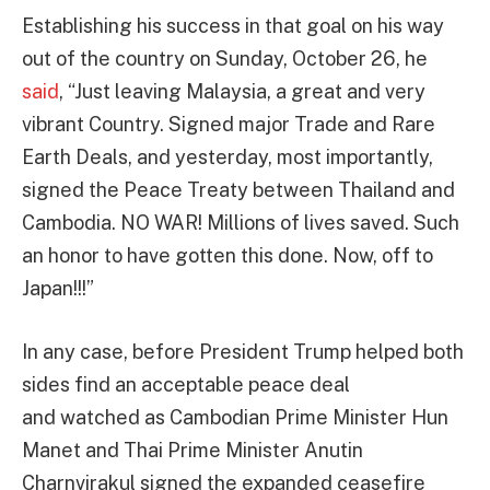
Establishing his success in that goal on his way
out of the country on Sunday, October 26, he
said
, “Just leaving Malaysia, a great and very
vibrant Country. Signed major Trade and Rare
Earth Deals, and yesterday, most importantly,
signed the Peace Treaty between Thailand and
Cambodia. NO WAR! Millions of lives saved. Such
an honor to have gotten this done. Now, off to
Japan!!!”
In any case, before President Trump helped both
sides find an acceptable peace deal
and watched as Cambodian Prime Minister Hun
Manet and Thai Prime Minister Anutin
Charnvirakul signed the expanded ceasefire