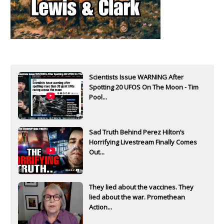
Scientists Issue WARNING After
Spotting 20 UFOS On The Moon - Tim
Pool...
Sad Truth Behind Perez Hilton’s
Horrifying Livestream Finally Comes
Out...
They lied about the vaccines. They
lied about the war. Promethean
Action...