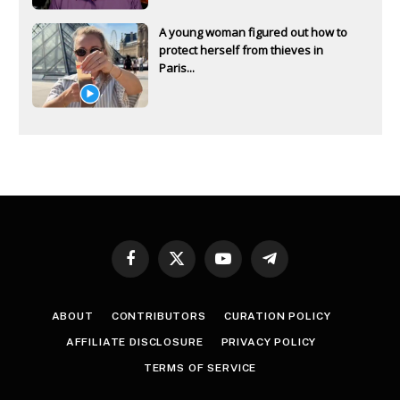
A young woman figured out how to
protect herself from thieves in
Paris...
Facebook
X
YouTube
Telegram
(Twitter)
ABOUT
CONTRIBUTORS
CURATION POLICY
AFFILIATE DISCLOSURE
PRIVACY POLICY
TERMS OF SERVICE