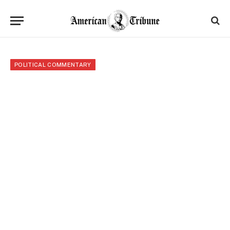
POLITICAL COMMENTARY