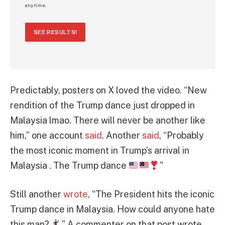
any time.
SEE RESULTS!
Predictably, posters on X loved the video. “New
rendition of the Trump dance just dropped in
Malaysia lmao. There will never be another like
him,” one account
said
. Another
said
, “Probably
the most iconic moment in Trump’s arrival in
Malaysia . The Trump dance
”
Still another
wrote
, “The President hits the iconic
Trump dance in Malaysia. How could anyone hate
this man?
” A commenter on that post wrote,