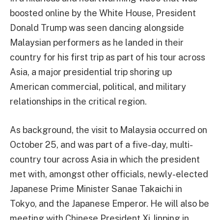
boosted online by the White House, President
Donald Trump was seen dancing alongside
Malaysian performers as he landed in their
country for his first trip as part of his tour across
Asia, a major presidential trip shoring up
American commercial, political, and military
relationships in the critical region.
As background, the visit to Malaysia occurred on
October 25, and was part of a five-day, multi-
country tour across Asia in which the president
met with, amongst other officials, newly-elected
Japanese Prime Minister Sanae Takaichi in
Tokyo, and the Japanese Emperor. He will also be
meeting with Chinese President Xi Jinping in