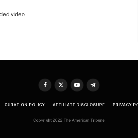
ded video
Facebook
X
YouTube
Telegram
(Twitter)
CURATION POLICY
AFFILIATE DISCLOSURE
PRIVACY P
Copyright 2022 The American Tribune