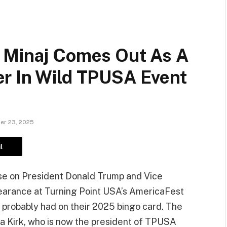
 Minaj Comes Out As A
r In Wild TPUSA Event
r 23, 2025
l
aise on President Donald Trump and Vice
pearance at Turning Point USA’s AmericaFest
 probably had on their 2025 bingo card. The
a Kirk, who is now the president of TPUSA