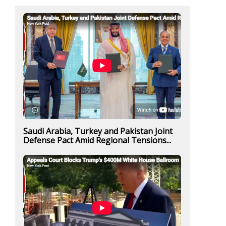
Saudi Arabia, Turkey and Pakistan Joint
Defense Pact Amid Regional Tensions...