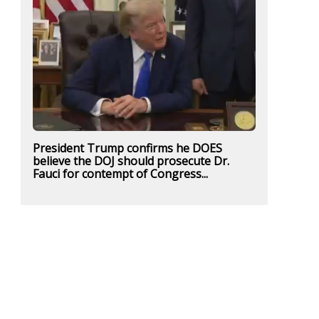
President Trump confirms he DOES
believe the DOJ should prosecute Dr.
Fauci for contempt of Congress...