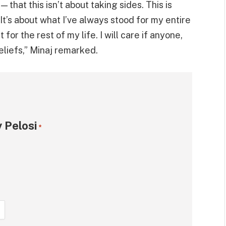
 that this isn’t about taking sides. This is
 It’s about what I’ve always stood for my entire
 for the rest of my life. I will care if anyone,
eliefs,” Minaj remarked.
 Pelosi
*