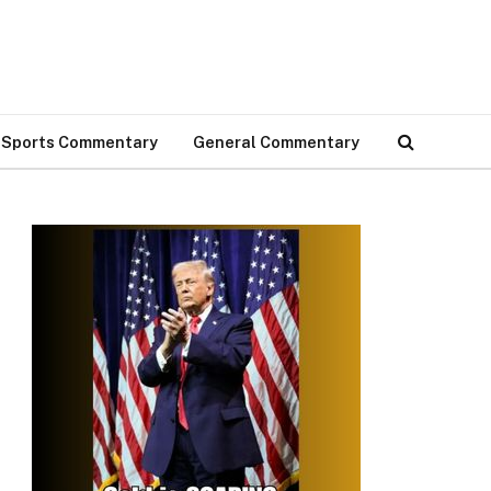
Sports Commentary
General Commentary