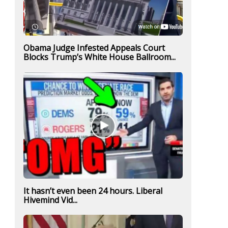
Obama Judge Infested Appeals Court
Blocks Trump’s White House Ballroom...
It hasn’t even been 24 hours. Liberal
Hivemind Vid...