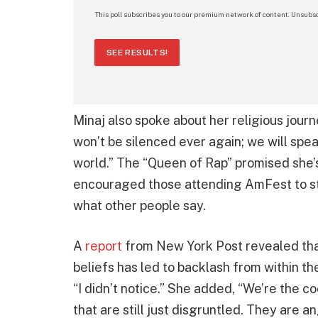
This poll subscribes you to our premium network of content. Unsubsc
SEE RESULTS!
Minaj also spoke about her religious jour
won’t be silenced ever again; we will spea
world.” The “Queen of Rap” promised she
encouraged those attending AmFest to sta
what other people say.
A
report
from New York Post revealed that
beliefs has led to backlash from within th
“I didn’t notice.” She added, “We’re the co
that are still just disgruntled. They are 