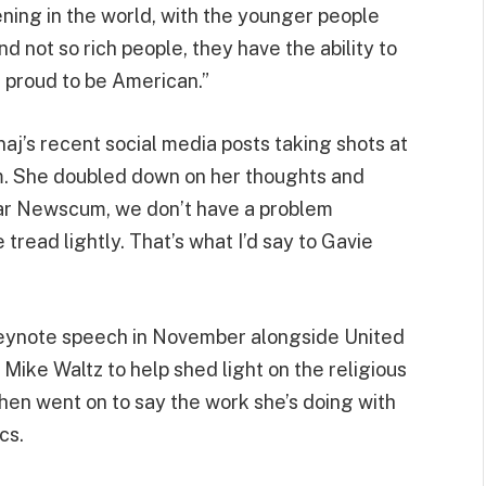
ning in the world, with the younger people
d not so rich people, they have the ability to
l proud to be American.”
aj’s recent social media posts taking shots at
. She doubled down on her thoughts and
ear Newscum, we don’t have a problem
tread lightly. That’s what I’d say to Gavie
keynote speech in November alongside United
ike Waltz to help shed light on the religious
then went on to say the work she’s doing with
cs.