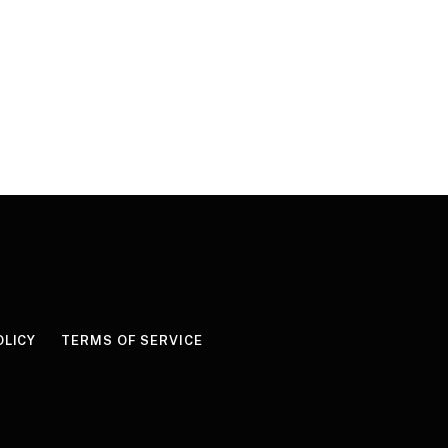
OLICY
TERMS OF SERVICE