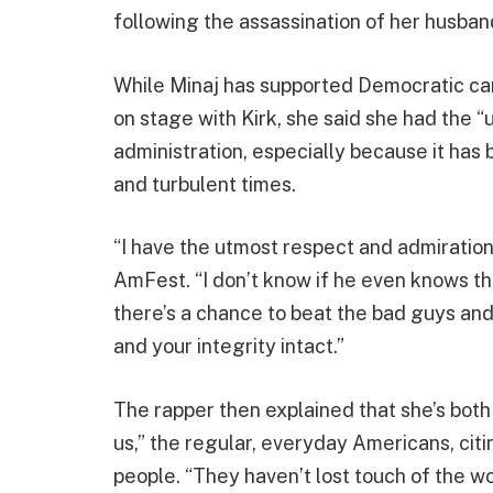
following the assassination of her husband
While Minaj has supported Democratic can
on stage with Kirk, she said she had the 
administration, especially because it has 
and turbulent times.
“I have the utmost respect and admiration 
AmFest. “I don’t know if he even knows th
there’s a chance to beat the bad guys and 
and your integrity intact.”
The rapper then explained that she’s both
us,” the regular, everyday Americans, citi
people. “They haven’t lost touch of the wor