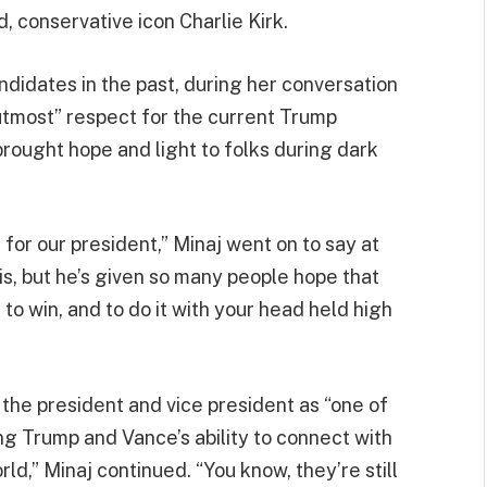
, conservative icon Charlie Kirk.
didates in the past, during her conversation
“utmost” respect for the current Trump
brought hope and light to folks during dark
for our president,” Minaj went on to say at
is, but he’s given so many people hope that
to win, and to do it with your head held high
 the president and vice president as “one of
ng Trump and Vance’s ability to connect with
ld,” Minaj continued. “You know, they’re still