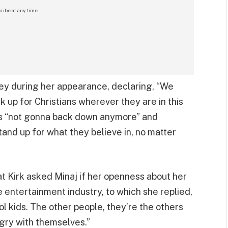
ribe at any time.
ney during her appearance, declaring, “We
k up for Christians wherever they are in this
’s “not gonna back down anymore” and
nd up for what they believe in, no matter
 Kirk asked Minaj if her openness about her
e entertainment industry, to which she replied,
ol kids. The other people, they’re the others
angry with themselves.”