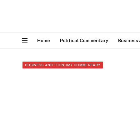
Home
Political Commentary
Business
BUSINESS AND ECONOMY COMMENTARY