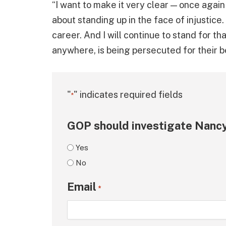
“I want to make it very clear — once again —
about standing up in the face of injustice.
career. And I will continue to stand for that
anywhere, is being persecuted for their b
"
" indicates required fields
*
GOP should investigate Nancy
Yes
No
Email
*