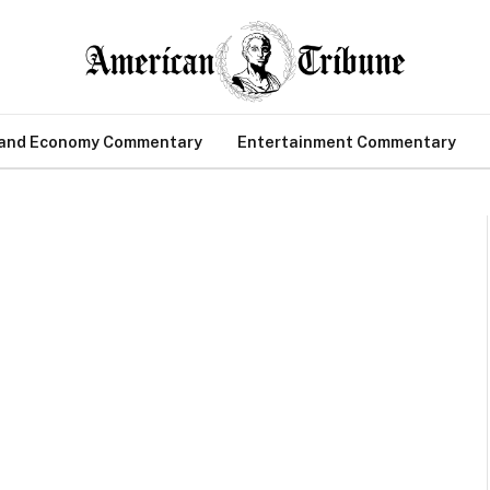
 and Economy Commentary
Entertainment Commentary