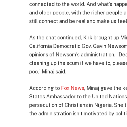
connected to the world. And what’s happe
and older people, with the richer people an
still connect and be real and make us fee
As the chat continued, Kirk brought up Min
California Democratic Gov. Gavin Newsom
opinions of Newsom’s administration. “D
cleaning up the scum if we have to, please 
poo,” Minaj said.
According to
Fox News
, Minaj gave the 
States Ambassador to the United Nations M
persecution of Christians in Nigeria. She 
the administration isn’t motivated by politi