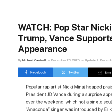
WATCH: Pop Star Nicki
Trump, Vance Supporte
Appearance
By
Michael Cantrell
December 23, 2025
Updated:
Decembe
Facebook
Twitter
Emai
Popular rap artist Nicki Minaj heaped pr
President JD Vance during a surprise ap
over the weekend, which not a single soul
“Anaconda” singer was introduced by Erik