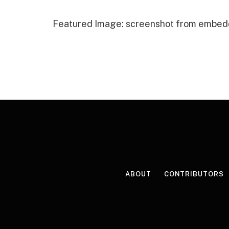
Featured Image: screenshot from embed
ABOUT
CONTRIBUTORS