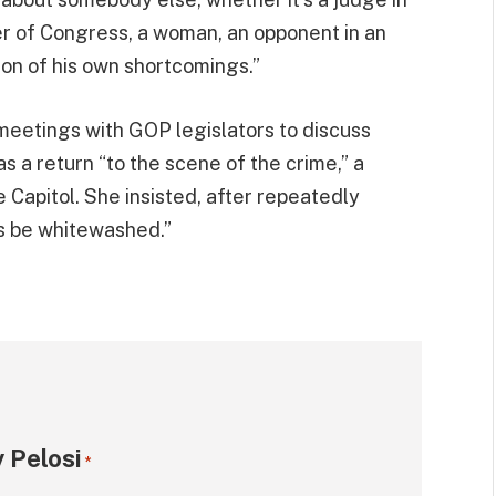
er of Congress, a woman, an opponent in an
ion of his own shortcomings.”
meetings with GOP legislators to discuss
s a return “to the scene of the crime,” a
e Capitol. She insisted, after repeatedly
is be whitewashed.”
 Pelosi
*