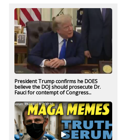
President Trump confirms he DOES
believe the DOJ should prosecute Dr.
Fauci for contempt of Congress...