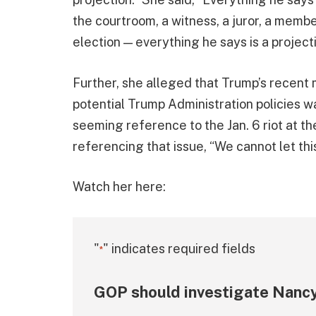
the courtroom, a witness, a juror, a memb
election — everything he says is a project
Further, she alleged that Trump’s recent 
potential Trump Administration policies wa
seeming reference to the Jan. 6 riot at th
referencing that issue, “We cannot let th
Watch her here:
"
" indicates required fields
*
GOP should investigate Nancy