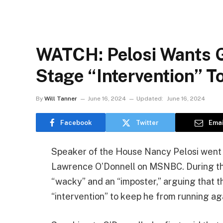
WATCH: Pelosi Wants 
Stage “Intervention” T
By
Will Tanner
June 16, 2024
Updated:
June 16, 2024
Facebook
Twitter
Emai
Speaker of the House Nancy Pelosi went wi
Lawrence O’Donnell on MSNBC. During th
“wacky” and an “imposter,” arguing that 
“intervention” to keep he from running aga