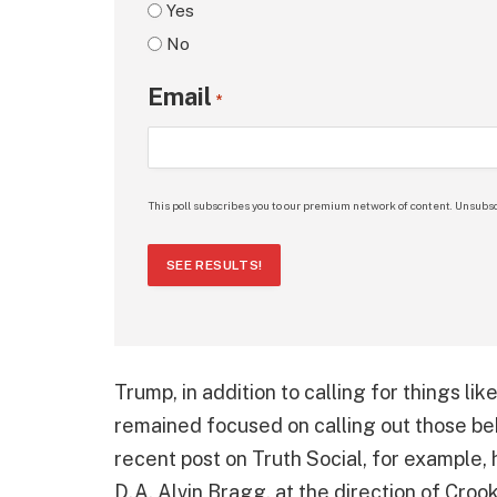
Yes
No
Email
*
This poll subscribes you to our premium network of content. Unsubsc
SEE RESULTS!
Trump, in addition to calling for things lik
remained focused on calling out those be
recent post on Truth Social, for example
D.A, Alvin Bragg, at the direction of Cro