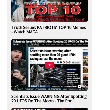
Truth Serum: PATRIOTS' TOP 10 Memes
- Watch MAGA...
Scientists Issue WARNING After Spotting
20 UFOS On The Moon - Tim Pool...