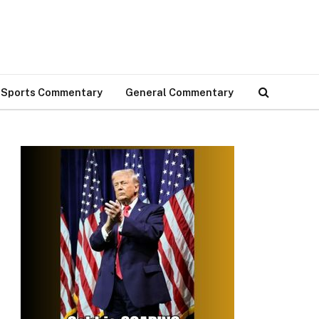
Sports Commentary
General Commentary