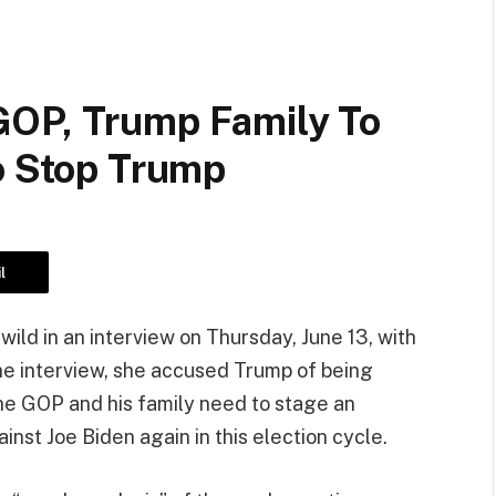
GOP, Trump Family To
o Stop Trump
l
ld in an interview on Thursday, June 13, with
e interview, she accused Trump of being
the GOP and his family need to stage an
inst Joe Biden again in this election cycle.