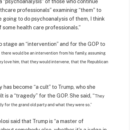
t a “psychoanalysis” of those who continue
lthcare professionals” examining “them” to
e going to do psychoanalysis of them, I think
f some health care professionals.”
to stage an “intervention” and for the GOP to
h there would be an intervention from his family, assuming
y love him, that they would intervene, that the Republican
y has become “a cult” to Trump, who she
lt is a “tragedy” for the GOP. She said, “
They
edy for the grand old party and what they were so.”
osi said that Trump is “a master of
 about somebody else, whether it’s a judge in