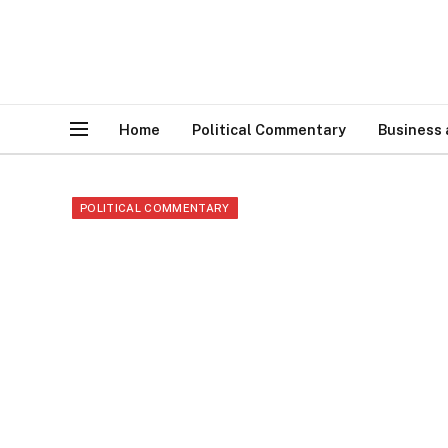
Home
Political Commentary
Business
POLITICAL COMMENTARY