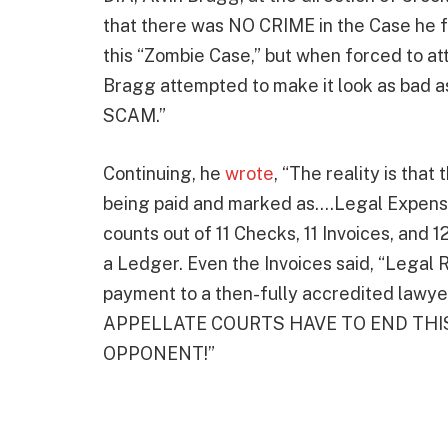
that there was NO CRIME in the Case he fi
this “Zombie Case,” but when forced to at
Bragg attempted to make it look as bad a
SCAM.”
Continuing, he
wrote
, “The reality is tha
being paid and marked as….Legal Expense
counts out of 11 Checks, 11 Invoices, and 
a Ledger. Even the Invoices said, “Legal 
payment to a then-fully accredited lawyer
APPELLATE COURTS HAVE TO END THI
OPPONENT!”