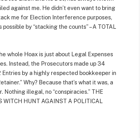
led against me. He didn’t even want to bring
tack me for Election Interference purposes,
s possible by “stacking the counts” – A TOTAL
t the whole Hoax is just about Legal Expenses
s. Instead, the Prosecutors made up 34
12 Entries by a highly respected bookkeeper in
Retainer.” Why? Because that’s what it was, a
. Nothing illegal, no “conspiracies.” THE
S WITCH HUNT AGAINST A POLITICAL