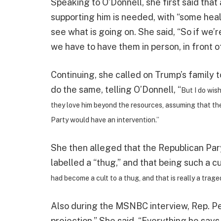
Speaking to O’Donnell, she first said tha
supporting him is needed, with “some hea
see what is going on. She said, “So if we’r
we have to have them in person, in front o
Continuing, she called on Trump’s family 
do the same, telling O’Donnell, “
But I do wis
they love him beyond the resources, assuming that the
Party would have an intervention.”
She then alleged that the Republican Par
labelled a “thug,” and that being such a cu
had become a cult to a thug, and that is really a trag
Also during the MSNBC interview, Rep. Pel
projection.” She said, “Everything he says