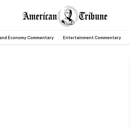
 and Economy Commentary
Entertainment Commentary