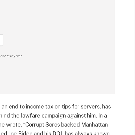
ribe at any time.
e an end to income tax on tips for servers, has
hind the lawfare campaign against him. In a
, he wrote, “Corrupt Soros backed Manhattan
oked Joe Biden and his DOJ, has always known