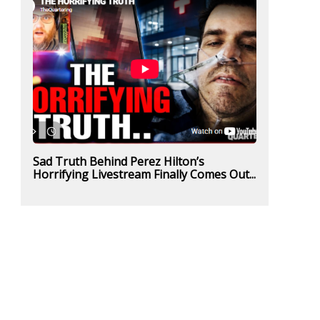
Sad Truth Behind Perez Hilton’s
Horrifying Livestream Finally Comes Out...