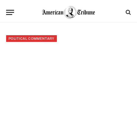
POLITICAL COMMENTARY