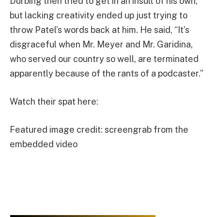
Durbing then tried to get in an insult of his own,
but lacking creativity ended up just trying to
throw Patel’s words back at him. He said, “It’s
disgraceful when Mr. Meyer and Mr. Garidina,
who served our country so well, are terminated
apparently because of the rants of a podcaster.”
Watch their spat here:
Featured image credit: screengrab from the
embedded video