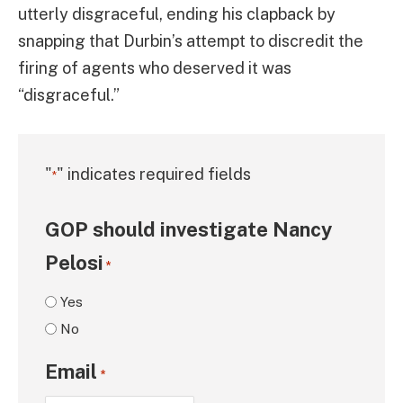
utterly disgraceful, ending his clapback by
snapping that Durbin’s attempt to discredit the
firing of agents who deserved it was
“disgraceful.”
"
" indicates required fields
*
GOP should investigate Nancy
Pelosi
*
Yes
No
Email
*