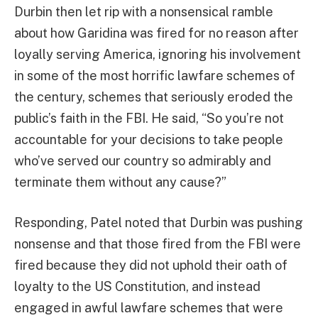
Durbin then let rip with a nonsensical ramble
about how Garidina was fired for no reason after
loyally serving America, ignoring his involvement
in some of the most horrific lawfare schemes of
the century, schemes that seriously eroded the
public’s faith in the FBI. He said, “So you’re not
accountable for your decisions to take people
who’ve served our country so admirably and
terminate them without any cause?”
Responding, Patel noted that Durbin was pushing
nonsense and that those fired from the FBI were
fired because they did not uphold their oath of
loyalty to the US Constitution, and instead
engaged in awful lawfare schemes that were