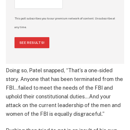
This poll subscribes you to our premium network of content. Unsubscribe at
any time.
SEE RESULTS!
Doing so, Patel snapped, “That’s a one-sided
story. Anyone that has been terminated from the
FBI…failed to meet the needs of the FBI and
uphold their constitutional duties…And your
attack on the current leadership of the men and
women of the FBI is equally disgraceful.”