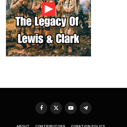
Facebook
X
YouTube
Telegram
(Twitter)
ABOUT
CONTRIBUTORS
CURATION POLICY