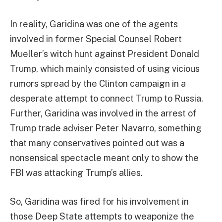
In reality, Garidina was one of the agents
involved in former Special Counsel Robert
Mueller’s witch hunt against President Donald
Trump, which mainly consisted of using vicious
rumors spread by the Clinton campaign in a
desperate attempt to connect Trump to Russia.
Further, Garidina was involved in the arrest of
Trump trade adviser Peter Navarro, something
that many conservatives pointed out was a
nonsensical spectacle meant only to show the
FBI was attacking Trump’s allies.
So, Garidina was fired for his involvement in
those Deep State attempts to weaponize the