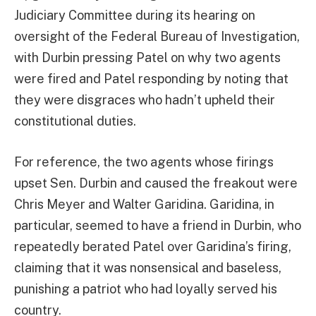
Judiciary Committee during its hearing on
oversight of the Federal Bureau of Investigation,
with Durbin pressing Patel on why two agents
were fired and Patel responding by noting that
they were disgraces who hadn’t upheld their
constitutional duties.
For reference, the two agents whose firings
upset Sen. Durbin and caused the freakout were
Chris Meyer and Walter Garidina. Garidina, in
particular, seemed to have a friend in Durbin, who
repeatedly berated Patel over Garidina’s firing,
claiming that it was nonsensical and baseless,
punishing a patriot who had loyally served his
country.