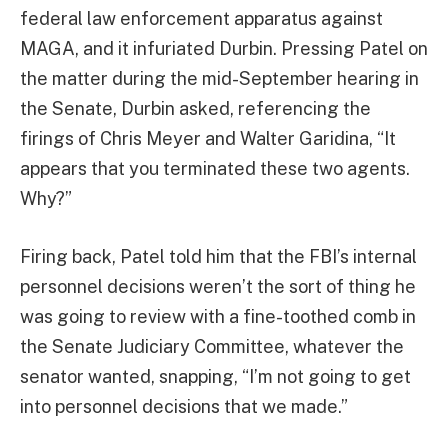
federal law enforcement apparatus against
MAGA, and it infuriated Durbin. Pressing Patel on
the matter during the mid-September hearing in
the Senate, Durbin asked, referencing the
firings of Chris Meyer and Walter Garidina, “It
appears that you terminated these two agents.
Why?”
Firing back, Patel told him that the FBI’s internal
personnel decisions weren’t the sort of thing he
was going to review with a fine-toothed comb in
the Senate Judiciary Committee, whatever the
senator wanted, snapping, “I’m not going to get
into personnel decisions that we made.”