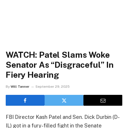
WATCH: Patel Slams Woke
Senator As “Disgraceful” In
Fiery Hearing
By
Will Tanner
September 29, 2025
FBI Director Kash Patel and Sen. Dick Durbin (D-
IL) got in a fury-filled fight in the Senate