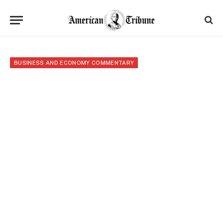
BUSINESS AND ECONOMY COMMENTARY