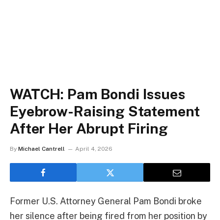
WATCH: Pam Bondi Issues
Eyebrow-Raising Statement
After Her Abrupt Firing
By
Michael Cantrell
April 4, 2026
Former U.S. Attorney General Pam Bondi broke
her silence after being fired from her position by