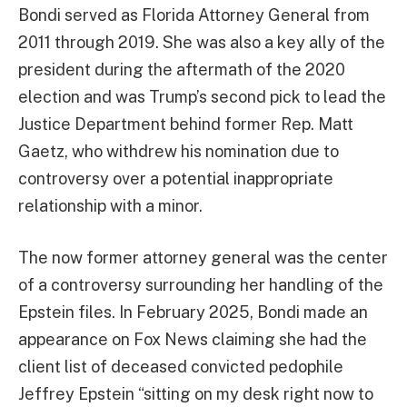
Bondi served as Florida Attorney General from
2011 through 2019. She was also a key ally of the
president during the aftermath of the 2020
election and was Trump’s second pick to lead the
Justice Department behind former Rep. Matt
Gaetz, who withdrew his nomination due to
controversy over a potential inappropriate
relationship with a minor.
The now former attorney general was the center
of a controversy surrounding her handling of the
Epstein files. In February 2025, Bondi made an
appearance on Fox News claiming she had the
client list of deceased convicted pedophile
Jeffrey Epstein “sitting on my desk right now to