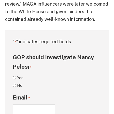
review.” MAGA influencers were later welcomed
to the White House and given binders that
contained already well-known information.
"
" indicates required fields
*
GOP should investigate Nancy
Pelosi
*
Yes
No
Email
*