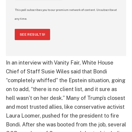
This poll subscribes you to our premium network of content. Unsubscribe at
any time.
SEE RESULTS!
In an interview with Vanity Fair, White House
Chief of Staff Susie Wiles said that Bondi
“completely whiffed” the Epstein situation, going
on to add, “there is no client list, and it sure as
hell wasn’t on her desk.” Many of Trump’s closest
and most trusted allies, like conservative activist
Laura Loomer, pushed for the president to fire
Bondi. After she was booted from the job, several