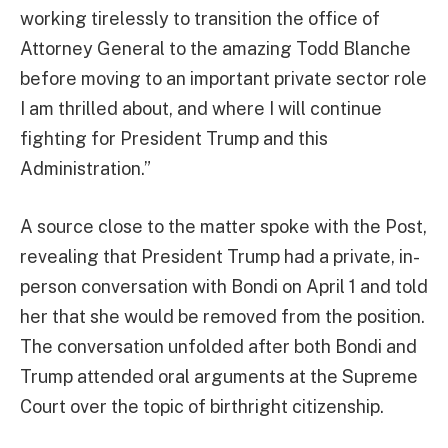
working tirelessly to transition the office of
Attorney General to the amazing Todd Blanche
before moving to an important private sector role
I am thrilled about, and where I will continue
fighting for President Trump and this
Administration.”
A source close to the matter spoke with the Post,
revealing that President Trump had a private, in-
person conversation with Bondi on April 1 and told
her that she would be removed from the position.
The conversation unfolded after both Bondi and
Trump attended oral arguments at the Supreme
Court over the topic of birthright citizenship.