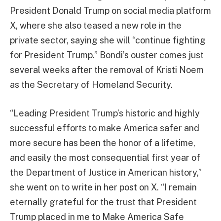
President Donald Trump on social media platform
X, where she also teased a new role in the
private sector, saying she will “continue fighting
for President Trump.” Bondi’s ouster comes just
several weeks after the removal of Kristi Noem
as the Secretary of Homeland Security.
“Leading President Trump’s historic and highly
successful efforts to make America safer and
more secure has been the honor of a lifetime,
and easily the most consequential first year of
the Department of Justice in American history,”
she went on to write in her post on X. “I remain
eternally grateful for the trust that President
Trump placed in me to Make America Safe