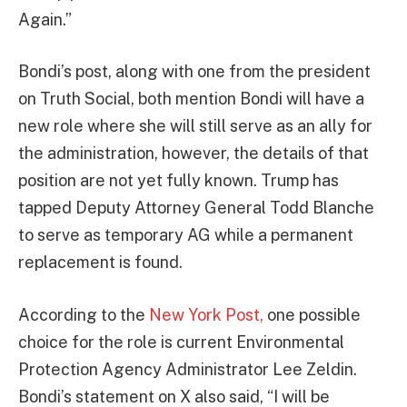
Again.”
Bondi’s post, along with one from the president
on Truth Social, both mention Bondi will have a
new role where she will still serve as an ally for
the administration, however, the details of that
position are not yet fully known. Trump has
tapped Deputy Attorney General Todd Blanche
to serve as temporary AG while a permanent
replacement is found.
According to the
New York Post,
one possible
choice for the role is current Environmental
Protection Agency Administrator Lee Zeldin.
Bondi’s statement on X also said, “I will be