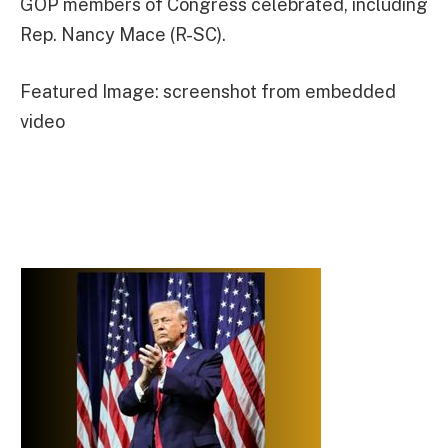
GOP members of Congress celebrated, including
Rep. Nancy Mace (R-SC).
Featured Image: screenshot from embedded
video