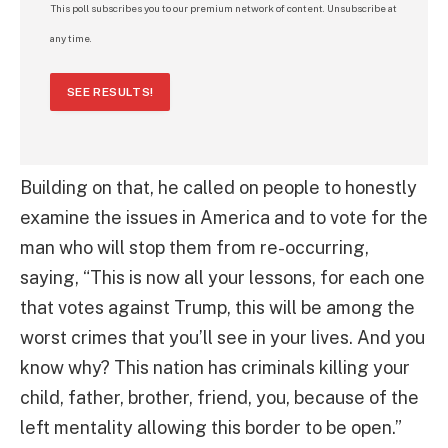
This poll subscribes you to our premium network of content. Unsubscribe at
any time.
SEE RESULTS!
Building on that, he called on people to honestly
examine the issues in America and to vote for the
man who will stop them from re-occurring,
saying, “This is now all your lessons, for each one
that votes against Trump, this will be among the
worst crimes that you’ll see in your lives. And you
know why? This nation has criminals killing your
child, father, brother, friend, you, because of the
left mentality allowing this border to be open.”