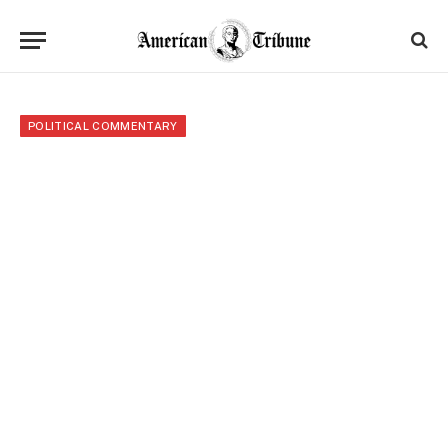
POLITICAL COMMENTARY