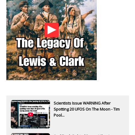
Scientists Issue WARNING After
Spotting 20 UFOS On The Moon - Tim
Pool...