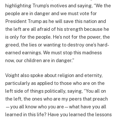
highlighting Trump’s motives and saying, “We the
people are in danger and we must vote for
President Trump as he will save this nation and
the left are all afraid of his strength because he
is only for the people. He’s not for the power, the
greed, the lies or wanting to destroy one’s hard-
earned earnings. We must stop this madness
now, our children are in danger.”
Voight also spoke about religion and eternity,
particularly as applied to those who are on the
left side of things politically, saying, “You all on
the left, the ones who are my peers that preach
—you all know who you are—what have you all
learned in this life? Have you learned the lessons