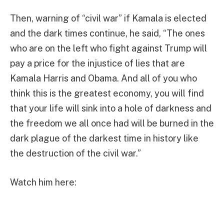
Then, warning of “civil war” if Kamala is elected
and the dark times continue, he said, “The ones
who are on the left who fight against Trump will
pay a price for the injustice of lies that are
Kamala Harris and Obama. And all of you who
think this is the greatest economy, you will find
that your life will sink into a hole of darkness and
the freedom we all once had will be burned in the
dark plague of the darkest time in history like
the destruction of the civil war.”
Watch him here: