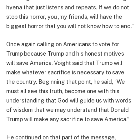
hyena that just listens and repeats. If we do not
stop this horror, you ,my friends, will have the
biggest horror that you will not know how to end.”
Once again calling on Americans to vote for
Trump because Trump and his honest motives
will save America, Voight said that Trump will
make whatever sacrifice is necessary to save
the country. Beginning that point, he said, “We
must all see this truth, become one with this
understanding that God will guide us with words
of wisdom that we may understand that Donald
Trump will make any sacrifice to save America.”
He continued on that part of the message,