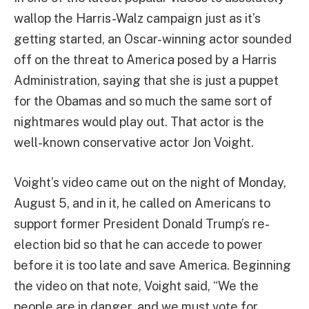
wallop the Harris-Walz campaign just as it’s
getting started, an Oscar-winning actor sounded
off on the threat to America posed by a Harris
Administration, saying that she is just a puppet
for the Obamas and so much the same sort of
nightmares would play out. That actor is the
well-known conservative actor Jon Voight.
Voight’s video came out on the night of Monday,
August 5, and in it, he called on Americans to
support former President Donald Trump’s re-
election bid so that he can accede to power
before it is too late and save America. Beginning
the video on that note, Voight said, “We the
people are in danger, and we must vote for