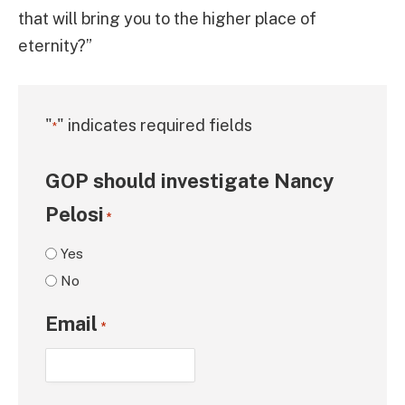
that will bring you to the higher place of
eternity?”
"
" indicates required fields
*
GOP should investigate Nancy
Pelosi
*
Yes
No
Email
*