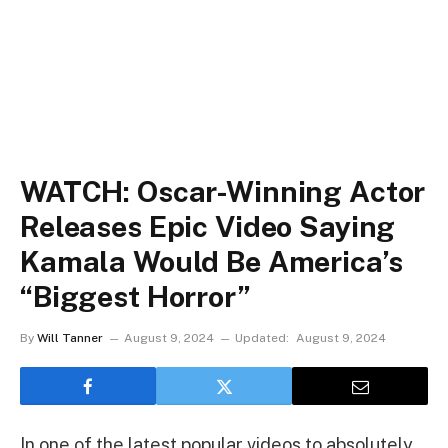
WATCH: Oscar-Winning Actor
Releases Epic Video Saying
Kamala Would Be America’s
“Biggest Horror”
By
Will Tanner
August 9, 2024
Updated:
August 9, 2024
In one of the latest popular videos to absolutely