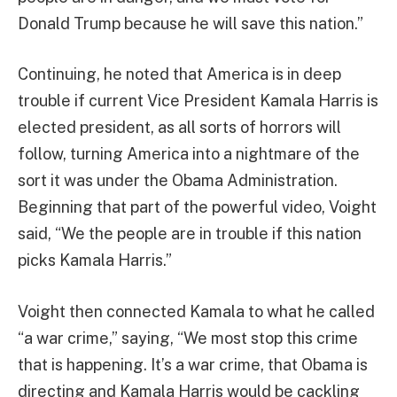
Donald Trump because he will save this nation.”
Continuing, he noted that America is in deep
trouble if current Vice President Kamala Harris is
elected president, as all sorts of horrors will
follow, turning America into a nightmare of the
sort it was under the Obama Administration.
Beginning that part of the powerful video, Voight
said, “We the people are in trouble if this nation
picks Kamala Harris.”
Voight then connected Kamala to what he called
“a war crime,” saying, “We most stop this crime
that is happening. It’s a war crime, that Obama is
directing and Kamala Harris would be cackling