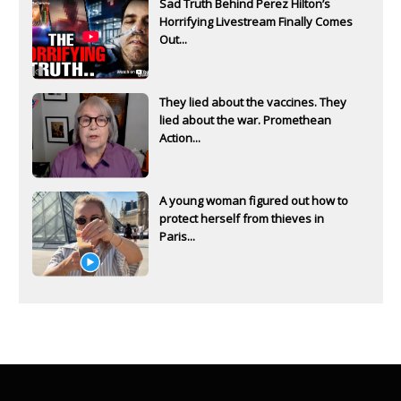
Sad Truth Behind Perez Hilton’s
Horrifying Livestream Finally Comes
Out...
They lied about the vaccines. They
lied about the war. Promethean
Action...
A young woman figured out how to
protect herself from thieves in
Paris...