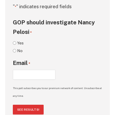
"
" indicates required fields
*
GOP should investigate Nancy
Pelosi
*
Yes
No
Email
*
This poll subscribes you to our premium network of content. Unsubscribe at
any time.
SEE RESULTS!