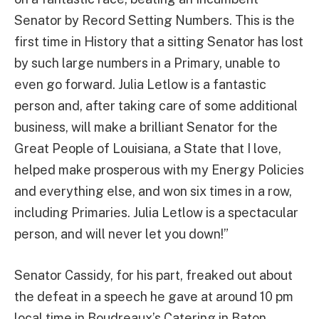
Senator by Record Setting Numbers. This is the
first time in History that a sitting Senator has lost
by such large numbers in a Primary, unable to
even go forward. Julia Letlow is a fantastic
person and, after taking care of some additional
business, will make a brilliant Senator for the
Great People of Louisiana, a State that I love,
helped make prosperous with my Energy Policies
and everything else, and won six times in a row,
including Primaries. Julia Letlow is a spectacular
person, and will never let you down!”
Senator Cassidy, for his part, freaked out about
the defeat in a speech he gave at around 10 pm
local time in Boudreaux’s Catering in Baton