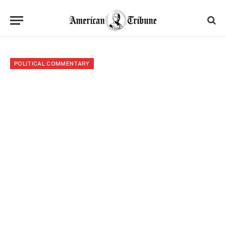
POLITICAL COMMENTARY