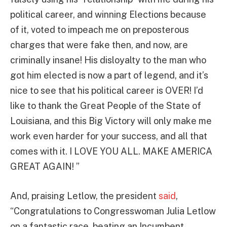
political career, and winning Elections because
of it, voted to impeach me on preposterous
charges that were fake then, and now, are
criminally insane! His disloyalty to the man who
got him elected is now a part of legend, and it’s
nice to see that his political career is OVER! I’d
like to thank the Great People of the State of
Louisiana, and this Big Victory will only make me
work even harder for your success, and all that
comes with it. I LOVE YOU ALL. MAKE AMERICA
GREAT AGAIN! ”
And, praising Letlow, the president
said
,
“Congratulations to Congresswoman Julia Letlow
on a fantastic race, beating an Incumbent