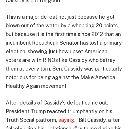
Cassidy is out for good.
This is a major defeat not just because he got
blown out of the water by a whopping 20 points,
but because it is the first time since 2012 that an
incumbent Republican Senator has lost a primary
election, showing just how upset American
voters are with RINOs like Cassidy who betray
them at every turn. Sen. Cassidy was particularly
notorious for being against the Make America
Healthy Again movement.
After details of Cassidy’s defeat came out,
President Trump reacted triumphantly on his
Truth Social platform,
saying
, “Bill Cassidy, after
falsely using his “relationship” with me during his