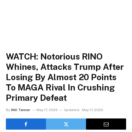
WATCH: Notorious RINO
Whines, Attacks Trump After
Losing By Almost 20 Points
To MAGA Rival In Crushing
Primary Defeat
By
Will Tanner
May 17, 2026
Updated:
May 17, 2026