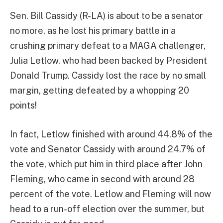
Sen. Bill Cassidy (R-LA) is about to be a senator
no more, as he lost his primary battle in a
crushing primary defeat to a MAGA challenger,
Julia Letlow, who had been backed by President
Donald Trump. Cassidy lost the race by no small
margin, getting defeated by a whopping 20
points!
In fact, Letlow finished with around 44.8% of the
vote and Senator Cassidy with around 24.7% of
the vote, which put him in third place after John
Fleming, who came in second with around 28
percent of the vote. Letlow and Fleming will now
head to a run-off election over the summer, but