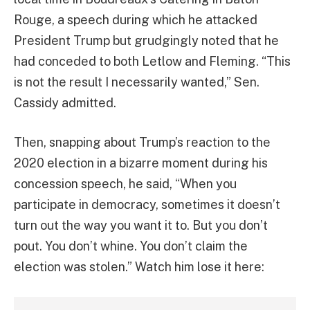
Rouge, a speech during which he attacked
President Trump but grudgingly noted that he
had conceded to both Letlow and Fleming. “This
is not the result I necessarily wanted,” Sen.
Cassidy admitted.
Then, snapping about Trump’s reaction to the
2020 election in a bizarre moment during his
concession speech, he said, “When you
participate in democracy, sometimes it doesn’t
turn out the way you want it to. But you don’t
pout. You don’t whine. You don’t claim the
election was stolen.” Watch him lose it here: