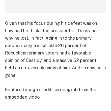
Given that his focus during his defeat was on
how bad he thinks the president is, it’s obvious
why he lost. In fact, going in to the primary
election, only a miserable 26 percent of
Republican primary voters had a favorable
opinion of Cassidy, and a massive 62 percent
held an unfavorable view of him. And so now he is
gone.
Featured image credit: screengrab from the
embedded video