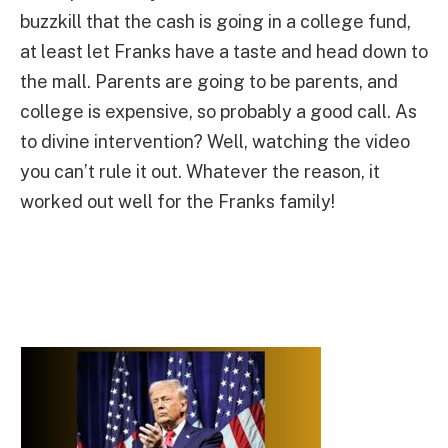
buzzkill that the cash is going in a college fund,
at least let Franks have a taste and head down to
the mall. Parents are going to be parents, and
college is expensive, so probably a good call. As
to divine intervention? Well, watching the video
you can’t rule it out. Whatever the reason, it
worked out well for the Franks family!