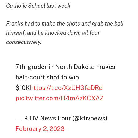
Catholic School last week.
Franks had to make the shots and grab the ball
himself, and he knocked down all four
consecutively.
7th-grader in North Dakota makes
half-court shot to win
$10K
https://t.co/XzUH3faDRd
pic.twitter.com/H4mAzKCXAZ
— KTIV News Four (@ktivnews)
February 2, 2023