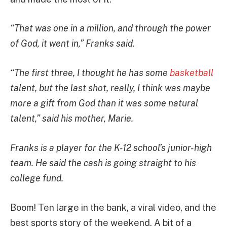
“That was one in a million, and through the power
of God, it went in,” Franks said.
“The first three, I thought he has some
basketball
talent, but the last shot, really, I think was maybe
more a gift from God than it was some natural
talent,” said his mother, Marie.
Franks is a player for the K-12 school’s junior-high
team. He said the cash is going straight to his
college fund.
Boom! Ten large in the bank, a viral video, and the
best sports story of the weekend. A bit of a