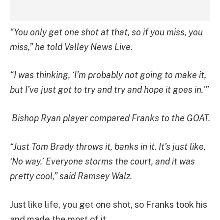
“You only get one shot at that, so if you miss, you
miss,” he told Valley News Live.
“I was thinking, ‘I’m probably not going to make it,
but I’ve just got to try and try and hope it goes in.'”
Bishop Ryan player compared Franks to the GOAT.
“Just Tom Brady throws it, banks in it. It’s just like,
‘No way.’ Everyone storms the court, and it was
pretty cool,” said Ramsey Walz.
Just like life, you get one shot, so Franks took his
and made the most of it.