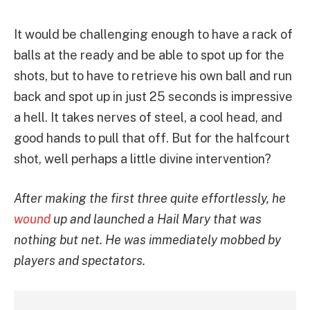
It would be challenging enough to have a rack of
balls at the ready and be able to spot up for the
shots, but to have to retrieve his own ball and run
back and spot up in just 25 seconds is impressive
a hell. It takes nerves of steel, a cool head, and
good hands to pull that off. But for the halfcourt
shot, well perhaps a little divine intervention?
After making the first three quite effortlessly, he
wound
up and launched a Hail Mary that was
nothing but net. He was immediately mobbed by
players and spectators.