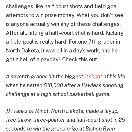
challenges like half court shots and field goal
attempts to win prize money. What you don’t see
is anyone actually win any of these challenges.
After all, hitting a half-court shot is hard. Kicking
a field goal is really hard! For one 7th grader in
North Dakota, it was all in a day’s work, and he
got a hell of a payday! Check this out.
A seventh grader hit the biggest
jackpot
of his life
when he netted $10,000 after a flawless shooting
challenge at a high school basketball game.
JJ Franks of Minot, North Dakota, made a layup,
free throw, three-pointer and half-court shot in 25
seconds to win the grand prize at Bishop Ryan