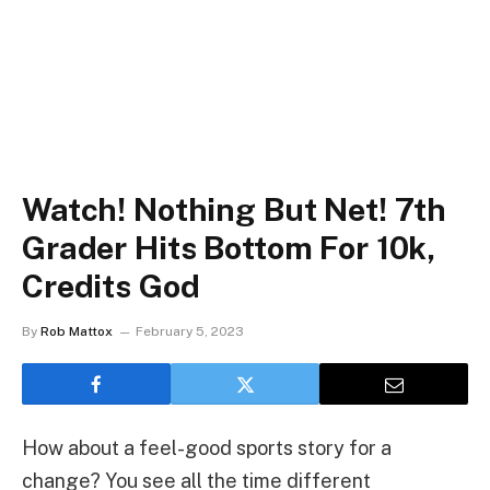
Watch! Nothing But Net! 7th
Grader Hits Bottom For 10k,
Credits God
By
Rob Mattox
February 5, 2023
How about a feel-good sports story for a
change? You see all the time different