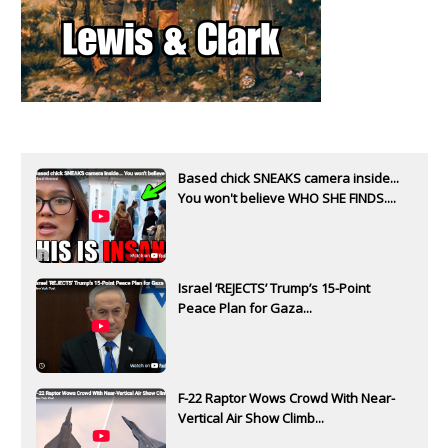
Based chick SNEAKS camera inside...
You won't believe WHO SHE FINDS....
Israel ‘REJECTS’ Trump’s 15-Point
Peace Plan for Gaza...
F-22 Raptor Wows Crowd With Near-
Vertical Air Show Climb...