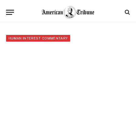
HUMAN INTEREST COMMENTARY