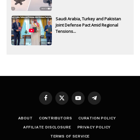
Saudi Arabia, Turkey and Pakistan
Joint Defense Pact Amid Regional
Tensions...
Facebook
X
YouTube
Telegram
(Twitter)
ABOUT
CONTRIBUTORS
CURATION POLICY
AFFILIATE DISCLOSURE
PRIVACY POLICY
TERMS OF SERVICE