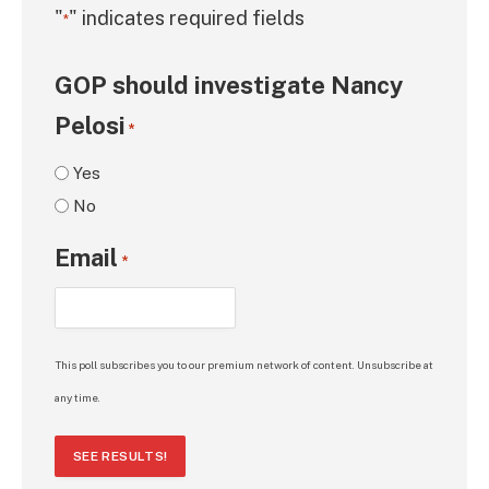
"
" indicates required fields
*
GOP should investigate Nancy
Pelosi
*
Yes
No
Email
*
This poll subscribes you to our premium network of content. Unsubscribe at
any time.
SEE RESULTS!