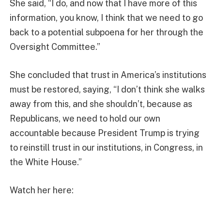
She said, “I do, and now that I have more of this
information, you know, I think that we need to go
back to a potential subpoena for her through the
Oversight Committee.”
She concluded that trust in America’s institutions
must be restored, saying, “I don’t think she walks
away from this, and she shouldn’t, because as
Republicans, we need to hold our own
accountable because President Trump is trying
to reinstill trust in our institutions, in Congress, in
the White House.”
Watch her here: