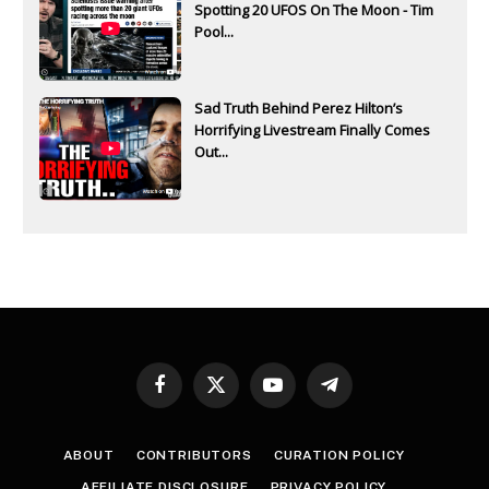
Spotting 20 UFOS On The Moon - Tim
Pool...
Sad Truth Behind Perez Hilton’s
Horrifying Livestream Finally Comes
Out...
Facebook
X
YouTube
Telegram
(Twitter)
ABOUT
CONTRIBUTORS
CURATION POLICY
AFFILIATE DISCLOSURE
PRIVACY POLICY