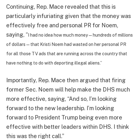
Continuing, Rep. Mace revealed that this is
particularly infuriating given that the money was
effectively free and personal PR for Noem,
saying, “
I had no idea how much money — hundreds of millions
of dollars — that Kristi Noem had wasted on her personal PR
for all those TV ads that are running across the country that
have nothing to do with deporting illegal aliens.”
Importantly, Rep. Mace then argued that firing
former Sec. Noem will help make the DHS much
more effective, saying, “And so, I’m looking
forward to the new leadership. I’m looking
forward to President Trump being even more
effective with better leaders within DHS. I think
this was the right call.”