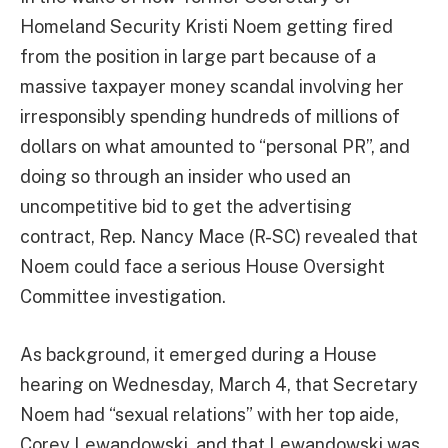
Homeland Security Kristi Noem getting fired
from the position in large part because of a
massive taxpayer money scandal involving her
irresponsibly spending hundreds of millions of
dollars on what amounted to “personal PR”, and
doing so through an insider who used an
uncompetitive bid to get the advertising
contract, Rep. Nancy Mace (R-SC) revealed that
Noem could face a serious House Oversight
Committee investigation.
As background, it emerged during a House
hearing on Wednesday, March 4, that Secretary
Noem had “sexual relations” with her top aide,
Corey Lewandowski, and that Lewandowski was