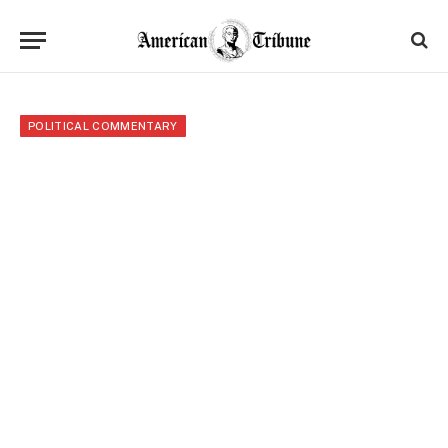
POLITICAL COMMENTARY