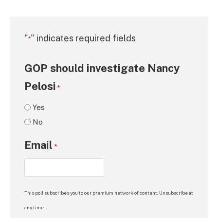
"
" indicates required fields
*
GOP should investigate Nancy
Pelosi
*
Yes
No
Email
*
This poll subscribes you to our premium network of content. Unsubscribe at
any time.