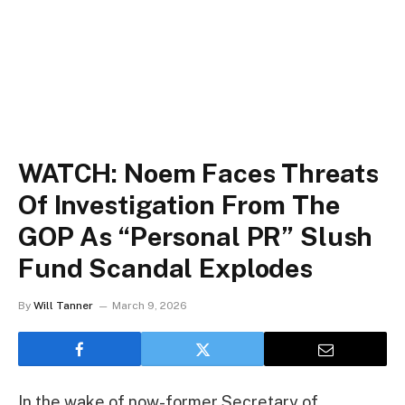
WATCH: Noem Faces Threats
Of Investigation From The
GOP As “Personal PR” Slush
Fund Scandal Explodes
By
Will Tanner
March 9, 2026
In the wake of now-former Secretary of