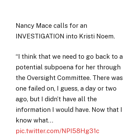
Nancy Mace calls for an
INVESTIGATION into Kristi Noem.
“I think that we need to go back to a
potential subpoena for her through
the Oversight Committee. There was
one failed on, I guess, a day or two
ago, but I didn’t have all the
information I would have. Now that I
know what…
pic.twitter.com/NPI58Hg31c