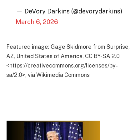
— DeVory Darkins (@devorydarkins)
March 6, 2026
Featured image: Gage Skidmore from Surprise,
AZ, United States of America, CC BY-SA 2.0
<https://creativecommons.org/licenses/by-
sa/2.0>, via Wikimedia Commons