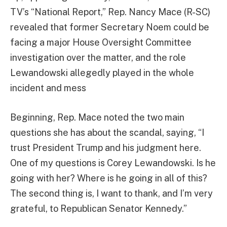
TV’s “National Report,” Rep. Nancy Mace (R-SC)
revealed that former Secretary Noem could be
facing a major House Oversight Committee
investigation over the matter, and the role
Lewandowski allegedly played in the whole
incident and mess
Beginning, Rep. Mace noted the two main
questions she has about the scandal, saying, “I
trust President Trump and his judgment here.
One of my questions is Corey Lewandowski. Is he
going with her? Where is he going in all of this?
The second thing is, I want to thank, and I’m very
grateful, to Republican Senator Kennedy.”