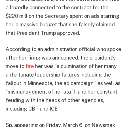
allegedly connected to the contract for the
$220 million the Secretary spent on ads starring
her, a massive budget that she falsely claimed
that President Trump approved.
According to an administration official who spoke
after her firing was announced, the president’s
move to
fire
her was “a culmination of her many
unfortunate leadership failures including the
fallout in Minnesota, the ad campaign,” as well as
“mismanagement of her staff, and her constant
feuding with the heads of other agencies,
including CBP and ICE.”
Sp, appearing on Friday, March 6, on Newsmax