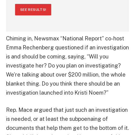
SEE RESULTS!
Chiming in, Newsmax “National Report” co-host
Emma Rechenberg questioned if an investigation
is and should be coming, saying, “Will you
investigate her? Do you plan on investigating?
We’re talking about over $200 million, the whole
blanket thing. Do you think there should be an
investigation launched into Kristi Noem?”
Rep. Mace argued that just such an investigation
is needed, or at least the subpoenaing of
documents that help them get to the bottom of it.