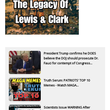
President Trump confirms he DOES
believe the DOJ should prosecute Dr.
Fauci for contempt of Congress...
Truth Serum: PATRIOTS' TOP 10
Memes - Watch MAGA...
Scientists Issue WARNING After