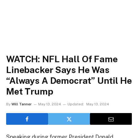
WATCH: NFL Hall Of Fame
Linebacker Says He Was
“Always A Democrat” Until He
Met Trump
By
Will Tanner
May 13, 2024
Updated:
May 13, 2024
Speaking during former President Donald