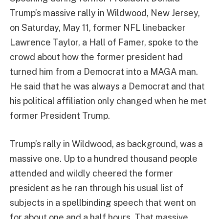
Trump’s massive rally in Wildwood, New Jersey,
on Saturday, May 11, former NFL linebacker
Lawrence Taylor, a Hall of Famer, spoke to the
crowd about how the former president had
turned him from a Democrat into a MAGA man.
He said that he was always a Democrat and that
his political affiliation only changed when he met
former President Trump.
Trump’s rally in Wildwood, as background, was a
massive one. Up to a hundred thousand people
attended and wildly cheered the former
president as he ran through his usual list of
subjects in a spellbinding speech that went on
for about one and a half hours. That massive