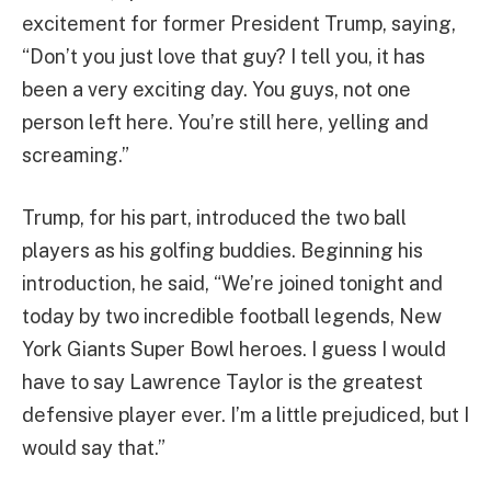
excitement for former President Trump, saying,
“Don’t you just love that guy? I tell you, it has
been a very exciting day. You guys, not one
person left here. You’re still here, yelling and
screaming.”
Trump, for his part, introduced the two ball
players as his golfing buddies. Beginning his
introduction, he said, “We’re joined tonight and
today by two incredible football legends, New
York Giants Super Bowl heroes. I guess I would
have to say Lawrence Taylor is the greatest
defensive player ever. I’m a little prejudiced, but I
would say that.”