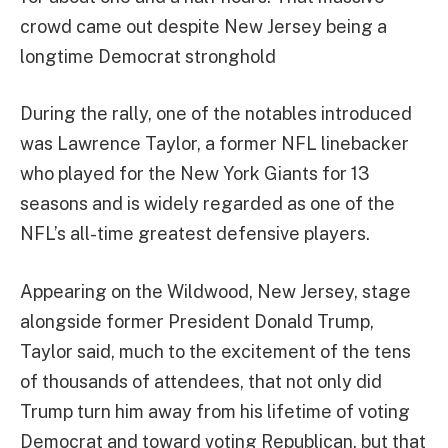
crowd came out despite New Jersey being a
longtime Democrat stronghold
During the rally, one of the notables introduced
was Lawrence Taylor, a former NFL linebacker
who played for the New York Giants for 13
seasons and is widely regarded as one of the
NFL’s all-time greatest defensive players.
Appearing on the Wildwood, New Jersey, stage
alongside former President Donald Trump,
Taylor said, much to the excitement of the tens
of thousands of attendees, that not only did
Trump turn him away from his lifetime of voting
Democrat and toward voting Republican, but that