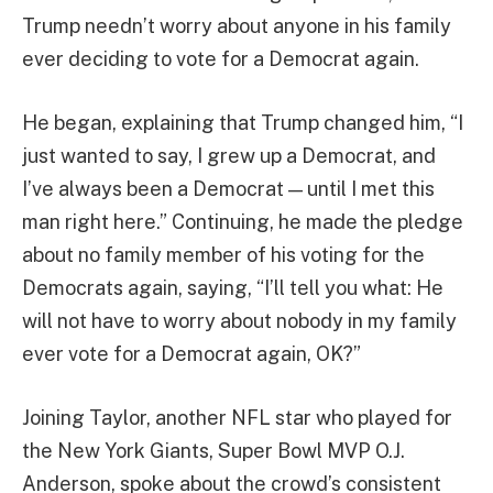
Trump needn’t worry about anyone in his family
ever deciding to vote for a Democrat again.
He began, explaining that Trump changed him, “I
just wanted to say, I grew up a Democrat, and
I’ve always been a Democrat — until I met this
man right here.” Continuing, he made the pledge
about no family member of his voting for the
Democrats again, saying, “I’ll tell you what: He
will not have to worry about nobody in my family
ever vote for a Democrat again, OK?”
Joining Taylor, another NFL star who played for
the New York Giants, Super Bowl MVP O.J.
Anderson, spoke about the crowd’s consistent