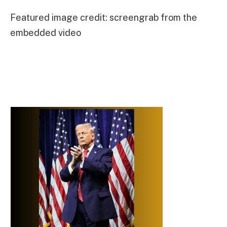
Featured image credit: screengrab from the
embedded video