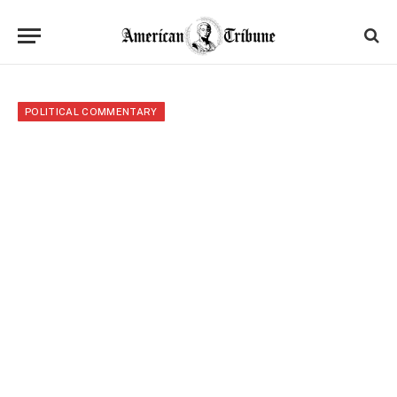
POLITICAL COMMENTARY