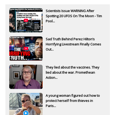
Scientists Issue WARNING After
Spotting 20 UFOS On The Moon - Tim
Pool...
Sad Truth Behind Perez Hilton’s
Horrifying Livestream Finally Comes
Out...
They lied about the vaccines. They
lied about the war. Promethean
Action...
A young woman figured out how to
protect herself from thieves in
Paris...