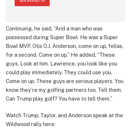
SEE RESULTS!
Continuing, he said, “And a man who was
possessed during Super Bowl. He was a Super
Bowl MVP. Otis O.J. Anderson, come on up, fellas,
for a second. Come on up.” He added, “These
guys. Look at him. Lawrence, you look like you
could play immediately. They could use you.
Come on up. These guys are serious players. You
know they’re my golfing partners too. Tell them.
Can Trump play golf? You have to tell them.”
Watch Trump, Taylor, and Anderson speak at the
Wildwood rally here: