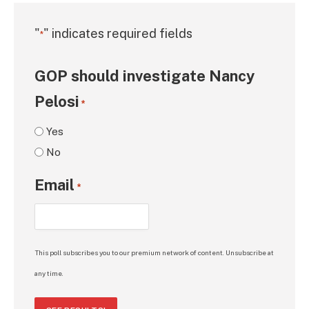
"
" indicates required fields
*
GOP should investigate Nancy
Pelosi
*
Yes
No
Email
*
This poll subscribes you to our premium network of content. Unsubscribe at
any time.