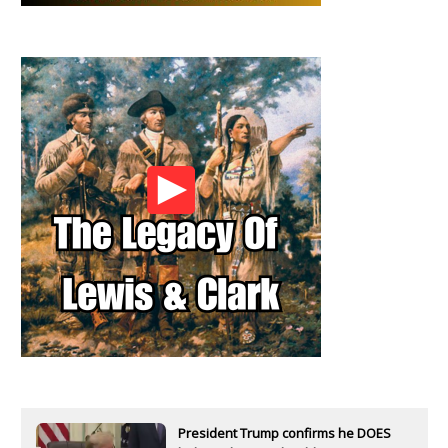
President Trump confirms he DOES