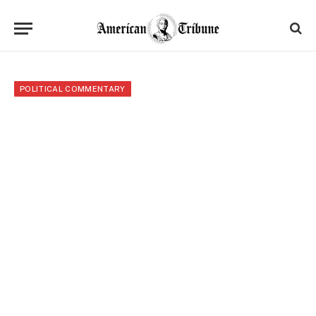
POLITICAL COMMENTARY