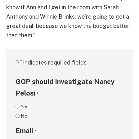
know if Ann and I get in the room with Sarah
Anthony and Winnie Brinks, we’re going to get a
great deal, because we know the budget better
than them.”
"
" indicates required fields
*
GOP should investigate Nancy
Pelosi
*
Yes
No
Email
*