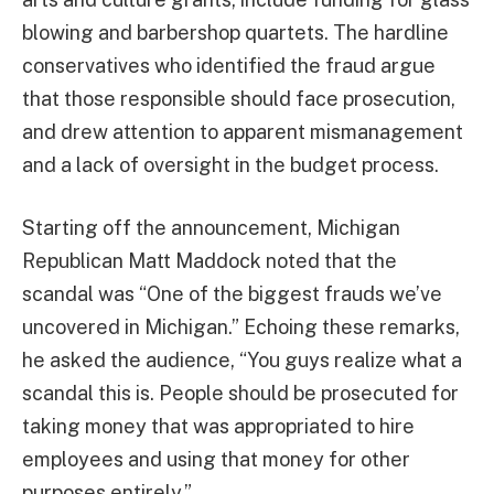
blowing and barbershop quartets. The hardline
conservatives who identified the fraud argue
that those responsible should face prosecution,
and drew attention to apparent mismanagement
and a lack of oversight in the budget process.
Starting off the announcement, Michigan
Republican Matt Maddock noted that the
scandal was “One of the biggest frauds we’ve
uncovered in Michigan.” Echoing these remarks,
he asked the audience, “You guys realize what a
scandal this is. People should be prosecuted for
taking money that was appropriated to hire
employees and using that money for other
purposes entirely.”