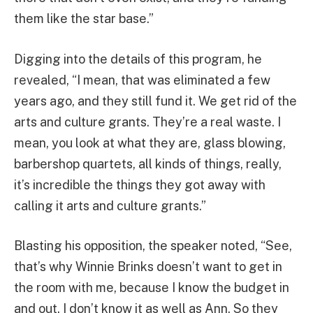
them like the star base.”
Digging into the details of this program, he
revealed, “I mean, that was eliminated a few
years ago, and they still fund it. We get rid of the
arts and culture grants. They’re a real waste. I
mean, you look at what they are, glass blowing,
barbershop quartets, all kinds of things, really,
it’s incredible the things they got away with
calling it arts and culture grants.”
Blasting his opposition, the speaker noted, “See,
that’s why Winnie Brinks doesn’t want to get in
the room with me, because I know the budget in
and out. I don’t know it as well as Ann. So they