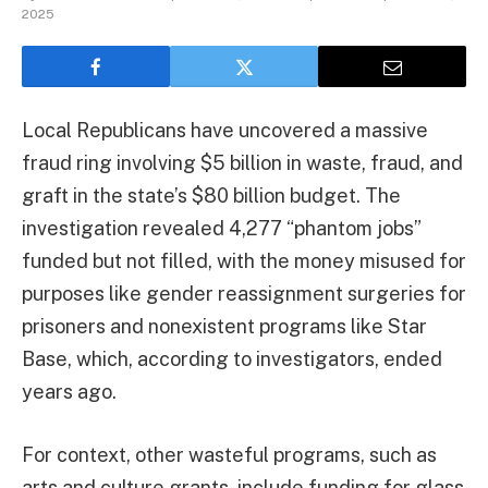
2025
Local Republicans have uncovered a massive
fraud ring involving $5 billion in waste, fraud, and
graft in the state’s $80 billion budget. The
investigation revealed 4,277 “phantom jobs”
funded but not filled, with the money misused for
purposes like gender reassignment surgeries for
prisoners and nonexistent programs like Star
Base, which, according to investigators, ended
years ago.
For context, other wasteful programs, such as
arts and culture grants, include funding for glass