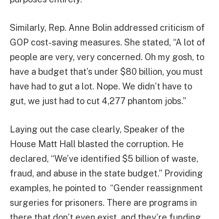
Similarly, Rep. Anne Bolin addressed criticism of
GOP cost-saving measures. She stated, “A lot of
people are very, very concerned. Oh my gosh, to
have a budget that’s under $80 billion, you must
have had to gut a lot. Nope. We didn’t have to
gut, we just had to cut 4,277 phantom jobs.”
Laying out the case clearly, Speaker of the
House Matt Hall blasted the corruption. He
declared, “We’ve identified $5 billion of waste,
fraud, and abuse in the state budget.” Providing
examples, he pointed to “Gender reassignment
surgeries for prisoners. There are programs in
there that don’t even exist, and they’re funding