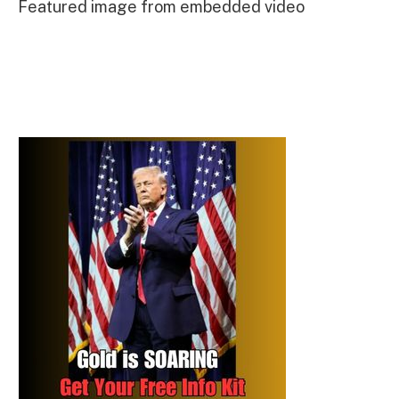
Featured image from embedded video