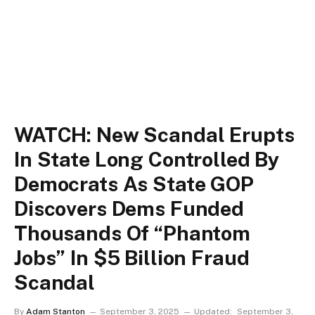
WATCH: New Scandal Erupts
In State Long Controlled By
Democrats As State GOP
Discovers Dems Funded
Thousands Of “Phantom
Jobs” In $5 Billion Fraud
Scandal
By
Adam Stanton
September 3, 2025
Updated:
September 3,