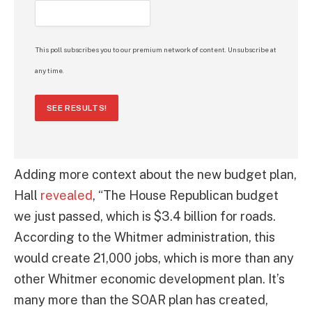
This poll subscribes you to our premium network of content. Unsubscribe at
any time.
SEE RESULTS!
Adding more context about the new budget plan,
Hall
revealed
, “The House Republican budget
we just passed, which is $3.4 billion for roads.
According to the Whitmer administration, this
would create 21,000 jobs, which is more than any
other Whitmer economic development plan. It’s
many more than the SOAR plan has created,