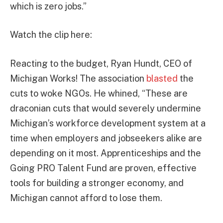
which is zero jobs.”
Watch the clip here:
Reacting to the budget, Ryan Hundt, CEO of
Michigan Works! The association
blasted
the
cuts to woke NGOs. He whined, “These are
draconian cuts that would severely undermine
Michigan’s workforce development system at a
time when employers and jobseekers alike are
depending on it most. Apprenticeships and the
Going PRO Talent Fund are proven, effective
tools for building a stronger economy, and
Michigan cannot afford to lose them.