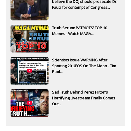
believe the DOJ should prosecute Dr.
Fauci for contempt of Congress...
Truth Serum: PATRIOTS' TOP 10
Memes - Watch MAGA...
Scientists Issue WARNING After
Spotting 20 UFOS On The Moon - Tim
Pool...
Sad Truth Behind Perez Hilton’s
Horrifying Livestream Finally Comes
Out...