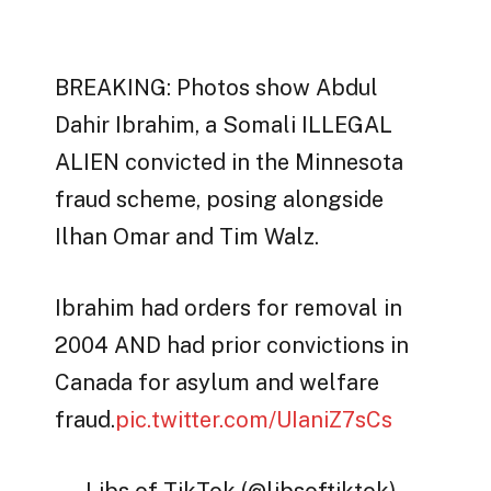
BREAKING: Photos show Abdul
Dahir Ibrahim, a Somali ILLEGAL
ALIEN convicted in the Minnesota
fraud scheme, posing alongside
Ilhan Omar and Tim Walz.
Ibrahim had orders for removal in
2004 AND had prior convictions in
Canada for asylum and welfare
fraud.
pic.twitter.com/UIaniZ7sCs