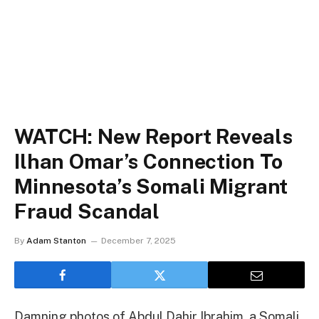
WATCH: New Report Reveals
Ilhan Omar’s Connection To
Minnesota’s Somali Migrant
Fraud Scandal
By
Adam Stanton
December 7, 2025
Damning photos of Abdul Dahir Ibrahim, a Somali