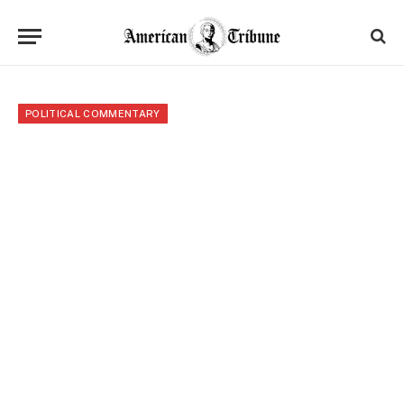
POLITICAL COMMENTARY