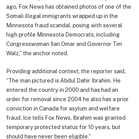
ago, Fox News has obtained photos of one of the
Somali illegal immigrants wrapped up in the
Minnesota fraud scandal, posing with several
high profile Minnesota Democrats, including
Congresswoman Ilan Omar and Governor Tim
Walz,” the anchor noted.
Providing additional context, the reporter said,
“The man pictured is Abdul Dahir Ibrahim. He
entered the country in 2000 and has had an
order for removal since 2004 he also has a prior
conviction in Canada for asylum and welfare
fraud. Ice tells Fox News, Ibrahim was granted
temporary protected status for 10 years, but
should have never been eligible.”