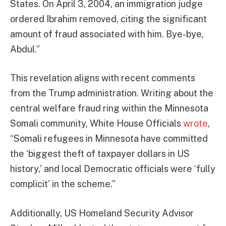
States. On April 3, 2004, an immigration judge
ordered Ibrahim removed, citing the significant
amount of fraud associated with him. Bye-bye,
Abdul.”
This revelation aligns with recent comments
from the Trump administration. Writing about the
central welfare fraud ring within the Minnesota
Somali community, White House Officials
wrote
,
“Somali refugees in Minnesota have committed
the ‘biggest theft of taxpayer dollars in US
history,’ and local Democratic officials were ‘fully
complicit’ in the scheme.”
Additionally, US Homeland Security Advisor