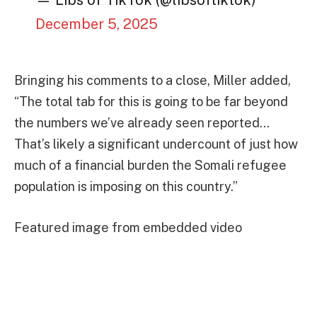
— Libs of TikTok (@libsoftiktok)
December 5, 2025
Bringing his comments to a close, Miller added,
“The total tab for this is going to be far beyond
the numbers we’ve already seen reported…
That’s likely a significant undercount of just how
much of a financial burden the Somali refugee
population is imposing on this country.”
Featured image from embedded video