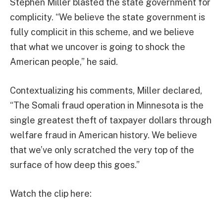
Stephen Miller blasted the state government for
complicity. “We believe the state government is
fully complicit in this scheme, and we believe
that what we uncover is going to shock the
American people,” he said.
Contextualizing his comments, Miller declared,
“The Somali fraud operation in Minnesota is the
single greatest theft of taxpayer dollars through
welfare fraud in American history. We believe
that we’ve only scratched the very top of the
surface of how deep this goes.”
Watch the clip here: