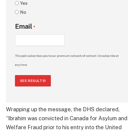
Yes
No
Email
*
This poll subscribes you to our premium network of content. Unsubscribe at
any time.
SEE RESULTS!
Wrapping up the message, the DHS declared,
“Ibrahim was convicted in Canada for Asylum and
Welfare Fraud prior to his entry into the United