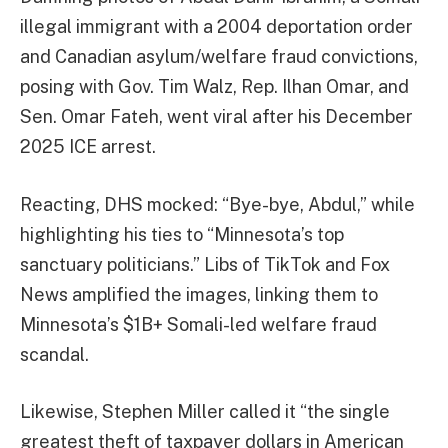
illegal immigrant with a 2004 deportation order
and Canadian asylum/welfare fraud convictions,
posing with Gov. Tim Walz, Rep. Ilhan Omar, and
Sen. Omar Fateh, went viral after his December
2025 ICE arrest.
Reacting, DHS mocked: “Bye-bye, Abdul,” while
highlighting his ties to “Minnesota’s top
sanctuary politicians.” Libs of TikTok and Fox
News amplified the images, linking them to
Minnesota’s $1B+ Somali-led welfare fraud
scandal.
Likewise, Stephen Miller called it “the single
greatest theft of taxpayer dollars in American