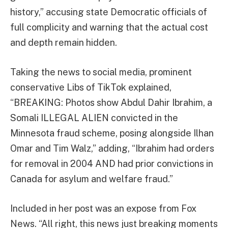
history,” accusing state Democratic officials of
full complicity and warning that the actual cost
and depth remain hidden.
Taking the news to social media, prominent
conservative Libs of TikTok explained,
“BREAKING: Photos show Abdul Dahir Ibrahim, a
Somali ILLEGAL ALIEN convicted in the
Minnesota fraud scheme, posing alongside Ilhan
Omar and Tim Walz,” adding, “Ibrahim had orders
for removal in 2004 AND had prior convictions in
Canada for asylum and welfare fraud.”
Included in her post was an expose from Fox
News. “All right, this news just breaking moments