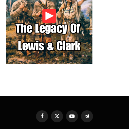
Facebook
X
YouTube
Telegram
(Twitter)