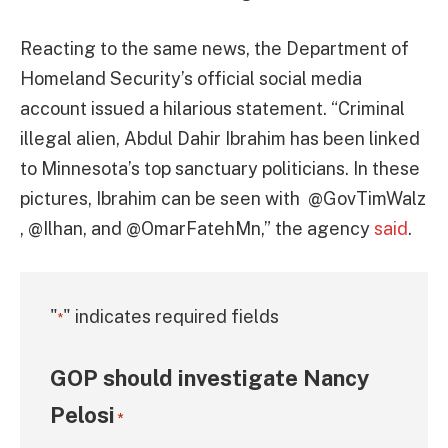
Reacting to the same news, the Department of
Homeland Security’s official social media
account issued a hilarious statement. “Criminal
illegal alien, Abdul Dahir Ibrahim has been linked
to Minnesota’s top sanctuary politicians. In these
pictures, Ibrahim can be seen with @GovTimWalz
, @Ilhan, and @OmarFatehMn,” the agency
said
.
"
" indicates required fields
*
GOP should investigate Nancy
Pelosi
*