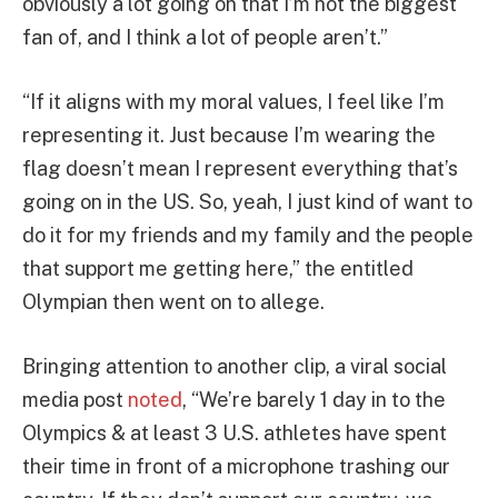
obviously a lot going on that I’m not the biggest
fan of, and I think a lot of people aren’t.”
“If it aligns with my moral values, I feel like I’m
representing it. Just because I’m wearing the
flag doesn’t mean I represent everything that’s
going on in the US. So, yeah, I just kind of want to
do it for my friends and my family and the people
that support me getting here,” the entitled
Olympian then went on to allege.
Bringing attention to another clip, a viral social
media post
noted
, “We’re barely 1 day in to the
Olympics & at least 3 U.S. athletes have spent
their time in front of a microphone trashing our