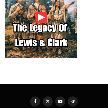
Facebook
X
YouTube
Telegram