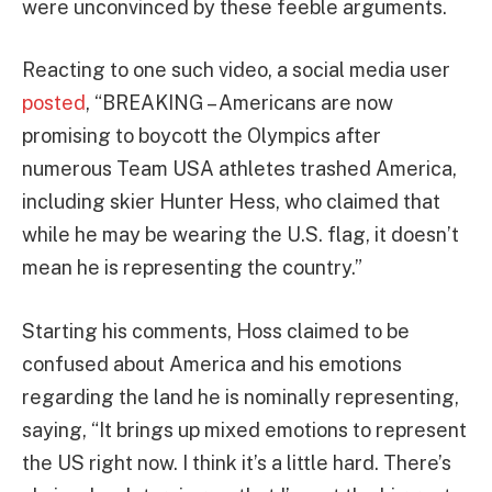
were unconvinced by these feeble arguments.
Reacting to one such video, a social media user
posted
, “BREAKING – Americans are now
promising to boycott the Olympics after
numerous Team USA athletes trashed America,
including skier Hunter Hess, who claimed that
while he may be wearing the U.S. flag, it doesn’t
mean he is representing the country.”
Starting his comments, Hoss claimed to be
confused about America and his emotions
regarding the land he is nominally representing,
saying, “It brings up mixed emotions to represent
the US right now. I think it’s a little hard. There’s