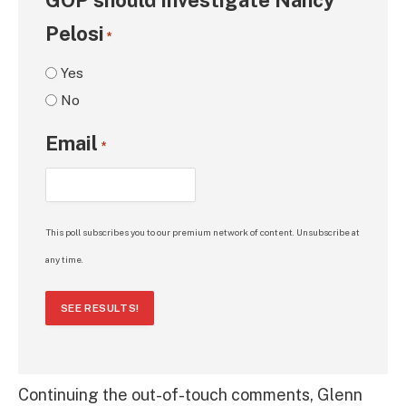
Pelosi
*
Yes
No
Email
*
This poll subscribes you to our premium network of content. Unsubscribe at
any time.
SEE RESULTS!
Continuing the out-of-touch comments, Glenn