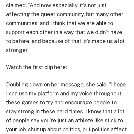
claimed, “And now especially, it’s not just
affecting the queer community, but many other
communities, and I think that we are able to
support each other in a way that we didn’t have
to before, and because of that, it’s made us a lot
stronger.”
Watch the first clip here:
Doubling down on her message, she said, “I hope
I can use my platform and my voice throughout
these games to try and encourage people to
stay strong in these hard times. I know that a lot
of people say you’re just an athlete like stick to
your job, shut up about politics, but politics affect