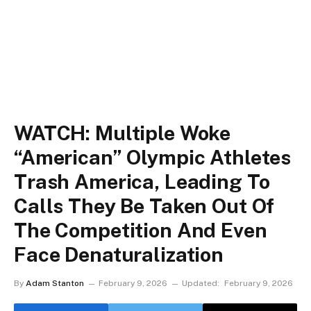
WATCH: Multiple Woke
“American” Olympic Athletes
Trash America, Leading To
Calls They Be Taken Out Of
The Competition And Even
Face Denaturalization
By
Adam Stanton
February 9, 2026
Updated:
February 9, 2026