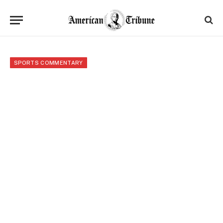
SPORTS COMMENTARY