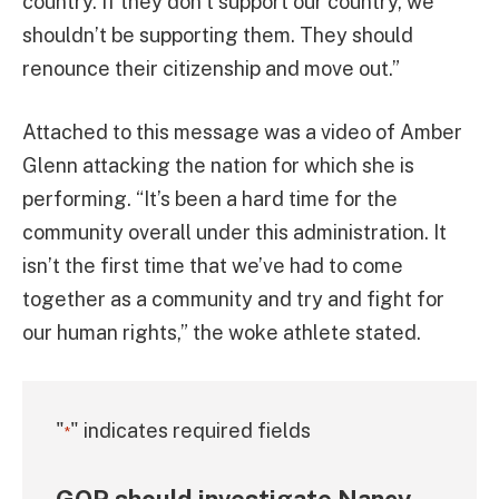
country. If they don’t support our country, we
shouldn’t be supporting them. They should
renounce their citizenship and move out.”
Attached to this message was a video of Amber
Glenn attacking the nation for which she is
performing. “It’s been a hard time for the
community overall under this administration. It
isn’t the first time that we’ve had to come
together as a community and try and fight for
our human rights,” the woke athlete stated.
"
" indicates required fields
*
GOP should investigate Nancy