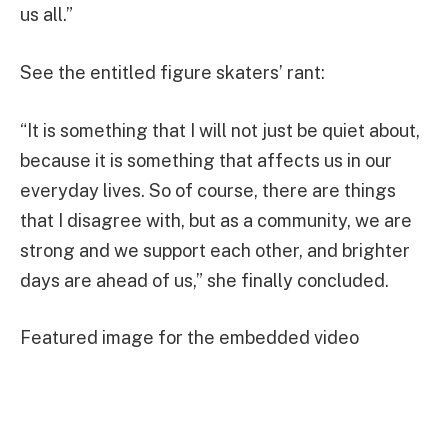
us all.”
See the entitled figure skaters’ rant:
“It is something that I will not just be quiet about,
because it is something that affects us in our
everyday lives. So of course, there are things
that I disagree with, but as a community, we are
strong and we support each other, and brighter
days are ahead of us,” she finally concluded.
Featured image for the embedded video