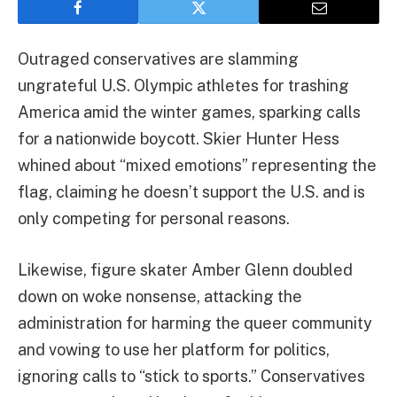
Outraged conservatives are slamming
ungrateful U.S. Olympic athletes for trashing
America amid the winter games, sparking calls
for a nationwide boycott. Skier Hunter Hess
whined about “mixed emotions” representing the
flag, claiming he doesn’t support the U.S. and is
only competing for personal reasons.
Likewise, figure skater Amber Glenn doubled
down on woke nonsense, attacking the
administration for harming the queer community
and vowing to use her platform for politics,
ignoring calls to “stick to sports.” Conservatives