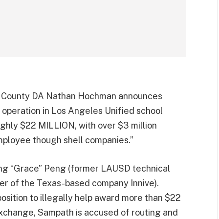
A County DA Nathan Hochman announces
 operation in Los Angeles Unified school
ughly $22 MILLION, with over $3 million
mployee though shell companies.”
ng “Grace” Peng (former LAUSD technical
r of the Texas-based company Innive).
ition to illegally help award more than $22
n exchange, Sampath is accused of routing and