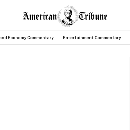
 and Economy Commentary
Entertainment Commentary