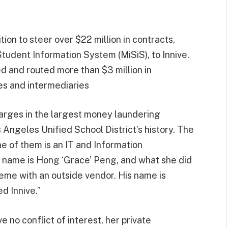
ion to steer over $22 million in contracts,
 Student Information System (MiSiS), to Innive.
 and routed more than $3 million in
es and intermediaries
ges in the largest money laundering
 Angeles Unified School District’s history. The
ne of them is an IT and Information
name is Hong ‘Grace’ Peng, and what she did
me with an outside vendor. His name is
d Innive.”
 no conflict of interest, her private