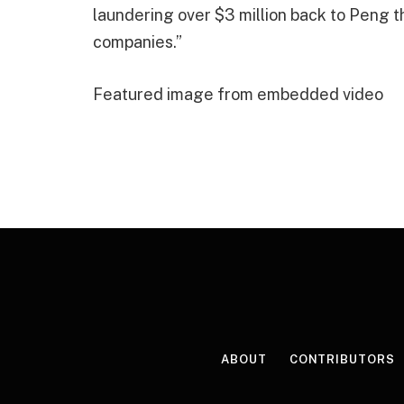
laundering over $3 million back to Peng t
companies.”
Featured image from embedded video
ABOUT
CONTRIBUTORS