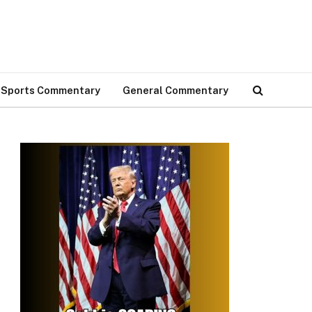
Sports Commentary
General Commentary