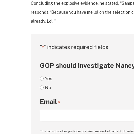
Concluding the explosive evidence, he stated, “Sampat
responds, ‘Because you have me lol on the selection com
already. Lol.'”
"
" indicates required fields
*
GOP should investigate Nancy
Yes
No
Email
*
This poll subscribes you to our premium network of content. Unsubsc