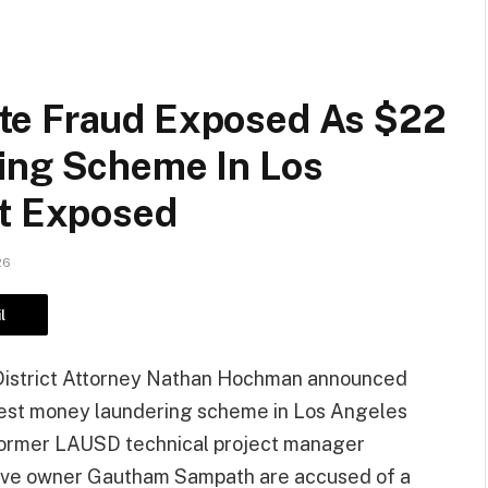
te Fraud Exposed As $22
ing Scheme In Los
ct Exposed
26
l
District Attorney Nathan Hochman announced
rgest money laundering scheme in Los Angeles
 Former LAUSD technical project manager
ive owner Gautham Sampath are accused of a