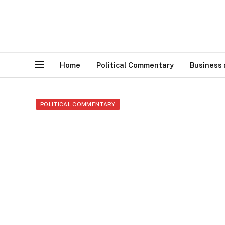
Home
Political Commentary
Business
POLITICAL COMMENTARY