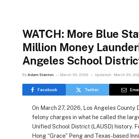
WATCH: More Blue Sta
Million Money Launder
Angeles School Distri
By
Adam Stanton
March 30, 2026
Updated:
March 30, 20
Facebook
Twitter
Emai
On March 27, 2026, Los Angeles County 
felony charges in what he called the la
Unified School District (LAUSD) history.
Hong “Grace” Peng and Texas-based Inn