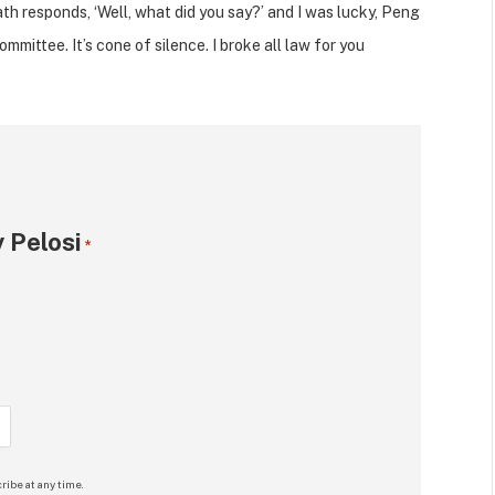
h responds, ‘Well, what did you say?’ and I was lucky, Peng
mittee. It’s cone of silence. I broke all law for you
 Pelosi
*
ribe at any time.