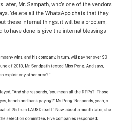
s later, Mr. Sampath, who’s one of the vendors
ys, ‘delete all the WhatsApp chats that they
 these internal things, it will be a problem,’
to have done is give the internal blessings
ompany wins, and his company, in turn, will pay her over $3
, June of 2018, Mr. Sandpath texted Miss Peng. And says,
n exploit any other area?'”
ayed, “And she responds, ‘you mean all the RFPs?’ Those
‘yes, bench and bank paying?’ Ms Peng ‘Responds, yeah, a
goal of 25 from LAUSD itself.’ Now, about a month later, she
n the selection committee. Five companies responded.’