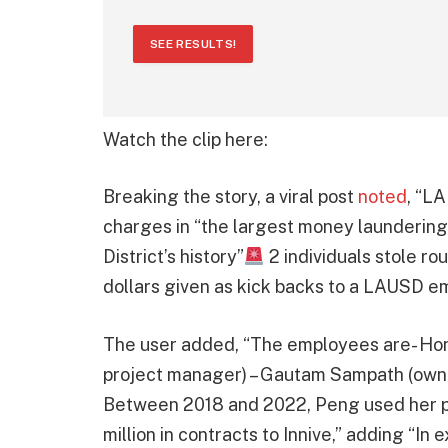
SEE RESULTS!
Watch the clip here:
Breaking the story, a viral post
noted
, “L
charges in “the largest money laundering
District’s history”
2 individuals stole ro
dollars given as kick backs to a LAUSD e
The user added, “The employees are- Ho
project manager) – Gautam Sampath (owne
Between 2018 and 2022, Peng used her pos
million in contracts to Innive,” adding “I