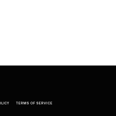
OLICY
TERMS OF SERVICE