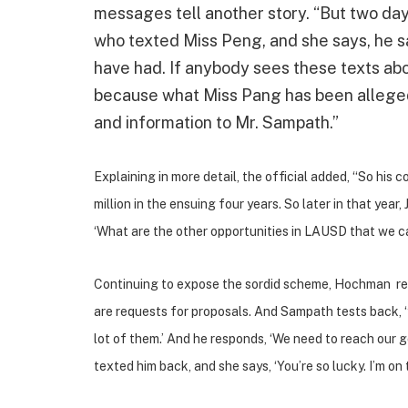
messages tell another story. “But two day
who texted Miss Peng, and she says, he sa
have had. If anybody sees these texts about
because what Miss Pang has been alleged 
and information to Mr. Sampath.”
Explaining in more detail, the official added, “
So his c
million in the ensuing four years.
So later in that year
‘What are the other opportunities in LAUSD that we ca
Continuing to expose the sordid scheme, Hochman rel
are requests for proposals. And Sampath tests back, 
lot of them.’ And he responds, ‘We need to reach our 
texted him back, and she says, ‘You’re so lucky. I’m o