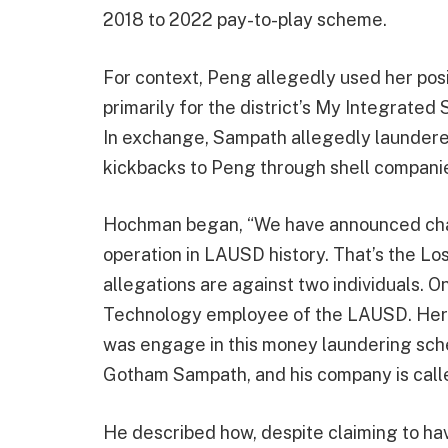
2018 to 2022 pay-to-play scheme.
For context, Peng allegedly used her posit
primarily for the district’s My Integrated
In exchange, Sampath allegedly laundered
kickbacks to Peng through shell compani
Hochman began, “We have announced char
operation in LAUSD history. That’s the Los
allegations are against two individuals. O
Technology employee of the LAUSD. Her 
was engage in this money laundering sche
Gotham Sampath, and his company is calle
He described how, despite claiming to have