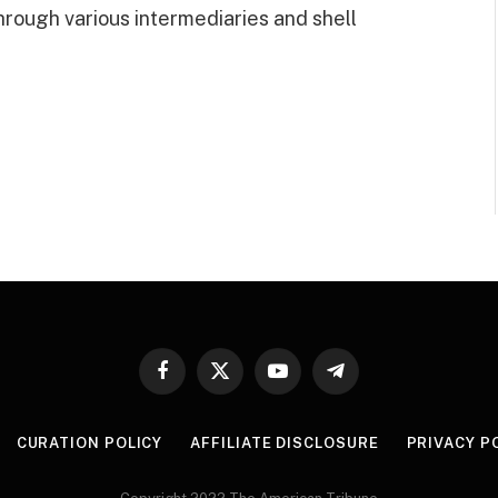
hrough various intermediaries and shell
Facebook
X
YouTube
Telegram
(Twitter)
CURATION POLICY
AFFILIATE DISCLOSURE
PRIVACY P