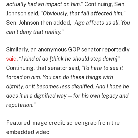
actually had an impact on him.
” Continuing, Sen.
Johnson said, “
Obviously, that fall affected him.
”
Sen. Johnson then added, “
Age affects us all. You
can’t deny that reality.
”
Similarly, an anonymous GOP senator reportedly
said
, “
I kind of do [think he should step down]
.”
Continuing, that senator said, “
I’d hate to see it
forced on him. You can do these things with
dignity, or it becomes less dignified. And I hope he
does it in a dignified way — for his own legacy and
reputation.”
Featured image credit: screengrab from the
embedded video