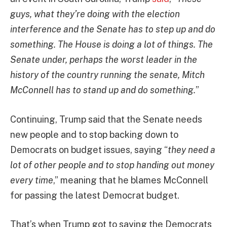
guys, what they’re doing with the election
interference and the Senate has to step up and do
something. The House is doing a lot of things. The
Senate under, perhaps the worst leader in the
history of the country running the senate, Mitch
McConnell has to stand up and do something.
”
Continuing, Trump said that the Senate needs
new people and to stop backing down to
Democrats on budget issues, saying “
they need a
lot of other people and to stop handing out money
every time
,” meaning that he blames McConnell
for passing the latest Democrat budget.
That’s when Trump got to saying the Democrats