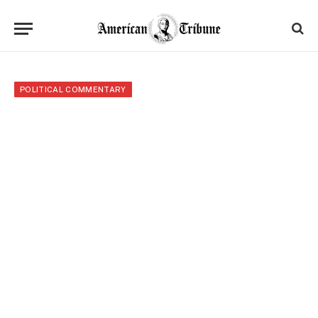
POLITICAL COMMENTARY