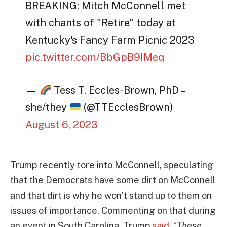
BREAKING: Mitch McConnell met
with chants of "Retire" today at
Kentucky's Fancy Farm Picnic 2023
pic.twitter.com/BbGpB9IMeq
—
Tess T. Eccles-Brown, PhD –
she/they
(@TTEcclesBrown)
August 6, 2023
Trump recently tore into McConnell, speculating
that the Democrats have some dirt on McConnell
and that dirt is why he won’t stand up to them on
issues of importance. Commenting on that during
an event in South Carolina, Trump
said
, “
These