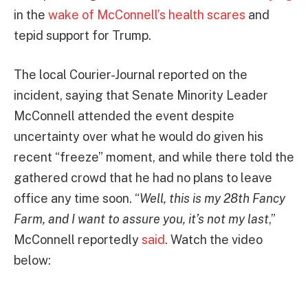
in the
wake of McConnell’s health scares
and
tepid support for Trump.
The local Courier-Journal reported on the
incident, saying that Senate Minority Leader
McConnell attended the event despite
uncertainty over what he would do given his
recent “freeze” moment, and while there told the
gathered crowd that he had no plans to leave
office any time soon. “
Well, this is my 28th Fancy
Farm, and I want to assure you, it’s not my last
,”
McConnell reportedly
said
. Watch the video
below: