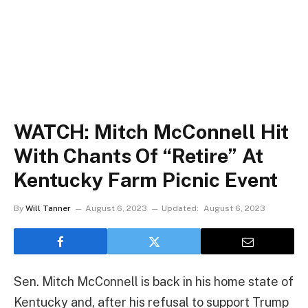
WATCH: Mitch McConnell Hit
With Chants Of “Retire” At
Kentucky Farm Picnic Event
By
Will Tanner
August 6, 2023
Updated:
August 6, 2023
Sen. Mitch McConnell is back in his home state of
Kentucky and, after his refusal to support Trump