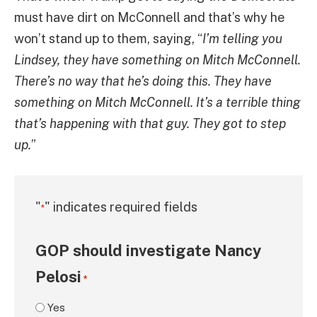
must have dirt on McConnell and that’s why he
won’t stand up to them, saying, “
I’m telling you
Lindsey, they have something on Mitch McConnell.
There’s no way that he’s doing this. They have
something on Mitch McConnell. It’s a terrible thing
that’s happening with that guy. They got to step
up.
”
"
" indicates required fields
*
GOP should investigate Nancy
Pelosi
*
Yes