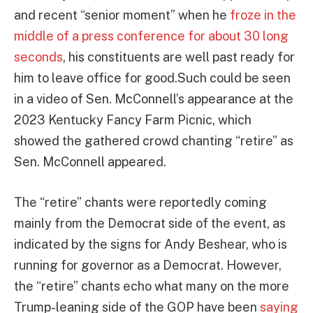
and recent “senior moment” when he
froze in the
middle of a press conference for about 30 long
seconds
, his constituents are well past ready for
him to leave office for good.Such could be seen
in a video of Sen. McConnell’s appearance at the
2023 Kentucky Fancy Farm Picnic, which
showed the gathered crowd chanting “retire” as
Sen. McConnell appeared.
The “retire” chants were reportedly coming
mainly from the Democrat side of the event, as
indicated by the signs for Andy Beshear, who is
running for governor as a Democrat. However,
the “retire” chants echo what many on the more
Trump-leaning side of the GOP have been
saying