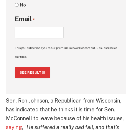
No
Email
*
This poll subscribes you to our premium network of content. Unsubscribe at
any time.
SEE RESULTS!
Sen. Ron Johnson, a Republican from Wisconsin,
has indicated that he thinks it is time for Sen.
McConnell to leave because of his health issues,
saying
, “
He suffered a really bad fall, and that’s