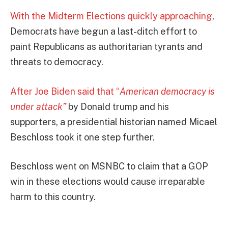
With the Midterm Elections quickly approaching
,
Democrats have begun a last-ditch effort to
paint Republicans as authoritarian tyrants and
threats to democracy.
After Joe Biden said that “
American democracy is
under attack”
by Donald trump and his
supporters, a presidential historian named Micael
Beschloss took it one step further.
Beschloss went on MSNBC to claim that a GOP
win in these elections would cause irreparable
harm to this country.