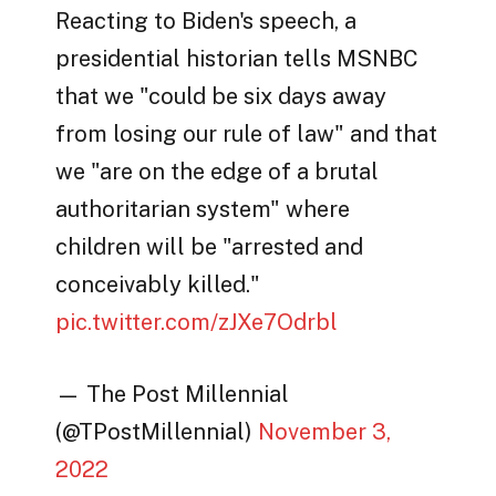
Reacting to Biden's speech, a
presidential historian tells MSNBC
that we "could be six days away
from losing our rule of law" and that
we "are on the edge of a brutal
authoritarian system" where
children will be "arrested and
conceivably killed."
pic.twitter.com/zJXe7Odrbl
— The Post Millennial
(@TPostMillennial)
November 3,
2022