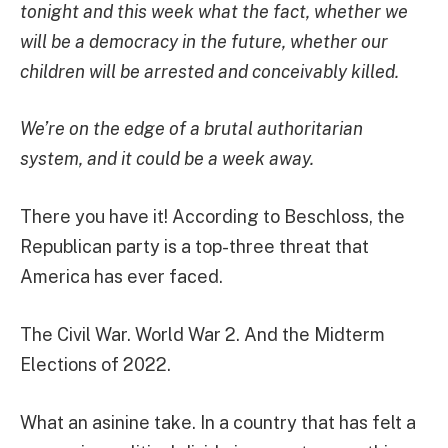
tonight and this week what the fact, whether we
will be a democracy in the future, whether our
children will be arrested and conceivably killed.
We’re on the edge of a brutal authoritarian
system, and it could be a week away.
There you have it! According to Beschloss, the
Republican party is a top-three threat that
America has ever faced.
The Civil War. World War 2. And the Midterm
Elections of 2022.
What an asinine take. In a country that has felt a