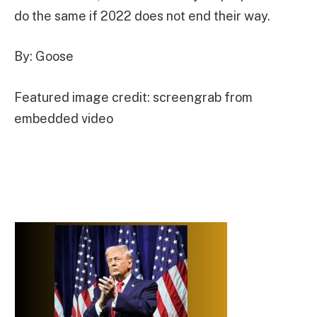
do the same if 2022 does not end their way.
By: Goose
Featured image credit: screengrab from
embedded video