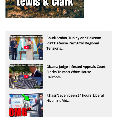
Saudi Arabia, Turkey and Pakistan
Joint Defense Pact Amid Regional
Tensions...
Obama Judge Infested Appeals Court
Blocks Trump’s White House
Ballroom...
It hasn’t even been 24 hours. Liberal
Hivemind Vid...