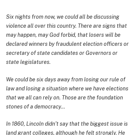
Six nights from now, we could all be discussing
violence all over this country. There are signs that
may happen, may God forbid, that losers will be
declared winners by fraudulent election officers or
secretary of state candidates or Governors or
state
legislatures.
We could be six days away from losing our rule of
law and losing a situation where we have elections
that we all can rely on. Those are the foundation
stones of a democracy…
In 1860, Lincoln didn’t say that the biggest issue is
land grant colleges, although he felt strongly. He