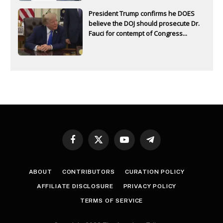
President Trump confirms he DOES
believe the DOJ should prosecute Dr.
Fauci for contempt of Congress...
Facebook
X
YouTube
Telegram
(Twitter)
ABOUT
CONTRIBUTORS
CURATION POLICY
AFFILIATE DISCLOSURE
PRIVACY POLICY
TERMS OF SERVICE