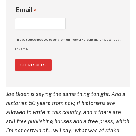
Email
*
This poll subscribes you to our premium network of content. Unsubscribe at
any time.
SEE RESULTS!
Joe Biden is saying the same thing tonight. And a
historian 50 years from now, if historians are
allowed to write in this country, and if there are
still free publishing houses and a free press, which
I’m not certain of… will say, ‘what was at stake