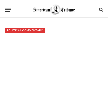
POLITICAL COMMENTARY