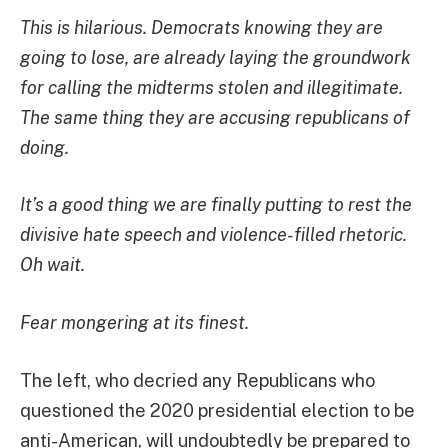
This is hilarious. Democrats knowing they are
going to lose, are already laying the groundwork
for calling the midterms stolen and illegitimate.
The same thing they are accusing republicans of
doing.
It’s a good thing we are finally putting to rest the
divisive hate speech and violence-filled rhetoric.
Oh wait.
Fear mongering at its finest.
The left, who decried any Republicans who
questioned the 2020 presidential election to be
anti-American, will undoubtedly be prepared to