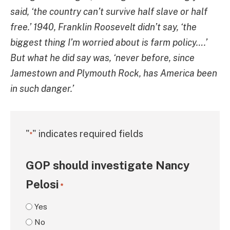
said, ‘the country can’t survive half slave or half
free.’ 1940, Franklin Roosevelt didn’t say, ‘the
biggest thing I’m worried about is farm policy….’
But what he did say was, ‘never before, since
Jamestown and Plymouth Rock, has America been
in such danger.’
"
" indicates required fields
*
GOP should investigate Nancy
Pelosi
*
Yes
No