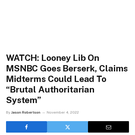
WATCH: Looney Lib On
MSNBC Goes Berserk, Claims
Midterms Could Lead To
“Brutal Authoritarian
System”
By
Jason Robertson
November 4, 2022