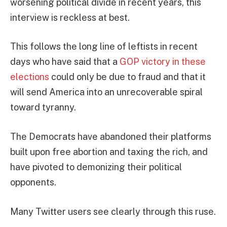
worsening political divide in recent years, this
interview is reckless at best.
This follows the long line of leftists in recent
days who have said that a
GOP victory in these
elections
could only be due to fraud and that it
will send America into an unrecoverable spiral
toward tyranny.
The Democrats have abandoned their platforms
built upon free abortion and taxing the rich, and
have pivoted to demonizing their political
opponents.
Many Twitter users see clearly through this ruse.