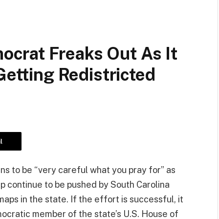
crat Freaks Out As It
Getting Redistricted
l
s to be “very careful what you pray for” as
p continue to be pushed by South Carolina
s in the state. If the effort is successful, it
mocratic member of the state’s U.S. House of