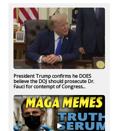
President Trump confirms he DOES
believe the DOJ should prosecute Dr.
Fauci for contempt of Congress...