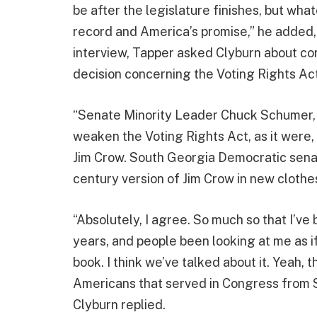
be after the legislature finishes, but what
record and America’s promise,” he added,
interview, Tapper asked Clyburn about 
decision concerning the Voting Rights A
“Senate Minority Leader Chuck Schumer, 
weaken the Voting Rights Act, as it were,
Jim Crow. South Georgia Democratic senat
century version of Jim Crow in new clothe
“Absolutely, I agree. So much so that I’ve 
years, and people been looking at me as if
book. I think we’ve talked about it. Yeah, t
Americans that served in Congress from So
Clyburn replied.