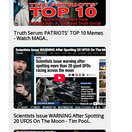
Truth Serum: PATRIOTS' TOP 10 Memes
- Watch MAGA...
Scientists Issue WARNING After Spotting
20 UFOS On The Moon - Tim Pool...