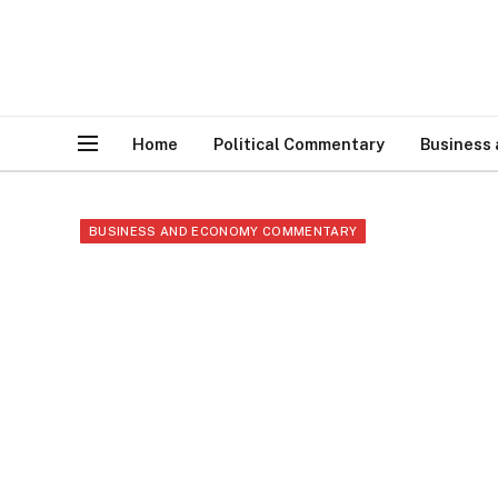
Home
Political Commentary
Business
BUSINESS AND ECONOMY COMMENTARY