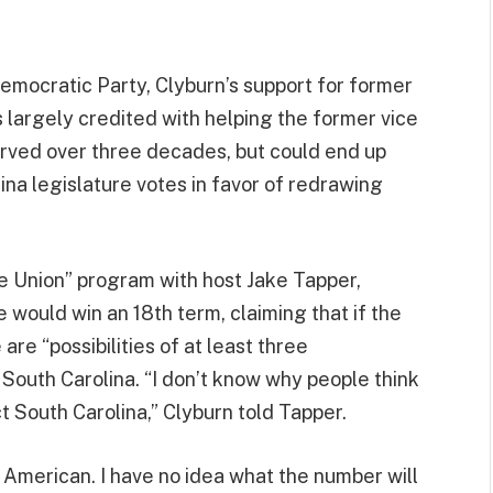
emocratic Party, Clyburn’s support for former
largely credited with helping the former vice
rved over three decades, but could end up
lina legislature votes in favor of redrawing
e Union” program with host Jake Tapper,
 would win an 18th term, claiming that if the
re “possibilities of at least three
South Carolina. “I don’t know why people think
ct South Carolina,” Clyburn told Tapper.
n American. I have no idea what the number will