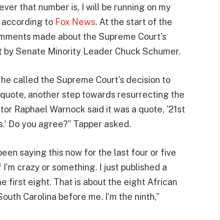
ever that number is, I will be running on my
 according to
Fox News
. At the start of the
comments made about the Supreme Court’s
ct by Senate Minority Leader Chuck Schumer.
he called the Supreme Court’s decision to
 quote, another step towards resurrecting the
or Raphael Warnock said it was a quote, ’21st
s.’ Do you agree?” Tapper asked.
been saying this now for the last four or five
 I’m crazy or something. I just published a
he first eight. That is about the eight African
uth Carolina before me. I’m the ninth,”