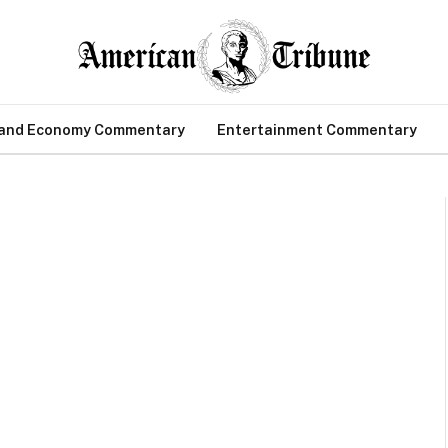
 and Economy Commentary
Entertainment Commentary