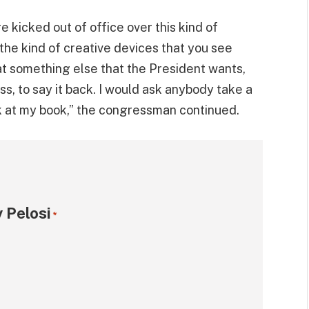
re kicked out of office over this kind of
the kind of creative devices that you see
hat something else that the President wants,
ss, to say it back. I would ask anybody take a
ok at my book,” the congressman continued.
 Pelosi
*