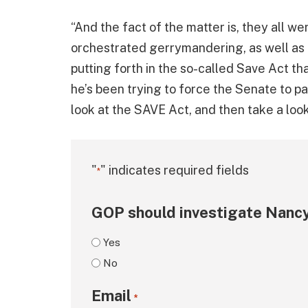
“And the fact of the matter is, they all we
orchestrated gerrymandering, as well as 
putting forth in the so-called Save Act t
he’s been trying to force the Senate to pa
look at the SAVE Act, and then take a lo
"
" indicates required fields
*
GOP should investigate Nancy
Yes
No
Email
*