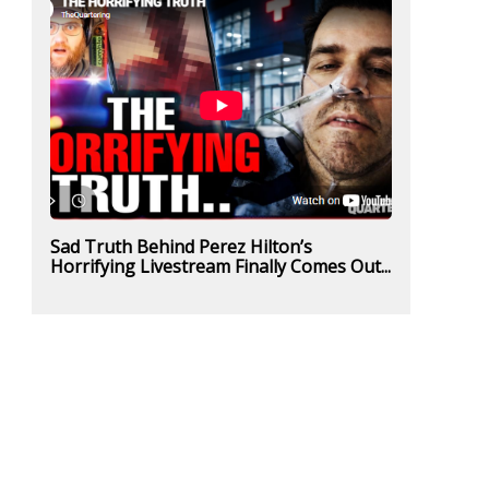
Sad Truth Behind Perez Hilton’s
Horrifying Livestream Finally Comes Out...