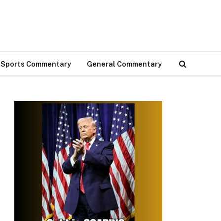
Sports Commentary
General Commentary