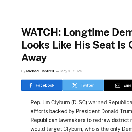
WATCH: Longtime Demo
Looks Like His Seat Is 
Away
By
Michael Cantrell
May 18, 2026
Facebook
Twitter
Emai
Rep. Jim Clyburn (D-SC) warned Republican
efforts backed by President Donald Trum
Republican lawmakers to redraw district map
would target Clyburn, who is the only De