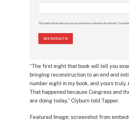
This poll subscribes you to our premium network of content. Unsubsc
SEE RESULTS!
“The first eight that book will tell you exa
bringing reconstruction to an end and in
number eight in my book, and yours truly, 
That happened because Congress and the
are doing today,” Clyburn told Tapper.
Featured Image: screenshot from embed