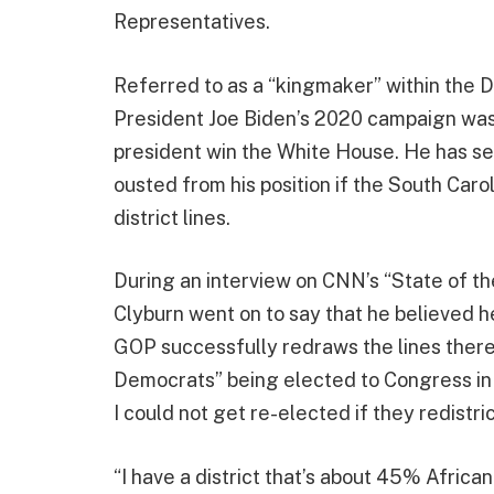
Representatives.
Referred to as a “kingmaker” within the D
President Joe Biden’s 2020 campaign was 
president win the White House. He has se
ousted from his position if the South Caro
district lines.
During an interview on CNN’s “State of th
Clyburn went on to say that he believed he
GOP successfully redraws the lines there a
Democrats” being elected to Congress in 
I could not get re-elected if they redistri
“I have a district that’s about 45% Africa