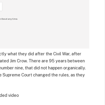
ribe at any time.
ctly what they did after the Civil War, after
itiated Jim Crow. There are 95 years between
number nine, that did not happen organically.
 Supreme Court changed the rules, as they
ded video