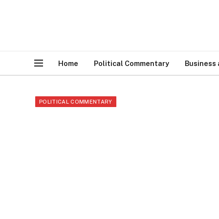
Home
Political Commentary
Business
POLITICAL COMMENTARY