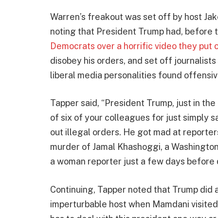
Warren’s freakout was set off by host Jak
noting that President Trump had, before 
Democrats over a horrific video they put 
disobey his orders, and set off journalist
liberal media personalities found offensiv
Tapper said, “President Trump, just in th
of six of your colleagues for just simply 
out illegal orders. He got mad at reporte
murder of Jamal Khashoggi, a Washington P
a woman reporter just a few days before 
Continuing, Tapper noted that Trump did 
imperturbable host when Mamdani visited 