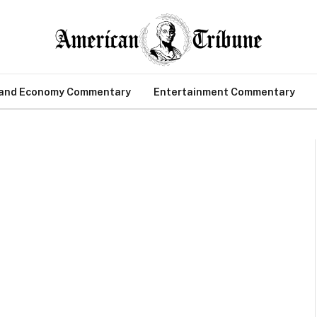
 and Economy Commentary
Entertainment Commentary