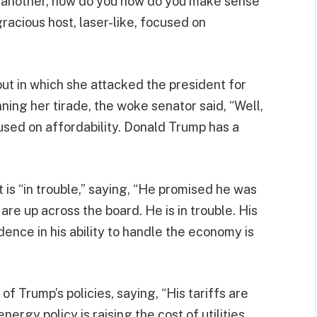
or another, how do you how do you make sense
gracious host, laser-like, focused on
ut in which she attacked the president for
ning her tirade, the woke senator said, “Well,
focused on affordability. Donald Trump has a
t is “in trouble,” saying, “He promised he was
are up across the board. He is in trouble. His
ence in his ability to handle the economy is
of Trump’s policies, saying, “His tariffs are
ergy policy is raising the cost of utilities