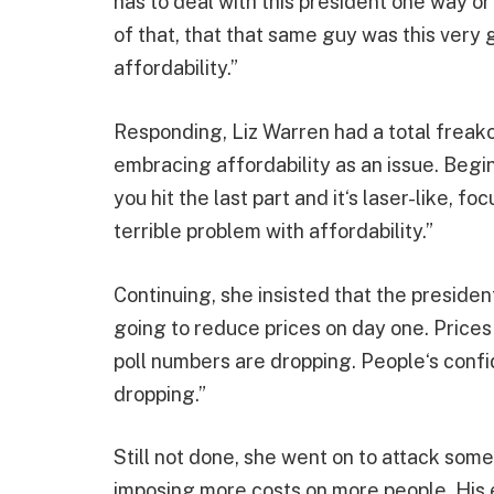
has to deal with this president one way 
of that, that that same guy was this very 
affordability.”
Responding, Liz Warren had a total freako
embracing affordability as an issue. Begin
you hit the last part and it‘s laser-like, 
terrible problem with affordability.”
Continuing, she insisted that the presiden
going to reduce prices on day one. Prices 
poll numbers are dropping. People‘s confid
dropping.”
Still not done, she went on to attack some 
imposing more costs on more people. His en