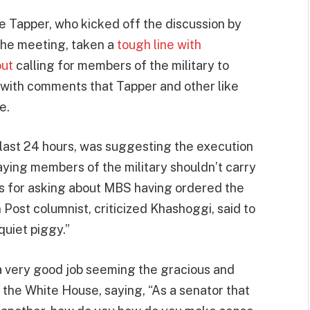
e Tapper, who kicked off the discussion by
the meeting, taken a
tough line with
out
calling for members of the military to
s with comments that Tapper and other like
e.
e last 24 hours, was suggesting the execution
saying members of the military shouldn’t carry
rs for asking about MBS having ordered the
ost columnist, criticized Khashoggi, said to
quiet piggy.”
a very good job seeming the gracious and
the White House, saying, “As a senator that