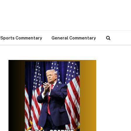
Sports Commentary
General Commentary