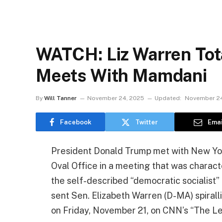
WATCH: Liz Warren Tota
Meets With Mamdani
By
Will Tanner
November 24, 2025
Updated:
November 24
Facebook
Twitter
Emai
President Donald Trump met with New Yor
Oval Office in a meeting that was charac
the self-described “democratic socialist
sent Sen. Elizabeth Warren (D-MA) spiral
on Friday, November 21, on CNN’s “The Le