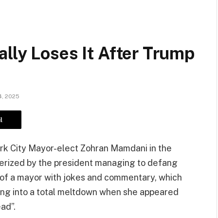
lly Loses It After Trump
, 2025
l
k City Mayor-elect Zohran Mamdani in the
terized by the president managing to defang
” of a mayor with jokes and commentary, which
ling into a total meltdown when she appeared
ad”.