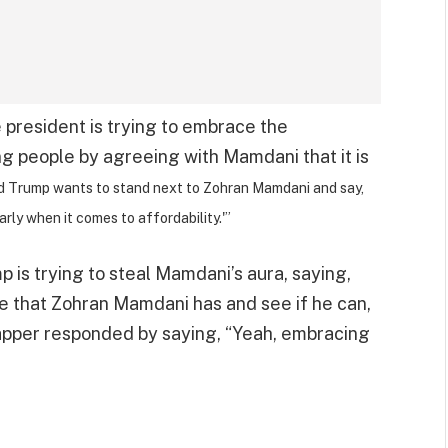
e president is trying to embrace the
ng people by agreeing with Mamdani that it is
nald Trump wants to stand next to Zohran Mamdani and say,
rly when it comes to affordability.'”
p is trying to steal Mamdani’s aura, saying,
hine that Zohran Mamdani has and see if he can,
Tapper responded by saying, “Yeah, embracing