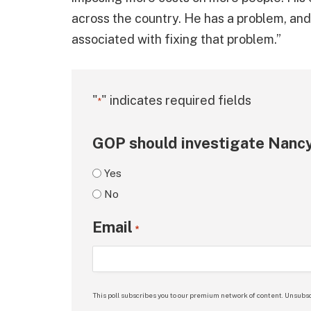
across the country. He has a problem, an
associated with fixing that problem.”
"
" indicates required fields
*
GOP should investigate Nancy
Yes
No
Email
*
This poll subscribes you to our premium network of content. Unsubsc