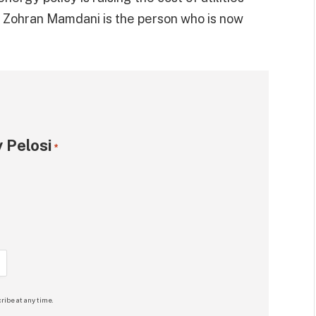
d Zohran Mamdani is the person who is now
 Pelosi
*
ribe at any time.