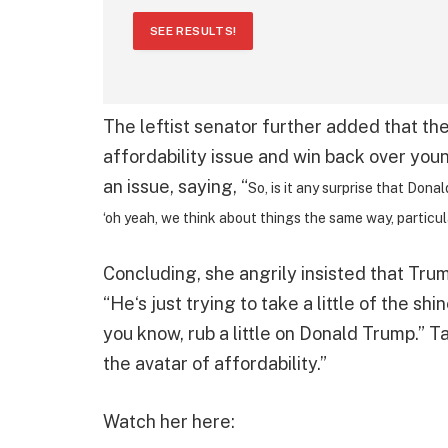
SEE RESULTS!
The leftist senator further added that th
affordability issue and win back over you
an issue, saying, “
So, is it any surprise that Do
‘oh yeah, we think about things the same way, particula
Concluding, she angrily insisted that Trum
“He‘s just trying to take a little of the s
you know, rub a little on Donald Trump.” 
the avatar of affordability.”
Watch her here: