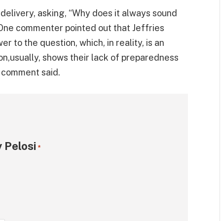
delivery, asking, “Why does it always sound
” One commenter pointed out that Jeffries
er to the question, which, in reality, is an
on,usually, shows their lack of preparedness
e comment said.
 Pelosi
*