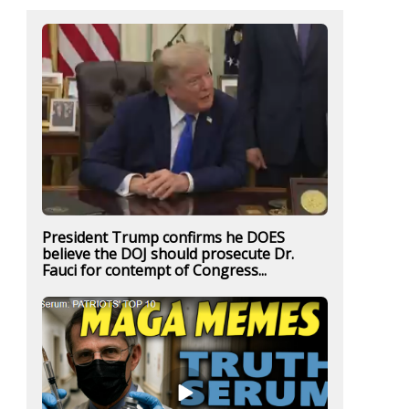
President Trump confirms he DOES
believe the DOJ should prosecute Dr.
Fauci for contempt of Congress...