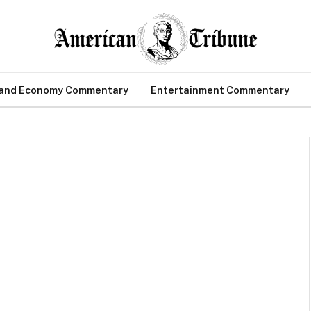
 and Economy Commentary
Entertainment Commentary