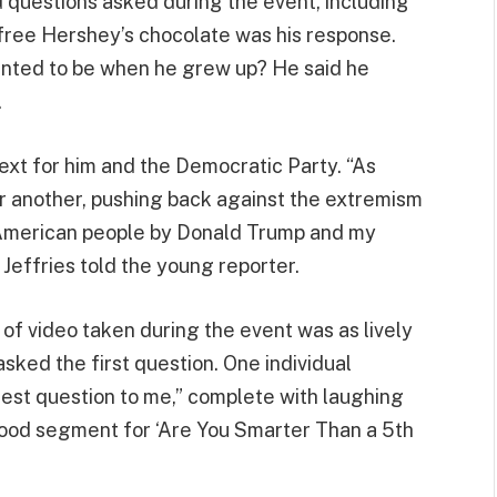
 questions asked during the event, including
-free Hershey’s chocolate was his response.
anted to be when he grew up? He said he
.
ext for him and the Democratic Party. “As
er another, pushing back against the extremism
e American people by Donald Trump and my
 Jeffries told the young reporter.
f video taken during the event was as lively
asked the first question. One individual
est question to me,” complete with laughing
good segment for ‘Are You Smarter Than a 5th