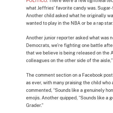
POLITICO
. There were a few lighthearted
what Jeffries’ favorite candy was. Sugar
Another child asked what he originally w
wanted to play in the NBA or be a rap star
Another junior reporter asked what was n
Democrats, we’re fighting one battle aft
that we believe is being released on th
colleagues on the other side of the aisle,”
The comment section on a Facebook post o
as ever, with many praising the child who 
commented, “Sounds like a genuinely hon
emojis. Another quipped, “Sounds like a 
Grader.”