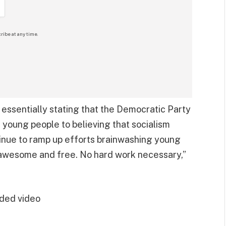
ribe at any time.
ssentially stating that the Democratic Party
 young people to believing that socialism
tinue to ramp up efforts brainwashing young
awesome and free. No hard work necessary,”
ded video