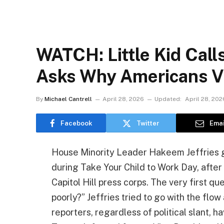
WATCH: Little Kid Call
Asks Why Americans V
By
Michael Cantrell
April 28, 2026
Updated:
April 28, 202
Facebook
Twitter
Emai
House Minority Leader Hakeem Jeffries go
during Take Your Child to Work Day, after 
Capitol Hill press corps. The very first 
poorly?” Jeffries tried to go with the flow
reporters, regardless of political slant,