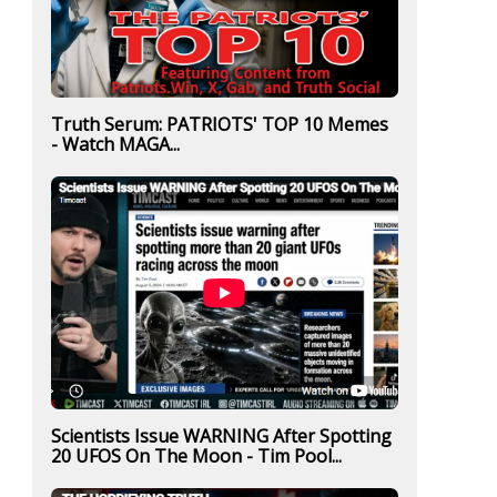
Truth Serum: PATRIOTS' TOP 10 Memes
- Watch MAGA...
Scientists Issue WARNING After Spotting
20 UFOS On The Moon - Tim Pool...