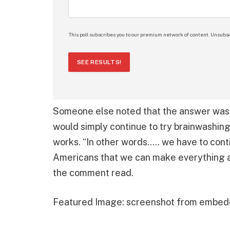
This poll subscribes you to our premium network of content. Unsubsc
SEE RESULTS!
Someone else noted that the answer was e
would simply continue to try brainwashing
works. “In other words….. we have to con
Americans that we can make everything 
the comment read.
Featured Image: screenshot from embed