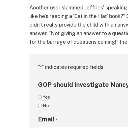
Another user slammed Jeffries’ speaking 
like he’s reading a ‘Cat in the Hat’ book?
didn’t really provide the child with an answ
answer. “Not giving an answer to a questi
for the barrage of questions coming!” th
"
" indicates required fields
*
GOP should investigate Nancy
Yes
No
Email
*