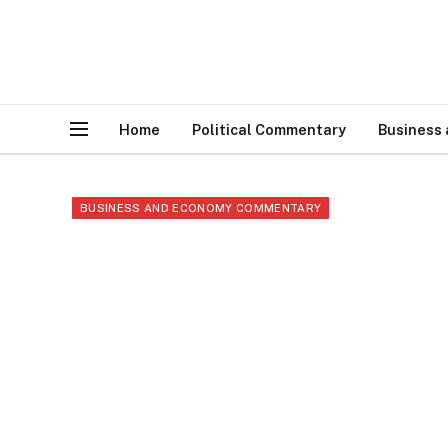
Home
Political Commentary
Business
BUSINESS AND ECONOMY COMMENTARY