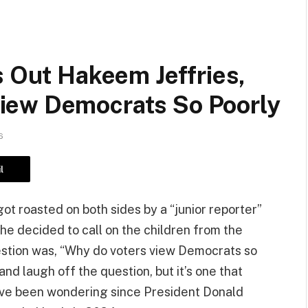
s Out Hakeem Jeffries,
iew Democrats So Poorly
6
l
t roasted on both sides by a “junior reporter”
he decided to call on the children from the
question was, “Why do voters view Democrats so
 and laugh off the question, but it’s one that
 have been wondering since President Donald