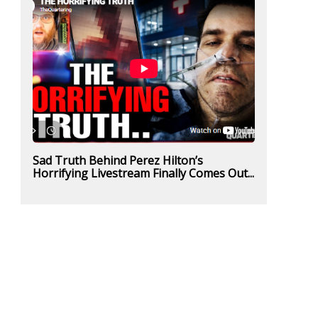
Sad Truth Behind Perez Hilton’s
Horrifying Livestream Finally Comes Out...