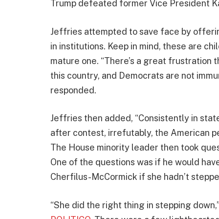
Trump defeated former Vice President Ka
Jeffries attempted to save face by offeri
in institutions. Keep in mind, these are c
mature one. “There’s a great frustration th
this country, and Democrats are not imm
responded.
Jeffries then added, “Consistently in stat
after contest, irrefutably, the American 
The House minority leader then took quest
One of the questions was if he would have
Cherfilus-McCormick if she hadn’t steppe
“She did the right thing in stepping down,