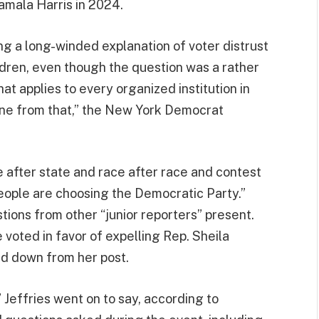
mala Harris in 2024.
ng a long-winded explanation of voter distrust
hildren, even though the question was a rather
at applies to every organized institution in
une from that,” the New York Democrat
e after state and race after race and contest
people are choosing the Democratic Party.”
ions from other “junior reporters” present.
 voted in favor of expelling Rep. Sheila
d down from her post.
” Jeffries went on to say, according to