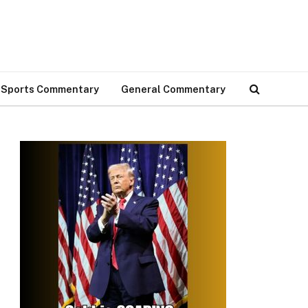
Sports Commentary
General Commentary