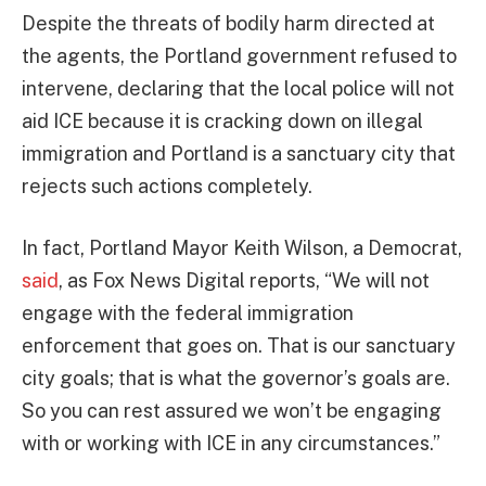
Despite the threats of bodily harm directed at
the agents, the Portland government refused to
intervene, declaring that the local police will not
aid ICE because it is cracking down on illegal
immigration and Portland is a sanctuary city that
rejects such actions completely.
In fact, Portland Mayor Keith Wilson, a Democrat,
said
, as Fox News Digital reports, “We will not
engage with the federal immigration
enforcement that goes on. That is our sanctuary
city goals; that is what the governor’s goals are.
So you can rest assured we won’t be engaging
with or working with ICE in any circumstances.”