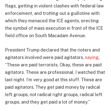
flags, getting in violent clashes with federal law
enforcement, and trotting out a guillotine with
which they menaced the ICE agents, erecting
the symbol of mass execution in front of the ICE
field office on South Macadam Avenue.
President Trump declared that the rioters and
agitators involved were paid agitators,
saying
,
“These are paid terrorists. Okay, these are paid
agitators. These are professional. I watched that
last night. I’m very good at this stuff. These are
paid agitators. They get paid money by radical
left groups, not radical right groups, radical left
groups, and they get paid a lot of money.”