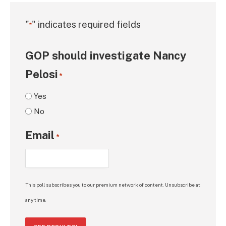
"
" indicates required fields
*
GOP should investigate Nancy
Pelosi
*
Yes
No
Email
*
This poll subscribes you to our premium network of content. Unsubscribe at
any time.