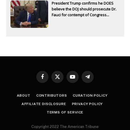
President Trump confirms he DOES
believe the DOJ should prosecute Dr.
Fauci for contempt of Congress...
Facebook
X
YouTube
Telegram
(Twitter)
ABOUT
CONTRIBUTORS
CURATION POLICY
AFFILIATE DISCLOSURE
PRIVACY POLICY
TERMS OF SERVICE
Copyright 2022 The American Tribune