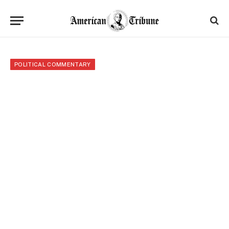
POLITICAL COMMENTARY