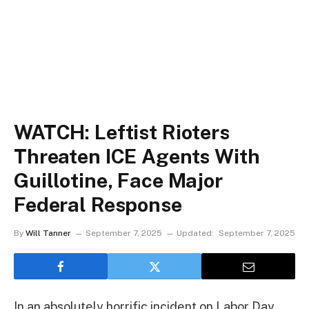
WATCH: Leftist Rioters
Threaten ICE Agents With
Guillotine, Face Major
Federal Response
By
Will Tanner
September 7, 2025
Updated:
September 7, 2025
In an absolutely horrific incident on Labor Day,