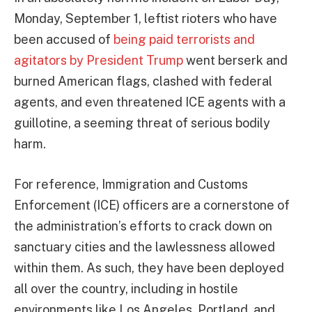
Monday, September 1, leftist rioters who have
been accused of
being paid terrorists and
agitators by President Trump
went berserk and
burned American flags, clashed with federal
agents, and even threatened ICE agents with a
guillotine, a seeming threat of serious bodily
harm.
For reference, Immigration and Customs
Enforcement (ICE) officers are a cornerstone of
the administration’s efforts to crack down on
sanctuary cities and the lawlessness allowed
within them. As such, they have been deployed
all over the country, including in hostile
environments like Los Angeles, Portland, and