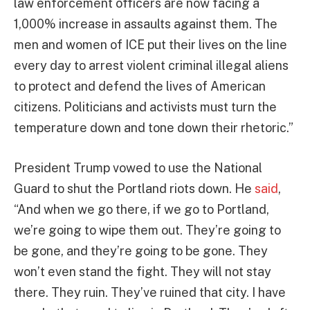
law enforcement officers are now facing a
1,000% increase in assaults against them. The
men and women of ICE put their lives on the line
every day to arrest violent criminal illegal aliens
to protect and defend the lives of American
citizens. Politicians and activists must turn the
temperature down and tone down their rhetoric.”
President Trump vowed to use the National
Guard to shut the Portland riots down. He
said
,
“And when we go there, if we go to Portland,
we’re going to wipe them out. They’re going to
be gone, and they’re going to be gone. They
won’t even stand the fight. They will not stay
there. They ruin. They’ve ruined that city. I have