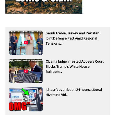
Saudi Arabia, Turkey and Pakistan
Joint Defense Pact Amid Regional
Tensions...
Obama Judge Infested Appeals Court
Blocks Trump’s White House
Ballroom...
It hasn’t even been 24 hours. Liberal
Hivemind Vid...