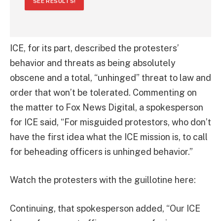
SEE RESULTS!
ICE, for its part, described the protesters’
behavior and threats as being absolutely
obscene and a total, “unhinged” threat to law and
order that won’t be tolerated. Commenting on
the matter to Fox News Digital, a spokesperson
for ICE said, “For misguided protestors, who don’t
have the first idea what the ICE mission is, to call
for beheading officers is unhinged behavior.”
Watch the protesters with the guillotine here:
Continuing, that spokesperson added, “Our ICE