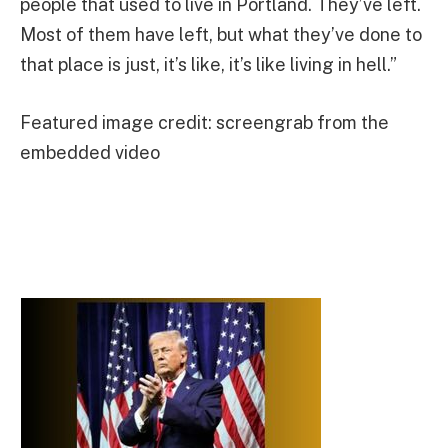
people that used to live in Portland. They’ve left.
Most of them have left, but what they’ve done to
that place is just, it’s like, it’s like living in hell.”
Featured image credit: screengrab from the
embedded video