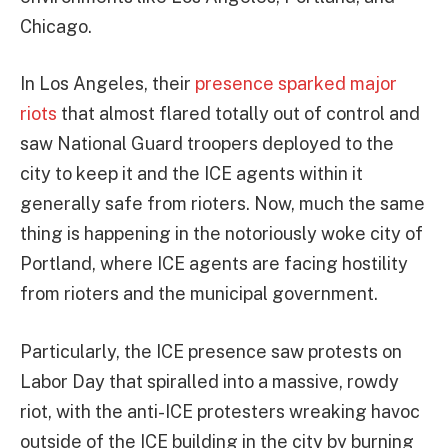
Chicago.
In Los Angeles, their
presence sparked major
riots
that almost flared totally out of control and
saw National Guard troopers deployed to the
city to keep it and the ICE agents within it
generally safe from rioters. Now, much the same
thing is happening in the notoriously woke city of
Portland, where ICE agents are facing hostility
from rioters and the municipal government.
Particularly, the ICE presence saw protests on
Labor Day that spiralled into a massive, rowdy
riot, with the anti-ICE protesters wreaking havoc
outside of the ICE building in the city by burning