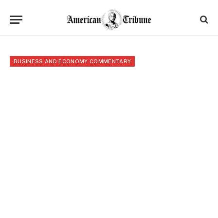
BUSINESS AND ECONOMY COMMENTARY