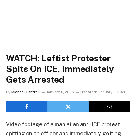
WATCH: Leftist Protester
Spits On ICE, Immediately
Gets Arrested
By
Michael Cantrell
January 11, 2026
Updated:
January 11, 2026
Video footage of a man at an anti-ICE protest
spitting on an officer and immediately getting