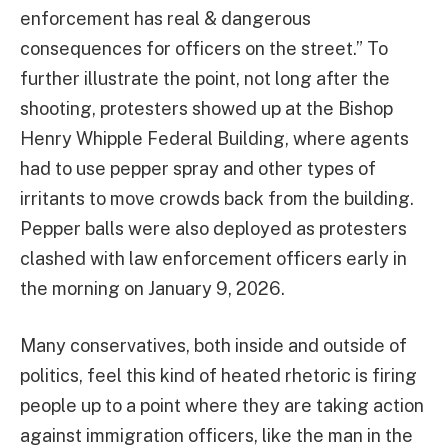
enforcement has real & dangerous
consequences for officers on the street.” To
further illustrate the point, not long after the
shooting, protesters showed up at the Bishop
Henry Whipple Federal Building, where agents
had to use pepper spray and other types of
irritants to move crowds back from the building.
Pepper balls were also deployed as protesters
clashed with law enforcement officers early in
the morning on January 9, 2026.
Many conservatives, both inside and outside of
politics, feel this kind of heated rhetoric is firing
people up to a point where they are taking action
against immigration officers, like the man in the