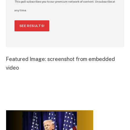
This poll subscribes you to our premium network of content. Unsubscribe at
any time.
SEE RESULTS!
Featured Image: screenshot from embedded
video