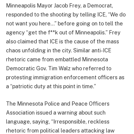
Minneapolis Mayor Jacob Frey, a Democrat,
responded to the shooting by telling ICE, “We do
not want you here…” before going on to tell the
agency “get the f**k out of Minneapolis.” Frey
also claimed that ICE is the cause of the mass
chaos unfolding in the city. Similar anti-ICE
rhetoric came from embattled Minnesota
Democratic Gov. Tim Walz who referred to
protesting immigration enforcement officers as
a “patriotic duty at this point in time.”
The Minnesota Police and Peace Officers
Association issued a warning about such
language, saying, “Irresponsible, reckless
rhetoric from political leaders attacking law