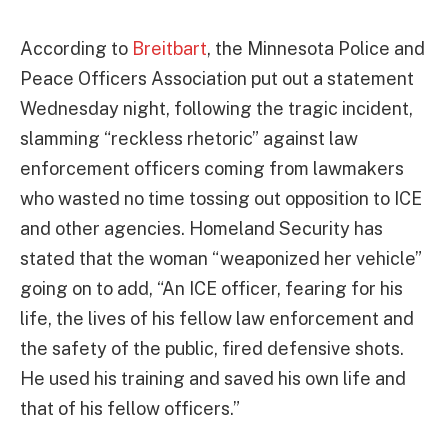
According to
Breitbart
, the Minnesota Police and
Peace Officers Association put out a statement
Wednesday night, following the tragic incident,
slamming “reckless rhetoric” against law
enforcement officers coming from lawmakers
who wasted no time tossing out opposition to ICE
and other agencies. Homeland Security has
stated that the woman “weaponized her vehicle”
going on to add, “An ICE officer, fearing for his
life, the lives of his fellow law enforcement and
the safety of the public, fired defensive shots.
He used his training and saved his own life and
that of his fellow officers.”