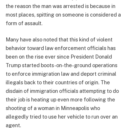
the reason the man was arrested is because in
most places, spitting on someone is considered a
form of assault.
Many have also noted that this kind of violent
behavior toward law enforcement officials has
been on the rise ever since President Donald
Trump started boots-on-the-ground operations
to enforce immigration law and deport criminal
illegals back to their countries of origin. The
disdain of immigration officials attempting to do
their job is heating up even more following the
shooting of a woman in Minneapolis who
allegedly tried to use her vehicle to run over an
agent.