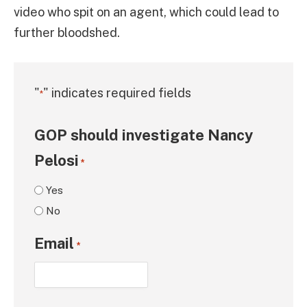
video who spit on an agent, which could lead to
further bloodshed.
"
" indicates required fields
*
GOP should investigate Nancy
Pelosi
*
Yes
No
Email
*