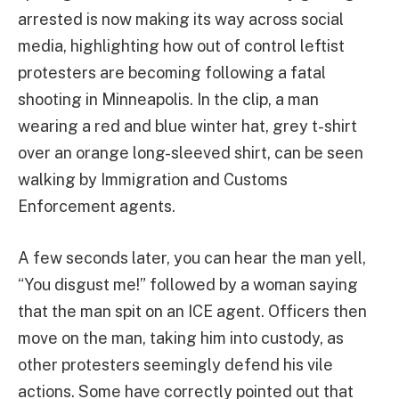
arrested is now making its way across social
media, highlighting how out of control leftist
protesters are becoming following a fatal
shooting in Minneapolis. In the clip, a man
wearing a red and blue winter hat, grey t-shirt
over an orange long-sleeved shirt, can be seen
walking by Immigration and Customs
Enforcement agents.
A few seconds later, you can hear the man yell,
“You disgust me!” followed by a woman saying
that the man spit on an ICE agent. Officers then
move on the man, taking him into custody, as
other protesters seemingly defend his vile
actions. Some have correctly pointed out that