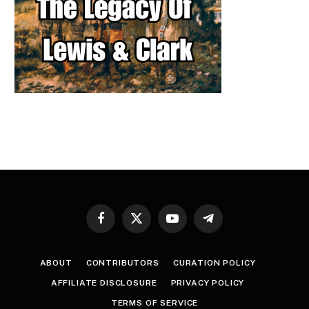
Facebook
X
YouTube
Telegram
(Twitter)
ABOUT
CONTRIBUTORS
CURATION POLICY
AFFILIATE DISCLOSURE
PRIVACY POLICY
TERMS OF SERVICE