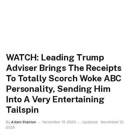
WATCH: Leading Trump
Adviser Brings The Receipts
To Totally Scorch Woke ABC
Personality, Sending Him
Into A Very Entertaining
Tailspin
By
Adam Stanton
November 13, 2025
Updated:
November 13,
2025