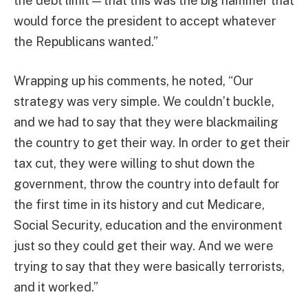
the debt limit — that this was the big hammer that
would force the president to accept whatever
the Republicans wanted.”
Wrapping up his comments, he noted, “Our
strategy was very simple. We couldn’t buckle,
and we had to say that they were blackmailing
the country to get their way. In order to get their
tax cut, they were willing to shut down the
government, throw the country into default for
the first time in its history and cut Medicare,
Social Security, education and the environment
just so they could get their way. And we were
trying to say that they were basically terrorists,
and it worked.”