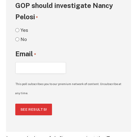
GOP should investigate Nancy
Pelosi
*
Yes
No
Email
*
This poll subscribes you to our premium network of content. Unsubscribe at
any time.
SEE RESULTS!