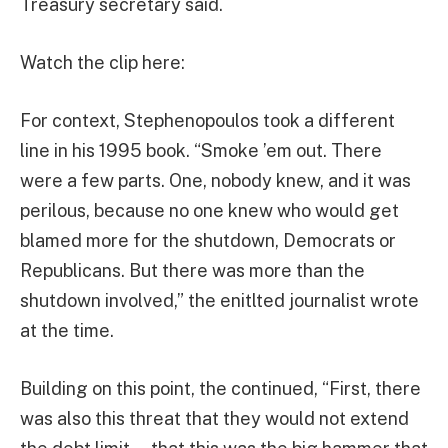
Treasury secretary said.
Watch the clip here:
For context, Stephenopoulos took a different
line in his 1995 book. “Smoke ’em out. There
were a few parts. One, nobody knew, and it was
perilous, because no one knew who would get
blamed more for the shutdown, Democrats or
Republicans. But there was more than the
shutdown involved,” the enitlted journalist wrote
at the time.
Building on this point, the continued, “First, there
was also this threat that they would not extend