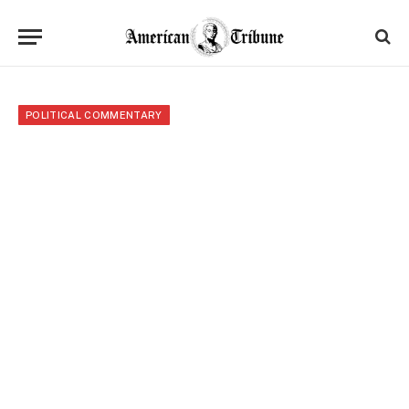
POLITICAL COMMENTARY