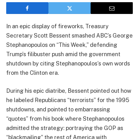
In an epic display of fireworks, Treasury
Secretary Scott Bessent smashed ABC’s George
Stephanopoulos on “This Week,” defending
Trump’s filibuster push amid the government
shutdown by citing Stephanopoulos’s own words
from the Clinton era.
During his epic diatribe, Bessent pointed out how
he labeled Republicans “terrorists” for the 1995
shutdowns, and pointed to embarrassing
“quotes” from his book where Stephanopoulos
admitted the strategy: portraying the GOP as
“blackmailing” the rest of America with