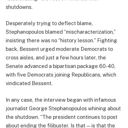
shutdowns.
Desperately trying to deflect blame,
Stephanopoulos blamed “mischaracterization,”
insisting there was no “history lesson.” Fighting
back, Bessent urged moderate Democrats to
cross aisles, and just a few hours later, the
Senate advanced a bipartisan package 60-40,
with five Democrats joining Republicans, which
vindicated Bessent.
In any case, the interview began with infamous
journalist George Stephanopoulos whining about
the shutdown. “The president continues to post
about ending the filibuster. Is that — is that the