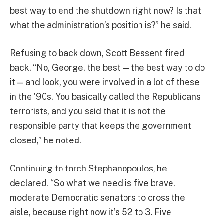
best way to end the shutdown right now? Is that
what the administration’s position is?” he said.
Refusing to back down, Scott Bessent fired
back. “No, George, the best — the best way to do
it — and look, you were involved in a lot of these
in the ’90s. You basically called the Republicans
terrorists, and you said that it is not the
responsible party that keeps the government
closed,” he noted.
Continuing to torch Stephanopoulos, he
declared, “So what we need is five brave,
moderate Democratic senators to cross the
aisle, because right now it’s 52 to 3. Five