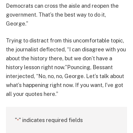
Democrats can cross the aisle and reopen the
government. That’s the best way to do it,
George.”
Trying to distract from this uncomfortable topic,
the journalist deflected, “I can disagree with you
about the history there, but we don’t have a
history lesson right now.”Pouncing, Bessant
interjected, “No, no, no, George. Let’s talk about
what’s happening right now. If you want, I’ve got
all your quotes here.”
"
" indicates required fields
*