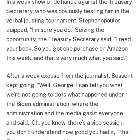
In a weak show of defiance against the Treasury
Secretary, who was obviously besting him in the
verbal jousting tournament, Stephanopoulos
quipped, “I’m sure you do.” Seizing the
opportunity, the Treasury Secretary said, “I read
your book. So you got one purchase on Amazon
this week, and that’s very much what you said.”
After a weak excuse from the journalist, Bessent
kept going. “Well, George, I can tell you what
we’re not going to do is what happened under
the Biden administration, where the
administration and the media gaslit everyone
and said, ‘Oh, you know, there’s a vibe session,
you don’t understand how good you had it,'” the