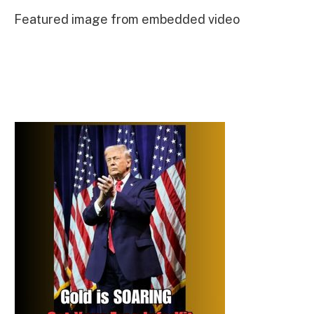
Featured image from embedded video