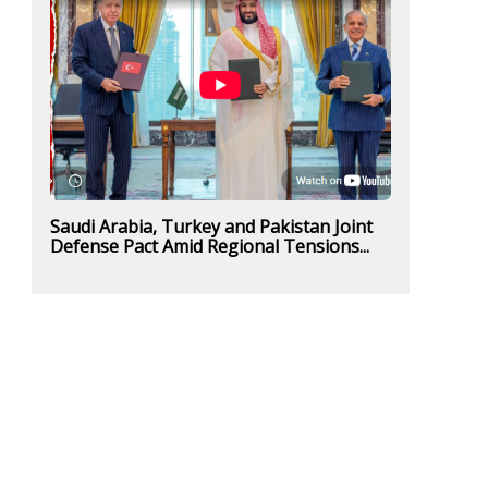
Saudi Arabia, Turkey and Pakistan Joint
Defense Pact Amid Regional Tensions...