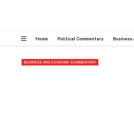
Home
Political Commentary
Business
BUSINESS AND ECONOMY COMMENTARY