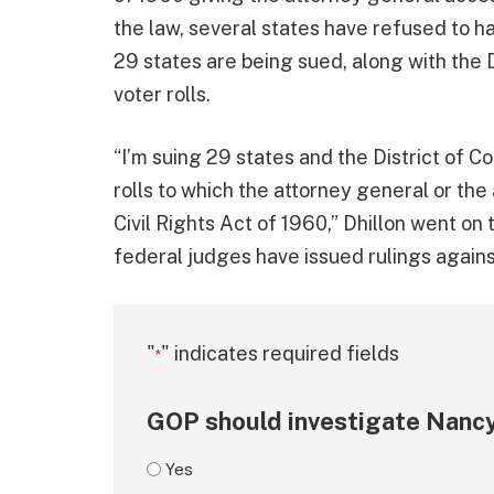
the law, several states have refused to ha
29 states are being sued, along with the D
voter rolls.
“I’m suing 29 states and the District of Co
rolls to which the attorney general or the
Civil Rights Act of 1960,” Dhillon went on 
federal judges have issued rulings agains
"
" indicates required fields
*
GOP should investigate Nancy
Yes