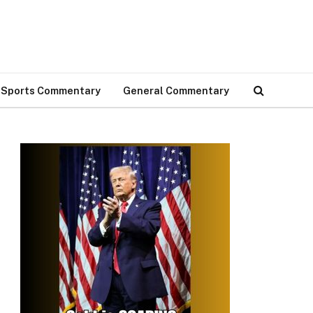
Sports Commentary
General Commentary