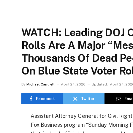
WATCH: Leading DOJ Of
Rolls Are A Major “Me
Thousands Of Dead Pe
On Blue State Voter Ro
By
Michael Cantrell
April 24, 2026
Updated:
April 24, 202
Facebook
Twitter
Emai
Assistant Attorney General for Civil Rig
Fox Business program “Sunday Morning Fu