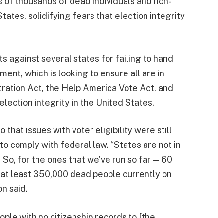
s of thousands of dead individuals and non-
States, solidifying fears that election integrity
s against several states for failing to hand
tment, which is looking to ensure all are in
tration Act, the Help America Vote Act, and
election integrity in the United States.
 that issues with voter eligibility were still
to comply with federal law. “States are not in
So, for the ones that we’ve run so far — 60
 at least 350,000 dead people currently on
on said.
le with no citizenship records to [the