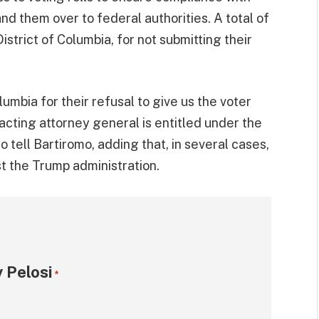
nd them over to federal authorities. A total of
istrict of Columbia, for not submitting their
lumbia for their refusal to give us the voter
 acting attorney general is entitled under the
to tell Bartiromo, adding that, in several cases,
t the Trump administration.
 Pelosi
*