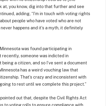
at, you know, dig into that further and see
tinued, adding, “I’m in touch with voting rights
 about people who have voted who are not
 never happens and it’s a myth, it definitely
n Minnesota was found participating in
ust recently, someone was indicted in
t being a citizen, and so I’ve sent a document
“Minnesota has a weird vouching law that
itizenship. That’s crazy and inconsistent with
oing to rest until we complete this project.”
o pointed out that, despite the Civil Rights Act
s to voting rolls to ensure compliance with