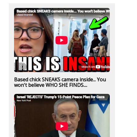
Based chick SNEAKS camera inside... You
won't believe WHO SHE FINDS....