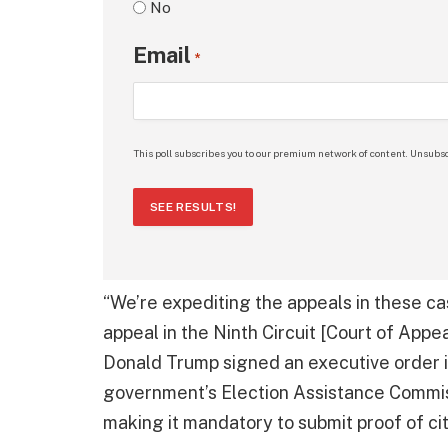
No
Email
*
This poll subscribes you to our premium network of content. Unsubsc
SEE RESULTS!
“We’re expediting the appeals in these cas
appeal in the Ninth Circuit [Court of Appea
Donald Trump signed an executive order i
government’s Election Assistance Commiss
making it mandatory to submit proof of cit