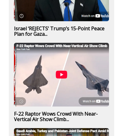
Israel ‘REJECTS’ Trump’s 15-Point Peace
Plan for Gaza...
F-22 Raptor Wows Crowd With Near-
Vertical Air Show Climb...