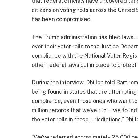
that federal officials have uncovered ten
citizens on voting rolls across the United 
has been compromised.
The Trump administration has filed lawsuit
over their voter rolls to the Justice Depar
compliance with the National Voter Regis
other federal laws put in place to protect 
During the interview, Dhillon told Bartiromo
being found in states that are attempting 
compliance, even those ones who want to. 
million records that we’ve run — we found
the voter rolls in those jurisdictions,” Dhill
“We’ve referred approximately 25,000 peop