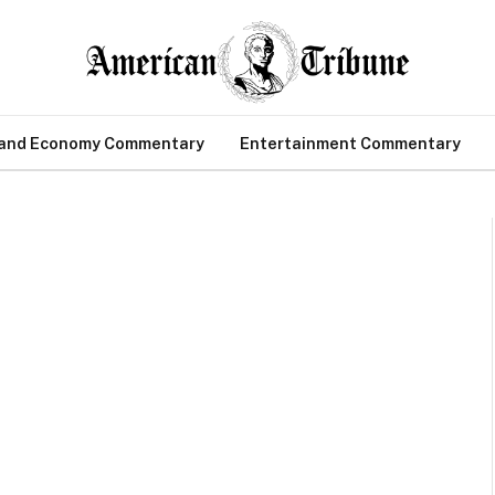
 and Economy Commentary
Entertainment Commentary