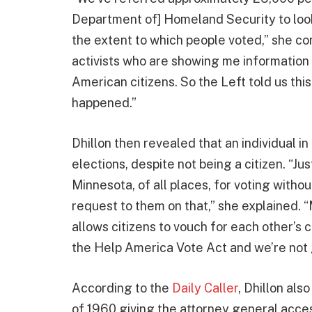
Department of] Homeland Security to look 
the extent to which people voted,” she con
activists who are showing me information
American citizens. So the Left told us this
happened.”
Dhillon then revealed that an individual i
elections, despite not being a citizen. “J
Minnesota, of all places, for voting withou
request to them on that,” she explained. 
allows citizens to vouch for each other’s c
the Help America Vote Act and we’re not g
According to the
Daily Caller
, Dhillon als
of 1960 giving the attorney general acces