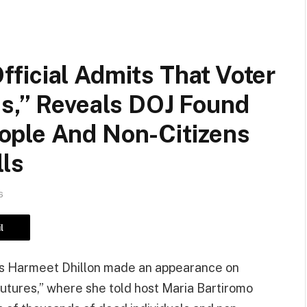
ficial Admits That Voter
ss,” Reveals DOJ Found
ople And Non-Citizens
lls
6
l
hts Harmeet Dhillon made an appearance on
tures,” where she told host Maria Bartiromo