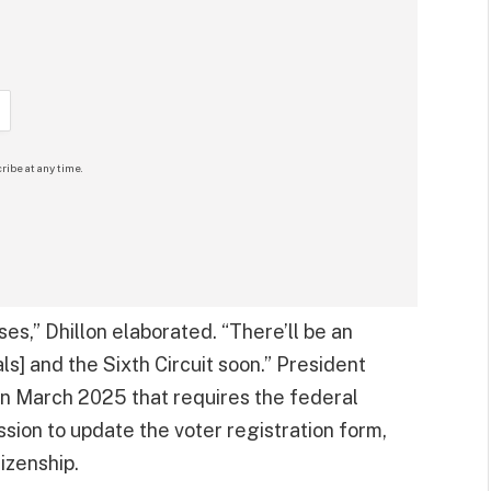
ribe at any time.
es,” Dhillon elaborated. “There’ll be an
ls] and the Sixth Circuit soon.” President
n March 2025 that requires the federal
ion to update the voter registration form,
izenship.