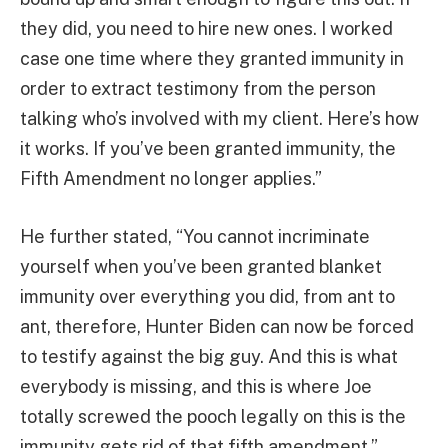
they did, you need to hire new ones. I worked
case one time where they granted immunity in
order to extract testimony from the person
talking who’s involved with my client. Here’s how
it works. If you’ve been granted immunity, the
Fifth Amendment no longer applies.”
He further stated, “You cannot incriminate
yourself when you’ve been granted blanket
immunity over everything you did, from ant to
ant, therefore, Hunter Biden can now be forced
to testify against the big guy. And this is what
everybody is missing, and this is where Joe
totally screwed the pooch legally on this is the
immunity gets rid of that fifth amendment.”