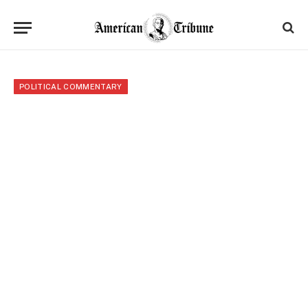
POLITICAL COMMENTARY