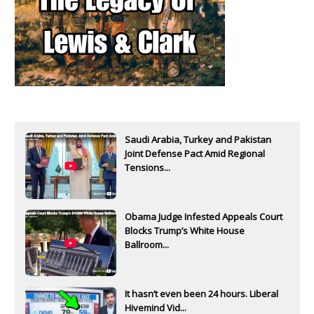
Saudi Arabia, Turkey and Pakistan
Joint Defense Pact Amid Regional
Tensions...
Obama Judge Infested Appeals Court
Blocks Trump’s White House
Ballroom...
It hasn’t even been 24 hours. Liberal
Hivemind Vid...