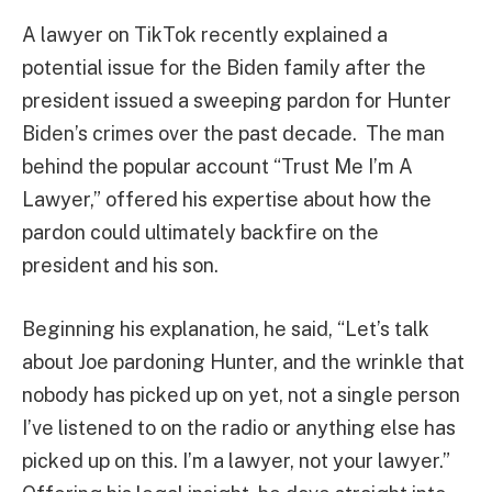
A lawyer on TikTok recently explained a
potential issue for the Biden family after the
president issued a sweeping pardon for Hunter
Biden’s crimes over the past decade. The man
behind the popular account “Trust Me I’m A
Lawyer,” offered his expertise about how the
pardon could ultimately backfire on the
president and his son.
Beginning his explanation, he said, “Let’s talk
about Joe pardoning Hunter, and the wrinkle that
nobody has picked up on yet, not a single person
I’ve listened to on the radio or anything else has
picked up on this. I’m a lawyer, not your lawyer.”