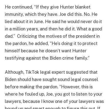
He continued, “If they give Hunter blanket
immunity, which they have. Joe did this. No. He
lied about it in June. He said he would never do it
in a million years, and then he did it. What a good
dad.” Criticizing the motives of the president in
the pardon, he added, “He’s doing it to protect
himself because he doesn’t want Hunter
testifying against the Biden crime family.”
Although, TikTok legal expert suggested that
Biden should have sought sound legal counsel
before making the pardon. “However, this is
where he fouled up, Joe, you got to listen to your
lawyers, because I know one of your lawyers was
bound up and smart enough to figure this out. If