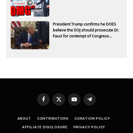
President Trump confirms he DOES
believe the DOJ should prosecute Dr.
Fauci for contempt of Congress...
Facebook
X
YouTube
Telegram
(Twitter)
ABOUT
CONTRIBUTORS
CURATION POLICY
AFFILIATE DISCLOSURE
PRIVACY POLICY