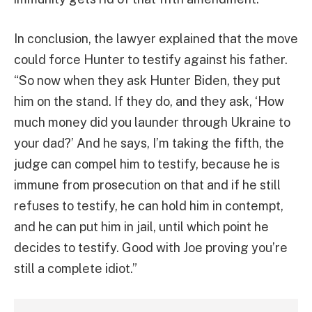
In conclusion, the lawyer explained that the move
could force Hunter to testify against his father.
“So now when they ask Hunter Biden, they put
him on the stand. If they do, and they ask, ‘How
much money did you launder through Ukraine to
your dad?’ And he says, I’m taking the fifth, the
judge can compel him to testify, because he is
immune from prosecution on that and if he still
refuses to testify, he can hold him in contempt,
and he can put him in jail, until which point he
decides to testify. Good with Joe proving you’re
still a complete idiot.”