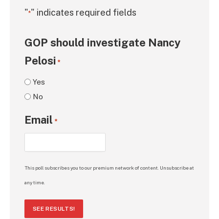
"
" indicates required fields
*
GOP should investigate Nancy
Pelosi
*
Yes
No
Email
*
This poll subscribes you to our premium network of content. Unsubscribe at
any time.
SEE RESULTS!