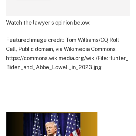
Watch the lawyer’s opinion below:
Featured image credit: Tom Williams/CQ Roll
Call, Public domain, via Wikimedia Commons
https://commons.wikimedia.org/wiki/File:Hunter_
Biden_and_Abbe_Lowell_in_2023.jpg