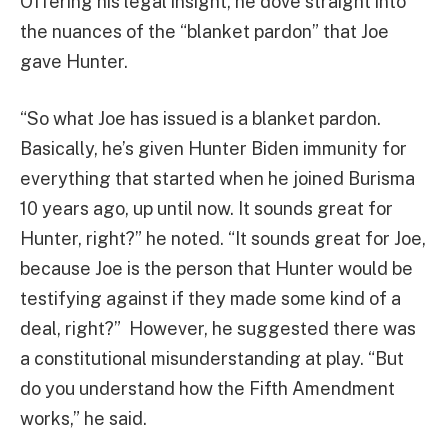
Offering his legal insight, he dove straight into
the nuances of the “blanket pardon” that Joe
gave Hunter.
“So what Joe has issued is a blanket pardon.
Basically, he’s given Hunter Biden immunity for
everything that started when he joined Burisma
10 years ago, up until now. It sounds great for
Hunter, right?” he noted. “It sounds great for Joe,
because Joe is the person that Hunter would be
testifying against if they made some kind of a
deal, right?” However, he suggested there was
a constitutional misunderstanding at play. “But
do you understand how the Fifth Amendment
works,” he said.