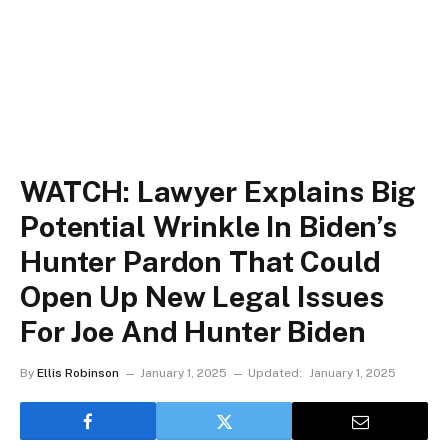
WATCH: Lawyer Explains Big
Potential Wrinkle In Biden’s
Hunter Pardon That Could
Open Up New Legal Issues
For Joe And Hunter Biden
By
Ellis Robinson
January 1, 2025
Updated:
January 1, 2025