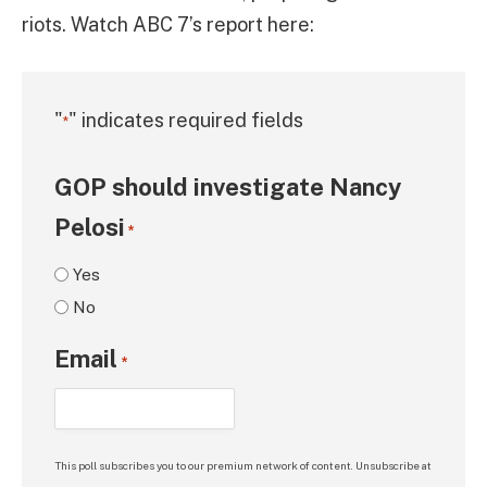
riots. Watch ABC 7’s report here:
"
" indicates required fields
*
GOP should investigate Nancy
Pelosi
*
Yes
No
Email
*
This poll subscribes you to our premium network of content. Unsubscribe at