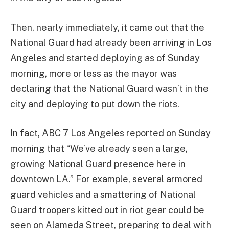
Then, nearly immediately, it came out that the
National Guard had already been arriving in Los
Angeles and started deploying as of Sunday
morning, more or less as the mayor was
declaring that the National Guard wasn’t in the
city and deploying to put down the riots.
In fact, ABC 7 Los Angeles reported on Sunday
morning that “We’ve already seen a large,
growing National Guard presence here in
downtown LA.” For example, several armored
guard vehicles and a smattering of National
Guard troopers kitted out in riot gear could be
seen on Alameda Street, preparing to deal with