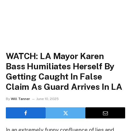
WATCH: LA Mayor Karen
Bass Humiliates Herself By
Getting Caught In False
Claim As Guard Arrives In LA
By
Will Tanner
June 10, 2025
In an extremely funny confluence of lies and