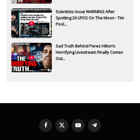
Scientists Issue WARNING After
Spotting 20 UFOS On The Moon - Tim
Pool...
Sad Truth Behind Perez Hilton’s
Horrifying Livestream Finally Comes
Out...
Facebook
X
YouTube
Telegram
(Twitter)