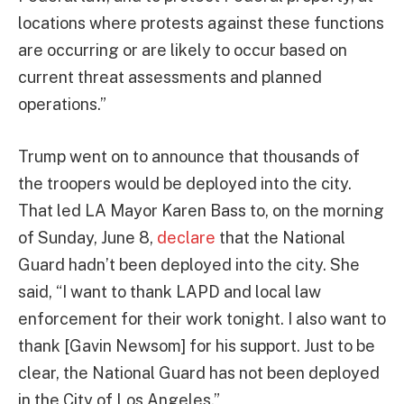
locations where protests against these functions
are occurring or are likely to occur based on
current threat assessments and planned
operations.”
Trump went on to announce that thousands of
the troopers would be deployed into the city.
That led LA Mayor Karen Bass to, on the morning
of Sunday, June 8,
declare
that the National
Guard hadn’t been deployed into the city. She
said, “I want to thank LAPD and local law
enforcement for their work tonight. I also want to
thank [Gavin Newsom] for his support. Just to be
clear, the National Guard has not been deployed
in the City of Los Angeles.”