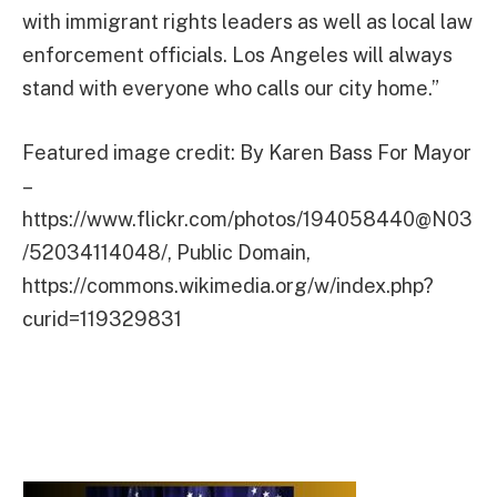
with immigrant rights leaders as well as local law
enforcement officials. Los Angeles will always
stand with everyone who calls our city home.”
Featured image credit: By Karen Bass For Mayor
–
https://www.flickr.com/photos/194058440@N03
/52034114048/, Public Domain,
https://commons.wikimedia.org/w/index.php?
curid=119329831