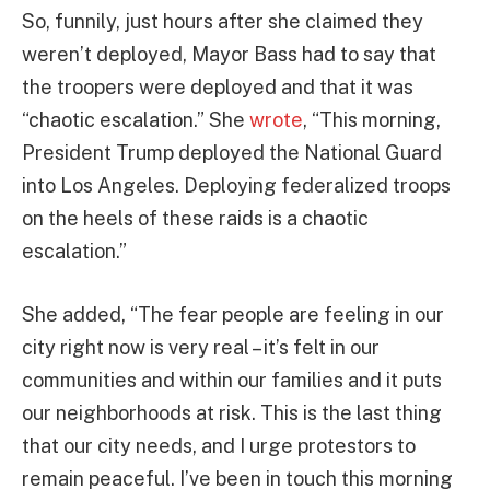
So, funnily, just hours after she claimed they
weren’t deployed, Mayor Bass had to say that
the troopers were deployed and that it was
“chaotic escalation.” She
wrote
, “This morning,
President Trump deployed the National Guard
into Los Angeles. Deploying federalized troops
on the heels of these raids is a chaotic
escalation.”
She added, “The fear people are feeling in our
city right now is very real – it’s felt in our
communities and within our families and it puts
our neighborhoods at risk. This is the last thing
that our city needs, and I urge protestors to
remain peaceful. I’ve been in touch this morning