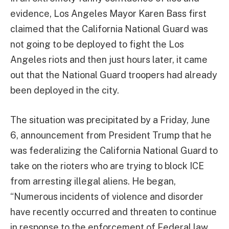
evidence, Los Angeles Mayor Karen Bass first
claimed that the California National Guard was
not going to be deployed to fight the Los
Angeles riots and then just hours later, it came
out that the National Guard troopers had already
been deployed in the city.
The situation was precipitated by a Friday, June
6, announcement from President Trump that he
was federalizing the California National Guard to
take on the rioters who are trying to block ICE
from arresting illegal aliens. He began,
“Numerous incidents of violence and disorder
have recently occurred and threaten to continue
in response to the enforcement of Federal law