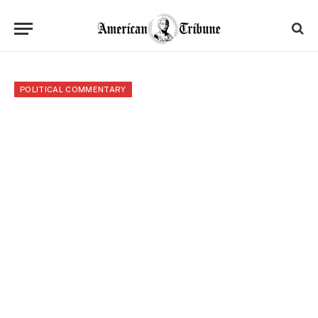
POLITICAL COMMENTARY