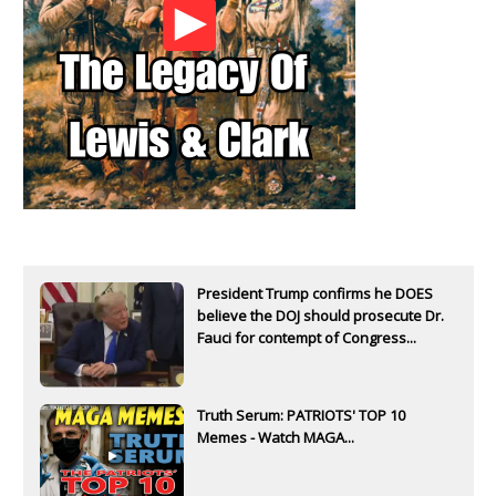
President Trump confirms he DOES
believe the DOJ should prosecute Dr.
Fauci for contempt of Congress...
Truth Serum: PATRIOTS' TOP 10
Memes - Watch MAGA...