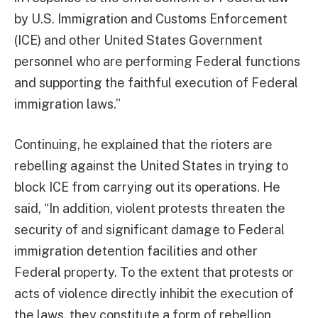
by U.S. Immigration and Customs Enforcement
(ICE) and other United States Government
personnel who are performing Federal functions
and supporting the faithful execution of Federal
immigration laws.”
Continuing, he explained that the rioters are
rebelling against the United States in trying to
block ICE from carrying out its operations. He
said, “In addition, violent protests threaten the
security of and significant damage to Federal
immigration detention facilities and other
Federal property. To the extent that protests or
acts of violence directly inhibit the execution of
the laws, they constitute a form of rebellion