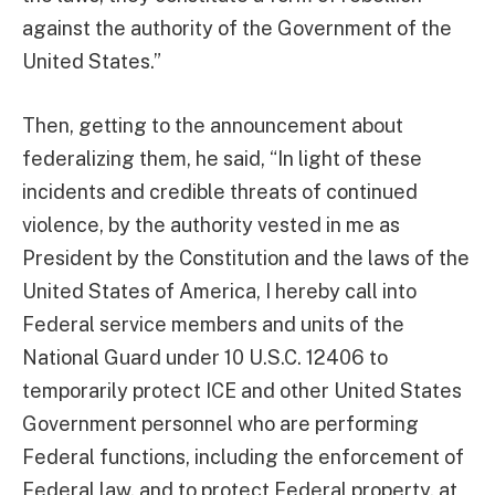
against the authority of the Government of the
United States.”
Then, getting to the announcement about
federalizing them, he said, “In light of these
incidents and credible threats of continued
violence, by the authority vested in me as
President by the Constitution and the laws of the
United States of America, I hereby call into
Federal service members and units of the
National Guard under 10 U.S.C. 12406 to
temporarily protect ICE and other United States
Government personnel who are performing
Federal functions, including the enforcement of
Federal law, and to protect Federal property, at