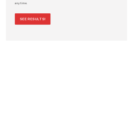
any time.
SEE RESULTS!