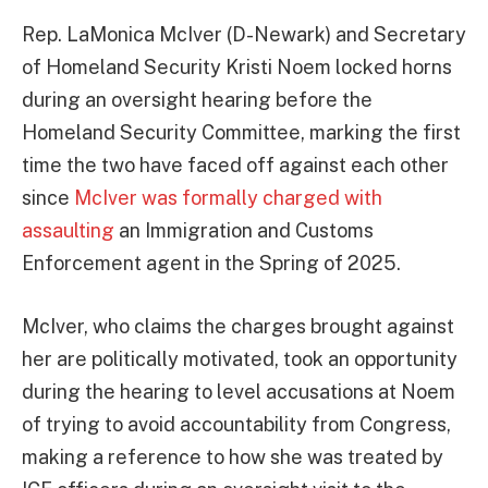
Rep. LaMonica McIver (D-Newark) and Secretary
of Homeland Security Kristi Noem locked horns
during an oversight hearing before the
Homeland Security Committee, marking the first
time the two have faced off against each other
since
McIver was formally charged with
assaulting
an Immigration and Customs
Enforcement agent in the Spring of 2025.
McIver, who claims the charges brought against
her are politically motivated, took an opportunity
during the hearing to level accusations at Noem
of trying to avoid accountability from Congress,
making a reference to how she was treated by