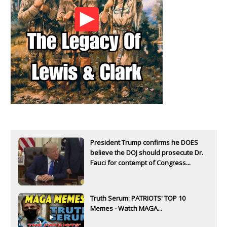
President Trump confirms he DOES
believe the DOJ should prosecute Dr.
Fauci for contempt of Congress...
Truth Serum: PATRIOTS' TOP 10
Memes - Watch MAGA...