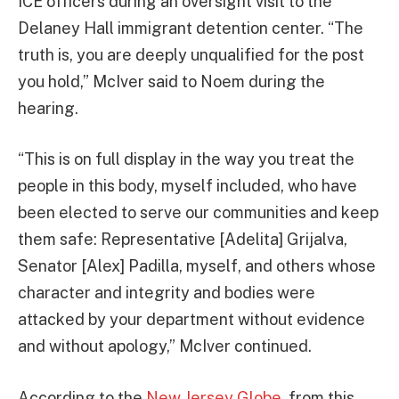
ICE officers during an oversight visit to the
Delaney Hall immigrant detention center. “The
truth is, you are deeply unqualified for the post
you hold,” McIver said to Noem during the
hearing.
“This is on full display in the way you treat the
people in this body, myself included, who have
been elected to serve our communities and keep
them safe: Representative [Adelita] Grijalva,
Senator [Alex] Padilla, myself, and others whose
character and integrity and bodies were
attacked by your department without evidence
and without apology,” McIver continued.
According to the
New Jersey Globe
, from this