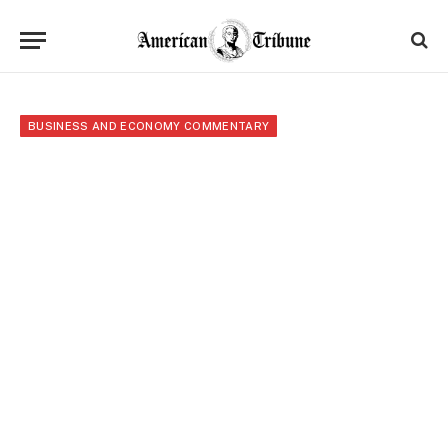
BUSINESS AND ECONOMY COMMENTARY