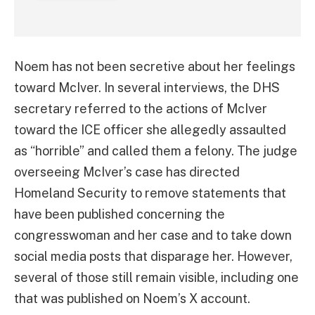
Noem has not been secretive about her feelings
toward McIver. In several interviews, the DHS
secretary referred to the actions of McIver
toward the ICE officer she allegedly assaulted
as “horrible” and called them a felony. The judge
overseeing McIver’s case has directed
Homeland Security to remove statements that
have been published concerning the
congresswoman and her case and to take down
social media posts that disparage her. However,
several of those still remain visible, including one
that was published on Noem’s X account.