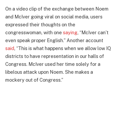
On a video clip of the exchange between Noem
and McIver going viral on social media, users
expressed their thoughts on the
congresswoman, with one
saying
, “McIver can’t
even speak proper English.” Another account
said
, “This is what happens when we allow low IQ
districts to have representation in our halls of
Congress. McIver used her time solely for a
libelous attack upon Noem. She makes a
mockery out of Congress.”