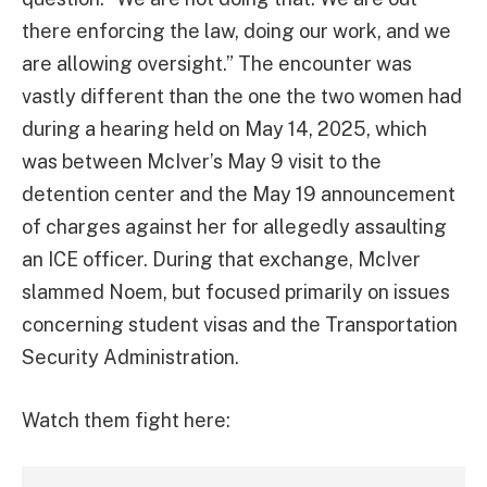
there enforcing the law, doing our work, and we
are allowing oversight.” The encounter was
vastly different than the one the two women had
during a hearing held on May 14, 2025, which
was between McIver’s May 9 visit to the
detention center and the May 19 announcement
of charges against her for allegedly assaulting
an ICE officer. During that exchange, McIver
slammed Noem, but focused primarily on issues
concerning student visas and the Transportation
Security Administration.
Watch them fight here: