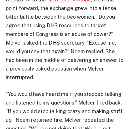
point forward, the exchange grew into a tense,
bitter battle between the two women. “Do you
agree that using DHS resources to target
members of Congress is an abuse of power?”
McIver asked the DHS secretary. “Excuse me,
would you say that again?” Noem replied. She
had been in the middle of delivering an answer to
a previously asked question when McIver
interrupted.
“You would have heard me if you stopped talking
and listened to my questions,” McIver fired back.
“If you would stop talking crazy and making stuff
up,” Noem returned fire. McIver repeated the
question. “We are not doing that. We are out