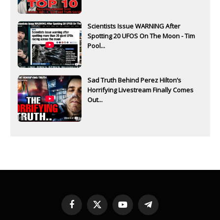
Scientists Issue WARNING After
Spotting 20 UFOS On The Moon - Tim
Pool...
Sad Truth Behind Perez Hilton’s
Horrifying Livestream Finally Comes
Out...
Facebook
X
YouTube
Telegram
(Twitter)