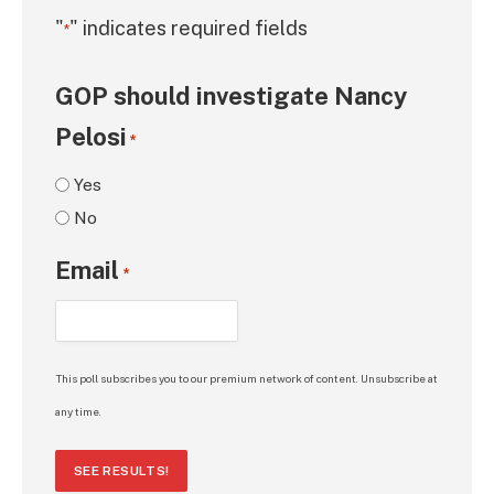
"
" indicates required fields
*
GOP should investigate Nancy
Pelosi
*
Yes
No
Email
*
This poll subscribes you to our premium network of content. Unsubscribe at
any time.
SEE RESULTS!