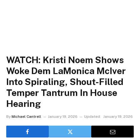
WATCH: Kristi Noem Shows
Woke Dem LaMonica McIver
Into Spiraling, Shout-Filled
Temper Tantrum In House
Hearing
By
Michael Cantrell
January 19, 2026
Updated:
January 19, 2026