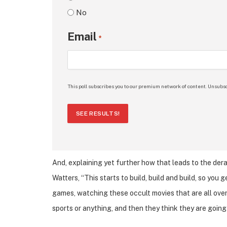
No
Email
*
This poll subscribes you to our premium network of content. Unsubsc
SEE RESULTS!
And, explaining yet further how that leads to the der
Watters, “This starts to build, build and build, so you
games, watching these occult movies that are all over
sports or anything, and then they think they are goin