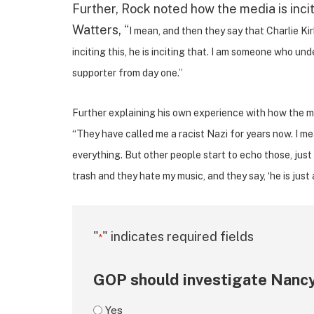
Further, Rock noted how the media is incit
Watters, “
I mean, and then they say that Charlie Kirk
inciting this, he is inciting that. I am someone who u
supporter from day one.”
Further explaining his own experience with how the med
“They have called me a racist Nazi for years now. I me
everything. But other people start to echo those, just
trash and they hate my music, and they say, ‘he is just a
"
" indicates required fields
*
GOP should investigate Nancy
Yes