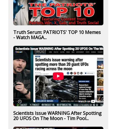
Truth Serum: PATRIOTS' TOP 10 Memes
- Watch MAGA...
Scientists Issue WARNING After Spotting
20 UFOS On The Moon - Tim Pool...