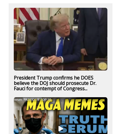
President Trump confirms he DOES
believe the DOJ should prosecute Dr.
Fauci for contempt of Congress...