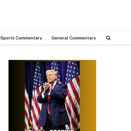
Sports Commentary
General Commentary