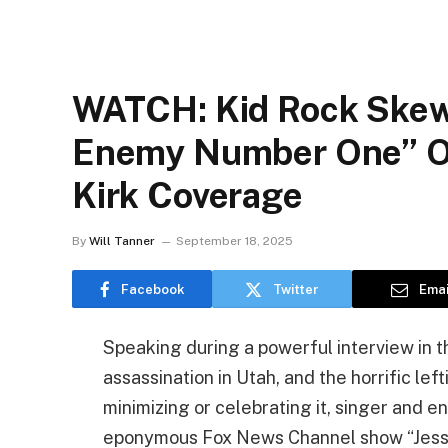
WATCH: Kid Rock Skew
Enemy Number One” Ove
Kirk Coverage
By
Will Tanner
September 18, 2025
Facebook
Twitter
Emai
Speaking during a powerful interview in t
assassination in Utah, and the horrific left
minimizing or celebrating it, singer and e
eponymous Fox News Channel show “Jesse