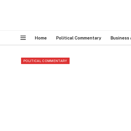
Home
Political Commentary
Business
POLITICAL COMMENTARY