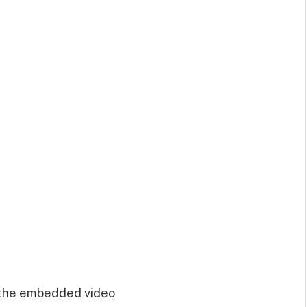
 the embedded video