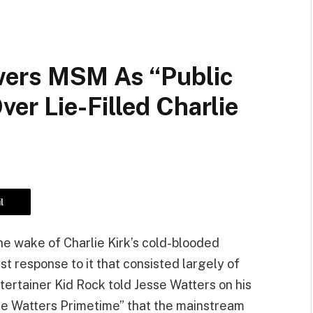
ers MSM As “Public
r Lie-Filled Charlie
l
he wake of Charlie Kirk’s cold-blooded
ist response to it that consisted largely of
ntertainer Kid Rock told Jesse Watters on his
 Watters Primetime” that the mainstream