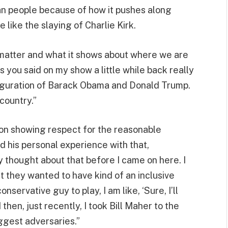
n people because of how it pushes along
e like the slaying of Charlie Kirk.
matter and what it shows about where we are
gs you said on my show a little while back really
auguration of Barack Obama and Donald Trump.
country.”
n showing respect for the reasonable
d his personal experience with that,
lly thought about that before I came on here. I
ut they wanted to have kind of an inclusive
servative guy to play, I am like, ‘Sure, I’ll
 then, just recently, I took Bill Maher to the
ggest adversaries.”