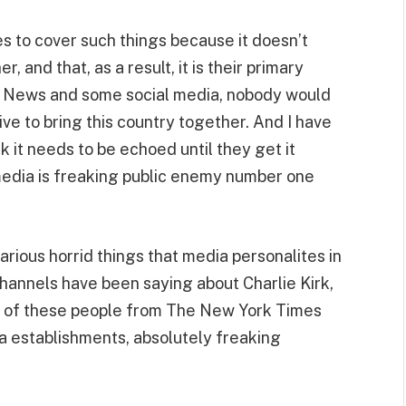
s to cover such things because it doesn’t
 and that, as a result, it is their primary
Fox News and some social media, nobody would
ive to bring this country together. And I have
ink it needs to be echoed until they get it
 media is freaking public enemy number one
rious horrid things that media personalites in
channels have been saying about Charlie Kirk,
 ran of these people from The New York Times
a establishments, absolutely freaking