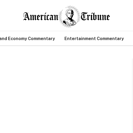
 and Economy Commentary
Entertainment Commentary