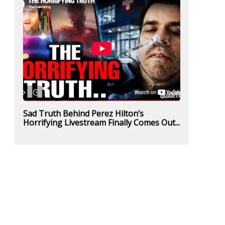
Sad Truth Behind Perez Hilton’s
Horrifying Livestream Finally Comes Out...