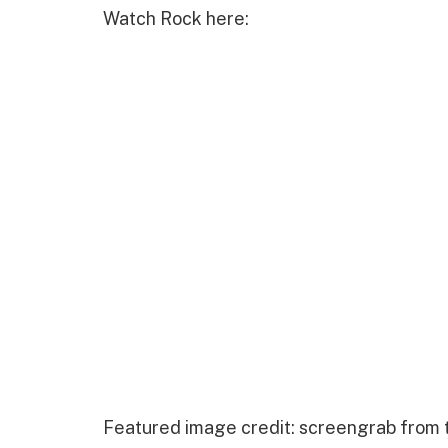
Watch Rock here:
Featured image credit: screengrab from