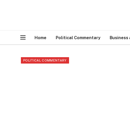
Home
Political Commentary
Business
POLITICAL COMMENTARY