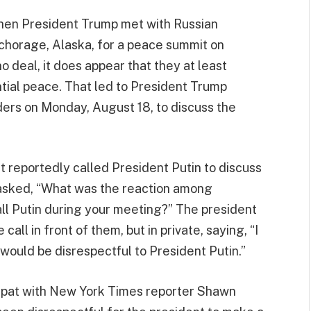
hen President Trump met with Russian
nchorage, Alaska, for a peace summit on
 deal, it does appear that they at least
ntial peace. That led to President Trump
ers on Monday, August 18, to discuss the
 reportedly called President Putin to discuss
 asked, “What was the reaction among
l Putin during your meeting?” The president
all in front of them, but in private, saying, “I
at would be disrespectful to President Putin.”
s spat with New York Times reporter Shawn