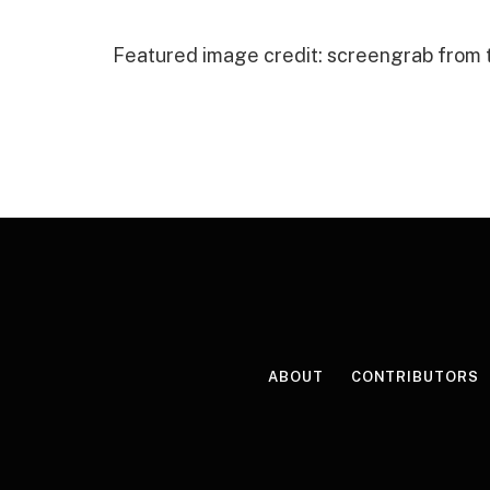
Featured image credit: screengrab from
ABOUT
CONTRIBUTORS