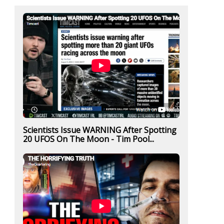
Scientists Issue WARNING After Spotting
20 UFOS On The Moon - Tim Pool...