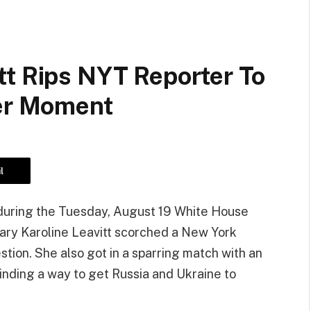
tt Rips NYT Reporter To
ser Moment
l
d during the Tuesday, August 19 White House
ary Karoline Leavitt scorched a New York
stion. She also got in a sparring match with an
inding a way to get Russia and Ukraine to