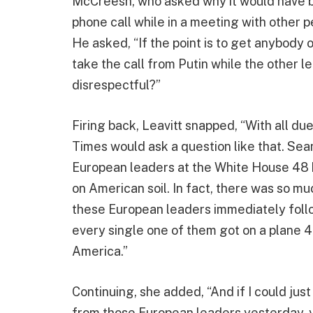
McCreesh, who asked why it would have b
phone call while in a meeting with other p
He asked, “If the point is to get anybody
take the call from Putin while the other l
disrespectful?”
Firing back, Leavitt snapped, “With all du
Times would ask a question like that. Sean
European leaders at the White House 48 h
on American soil. In fact, there was so mu
these European leaders immediately follo
every single one of them got on a plane 4
America.”
Continuing, she added, “And if I could jus
from those European leaders yesterday, y