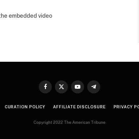
 the embedded video
Facebook
X
YouTube
Telegram
(Twitter)
CURATION POLICY
AFFILIATE DISCLOSURE
PRIVACY P
Copyright 2022 The American Tribune