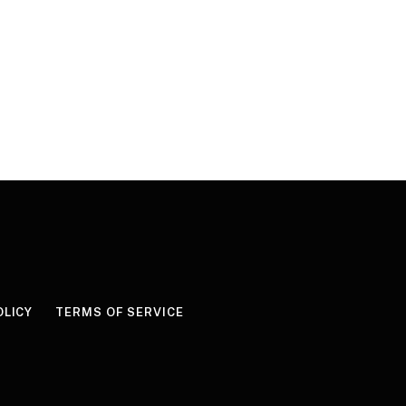
OLICY
TERMS OF SERVICE