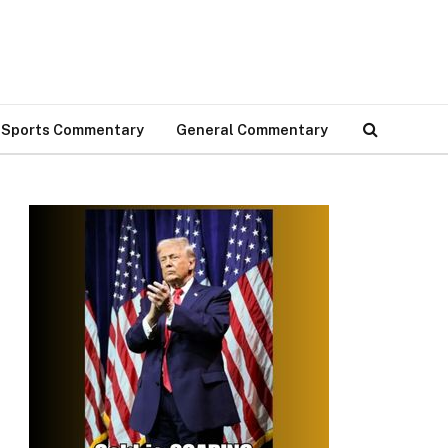
Sports Commentary
General Commentary