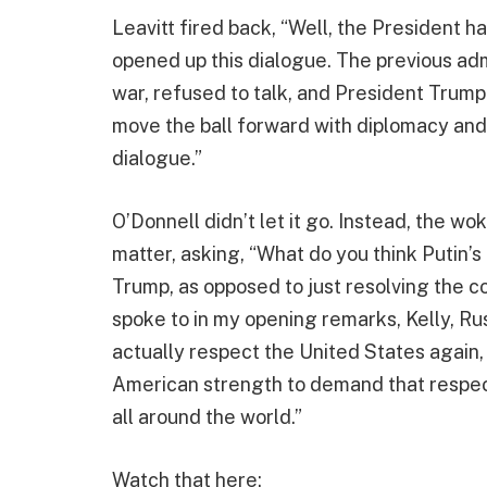
Leavitt fired back, “Well, the President ha
opened up this dialogue. The previous adm
war, refused to talk, and President Trump h
move the ball forward with diplomacy an
dialogue.”
O’Donnell didn’t let it go. Instead, the w
matter, asking, “What do you think Putin’s
Trump, as opposed to just resolving the con
spoke to in my opening remarks, Kelly, Rus
actually respect the United States again,
American strength to demand that respect 
all around the world.”
Watch that here: