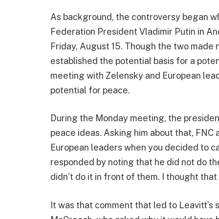
As background, the controversy began w
Federation President Vladimir Putin in A
Friday, August 15. Though the two made no
established the potential basis for a pote
meeting with Zelensky and European lead
potential for peace.
During the Monday meeting, the president
peace ideas. Asking him about that, FNC
European leaders when you decided to cal
responded by noting that he did not do the c
didn’t do it in front of them. I thought th
It was that comment that led to Leavitt’