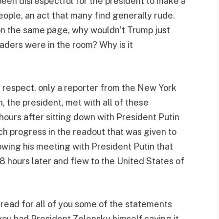
een disrespectful for the president to make a
eople, an act that many find generally rude.
 on the same page, why wouldn’t Trump just
eaders were in the room? Why is it
e respect, only a reporter from the New York
, the president, met with all of these
ours after sitting down with President Putin
ch progress in the readout that was given to
wing his meeting with President Putin that
8 hours later and flew to the United States of
t read for all of you some of the statements
ou had President Zelensky himself saying it