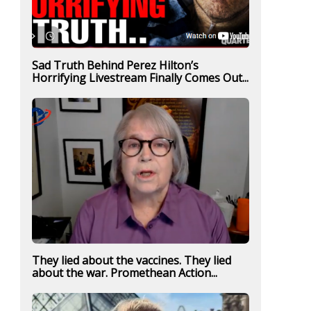
Sad Truth Behind Perez Hilton’s
Horrifying Livestream Finally Comes Out...
They lied about the vaccines. They lied
about the war. Promethean Action...