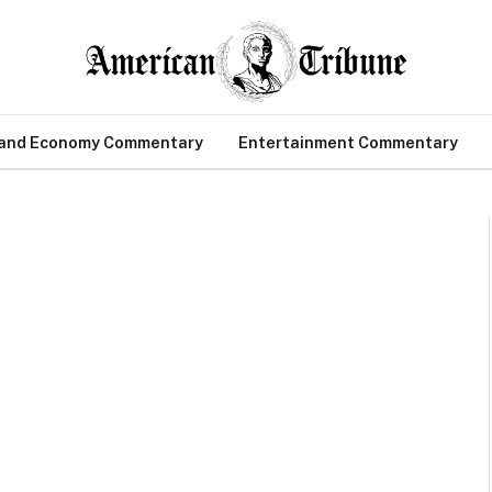
 and Economy Commentary
Entertainment Commentary