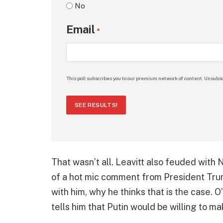
No
Email
*
This poll subscribes you to our premium network of content. Unsubsc
SEE RESULTS!
That wasn’t all. Leavitt also feuded with
of a hot mic comment from President Trum
with him, why he thinks that is the case.
tells him that Putin would be willing to ma