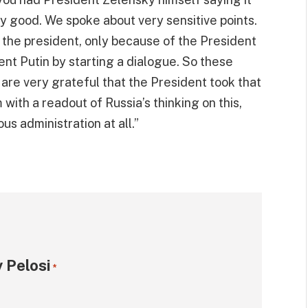
ly good. We spoke about very sensitive points.
the president, only because of the President
ent Putin by starting a dialogue. So these
, are very grateful that the President took that
with a readout of Russia’s thinking on this,
s administration at all.”
 Pelosi
*