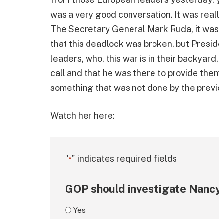
was a very good conversation. It was real
The Secretary General Mark Ruda, it was 
that this deadlock was broken, but Presid
leaders, who, this war is in their backyard
call and that he was there to provide them 
something that was not done by the previou
Watch her here:
"
" indicates required fields
*
GOP should investigate Nancy
Yes