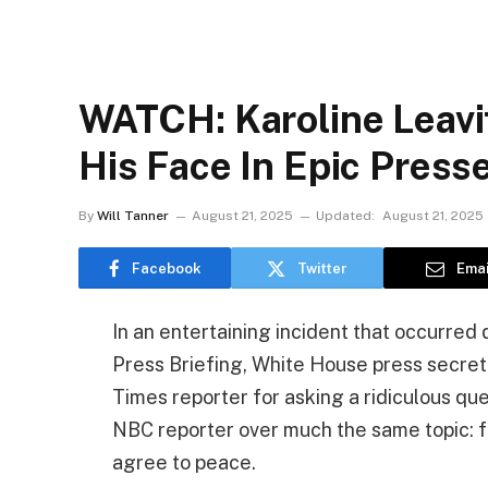
WATCH: Karoline Leavi
His Face In Epic Pres
By
Will Tanner
August 21, 2025
Updated:
August 21, 2025
Facebook
Twitter
Emai
In an entertaining incident that occurre
Press Briefing, White House press secret
Times reporter for asking a ridiculous que
NBC reporter over much the same topic: f
agree to peace.