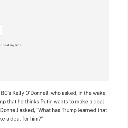
ribe at any time.
 NBC’s Kelly O’Donnell, who asked, in the wake
p that he thinks Putin wants to make a deal
 O’Donnell asked, “What has Trump learned that
ke a deal for him?”