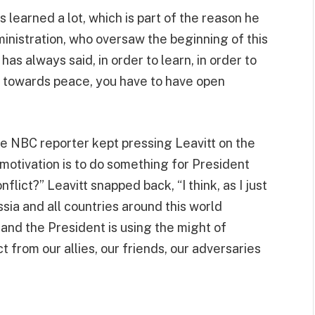
s learned a lot, which is part of the reason he
inistration, who oversaw the beginning of this
as always said, in order to learn, in order to
d towards peace, you have to have open
oke NBC reporter kept pressing Leavitt on the
 motivation is to do something for President
flict?” Leavitt snapped back, “I think, as I just
sia and all countries around this world
 and the President is using the might of
from our allies, our friends, our adversaries