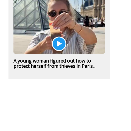
A young woman figured out how to
protect herself from thieves in Paris...