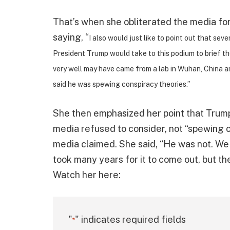
That’s when she obliterated the media for
saying, “
I also would just like to point out that sev
President Trump would take to this podium to brief 
very well may have came from a lab in Wuhan, China a
said he was spewing conspiracy theories.”
She then emphasized her point that Trump 
media refused to consider, not “spewing c
media claimed. She said, “He was not. We 
took many years for it to come out, but the
Watch her here:
"
" indicates required fields
*