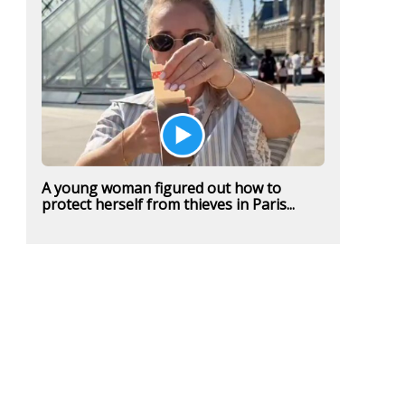
A young woman figured out how to
protect herself from thieves in Paris...