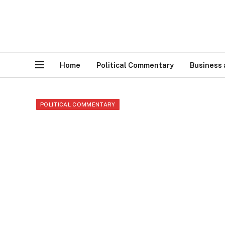
Home
Political Commentary
Business
POLITICAL COMMENTARY