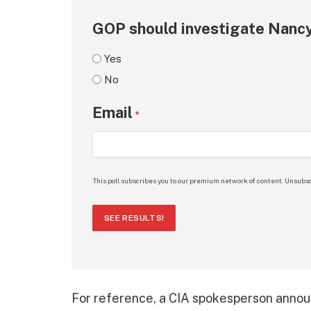
GOP should investigate Nancy
Yes
No
Email
*
This poll subscribes you to our premium network of content. Unsubsc
SEE RESULTS!
For reference, a CIA spokesperson announ