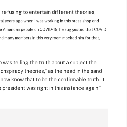
 refusing to entertain different theories,
eral years ago when I was working in this press shop and
the American people on COVID-19, he suggested that COVID
nd many members in this very room mocked him for that,
was telling the truth about a subject the
onspiracy theories,” as the head in the sand
now know that to be the confirmable truth. It
 president was right in this instance again.”