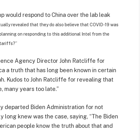
would respond to China over the lab leak
ually revealed that they do also believe that COVID-19 was
planning on responding to this additional Intel from the
tariffs?”
ence Agency Director John Ratcliffe for
ca a truth that has long been known in certain
ah. Kudos to John Ratcliffe for revealing that
, many years too late.”
y departed Biden Administration for not
tly long knew was the case, saying, “The Biden
erican people know the truth about that and