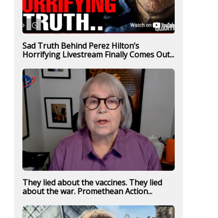
Sad Truth Behind Perez Hilton’s
Horrifying Livestream Finally Comes Out...
They lied about the vaccines. They lied
about the war. Promethean Action...