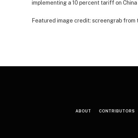
implementing a 10 percent tariff on China
Featured image credit: screengrab from
ABOUT
CONTRIBUTORS