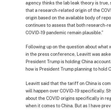
agency thinks the lab leak theory is true
that a research-related origin of the COV
origin based on the available body of rep
continues to assess that both research-re
COVID-19 pandemic remain plausible.”
Following up on the question about what wi
in the press conference, Leavitt was asked
President Trump is holding China accounta
how is President Trump planning to hold 
Leavitt said that the tariff on China is 
will happen over COVID-19 specifically. Sh
about the COVID origins specifically in r
when it comes to China. But as I have prev