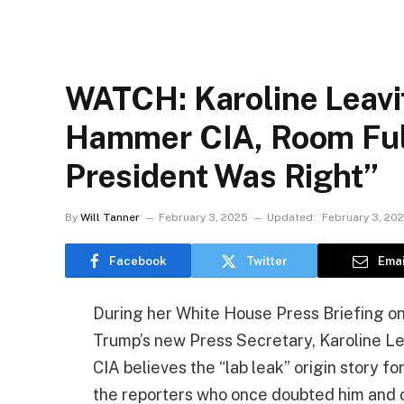
WATCH: Karoline Leavi
Hammer CIA, Room Full
President Was Right”
By
Will Tanner
February 3, 2025
Updated:
February 3, 20
Facebook
Twitter
Emai
During her White House Press Briefing on
Trump’s new Press Secretary, Karoline Le
CIA believes the “lab leak” origin story f
the reporters who once doubted him and o