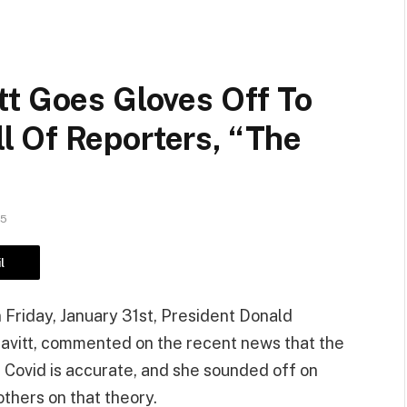
tt Goes Gloves Off To
 Of Reporters, “The
25
l
 Friday, January 31st, President Donald
avitt, commented on the recent news that the
or Covid is accurate, and she sounded off on
thers on that theory.