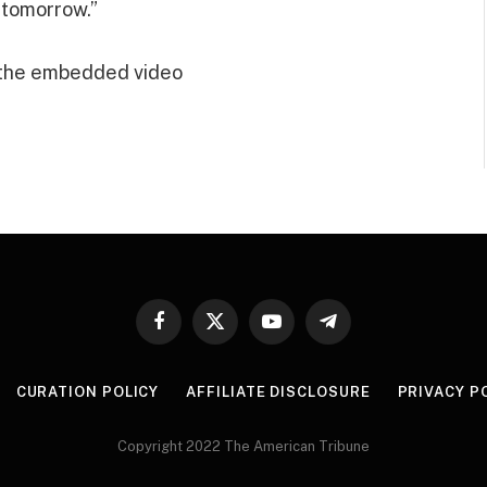
 tomorrow.”
 the embedded video
Facebook
X
YouTube
Telegram
(Twitter)
CURATION POLICY
AFFILIATE DISCLOSURE
PRIVACY P
Copyright 2022 The American Tribune