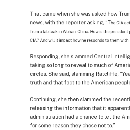
That came when she was asked how Trump 
news, with the reporter asking, “T
he CIA act
from a lab leak in Wuhan, China. How is the president 
CIA? And will it impact how he responds to them with 
Responding, she slammed Central Intellig
taking so long to reveal to much of Ameri
circles. She said, slamming Ratcliffe, “Ye
truth and that fact to the American people
Continuing, she then slammed the recentl
releasing the information that it apparen
administration had a chance to let the Am
for some reason they chose not to.”