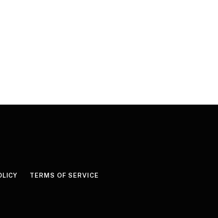
OLICY
TERMS OF SERVICE