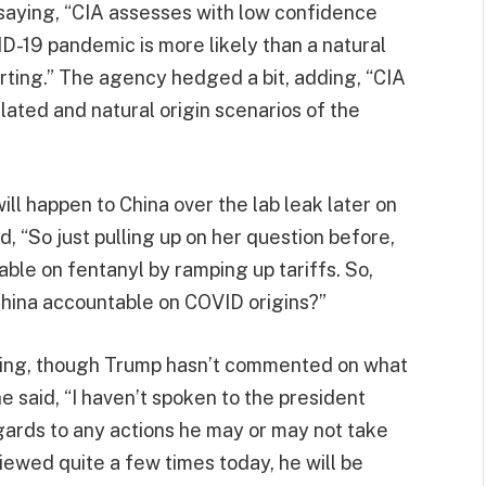
, saying, “CIA assesses with low confidence
ID-19 pandemic is more likely than a natural
orting.” The agency hedged a bit, adding, “CIA
lated and natural origin scenarios of the
ll happen to China over the lab leak later on
, “So just pulling up on her question before,
ble on fentanyl by ramping up tariffs. So,
China accountable on COVID origins?”
coming, though Trump hasn’t commented on what
e said, “I haven’t spoken to the president
egards to any actions he may or may not take
iewed quite a few times today, he will be