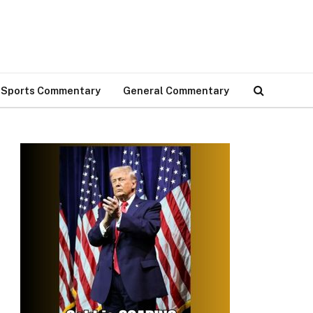
Sports Commentary
General Commentary