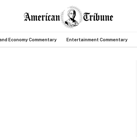
 and Economy Commentary
Entertainment Commentary