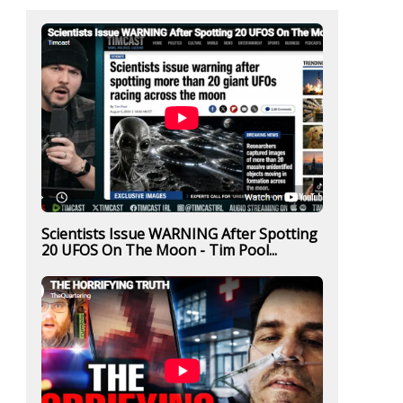
Scientists Issue WARNING After Spotting
20 UFOS On The Moon - Tim Pool...