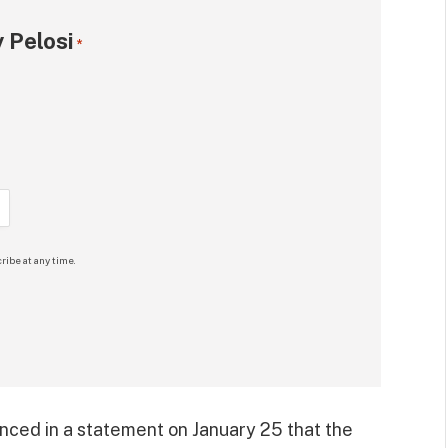
 Pelosi
*
ribe at any time.
ced in a statement on January 25 that the