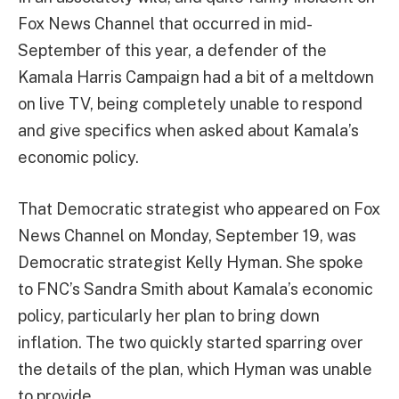
Fox News Channel that occurred in mid-
September of this year, a defender of the
Kamala Harris Campaign had a bit of a meltdown
on live TV, being completely unable to respond
and give specifics when asked about Kamala’s
economic policy.
That Democratic strategist who appeared on Fox
News Channel on Monday, September 19, was
Democratic strategist Kelly Hyman. She spoke
to FNC’s Sandra Smith about Kamala’s economic
policy, particularly her plan to bring down
inflation. The two quickly started sparring over
the details of the plan, which Hyman was unable
to provide.