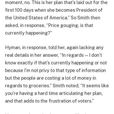
moment, no. This is her plan that’s laid out for the
first 100 days when she becomes President of
the United States of America.” So Smith then
asked, in response, “Price gouging, is that
currently happening?”
Hyman, in response, told her, again lacking any
real details in her answer, “In regards — I don’t
know exactly if that’s currently happening or not
because I’m not privy to that type of information
but the people are costing a lot of money in
regards to groceries.” Smith noted, “It seems like
you’re having a hard time articulating her plan,
and that adds to the frustration of voters.”