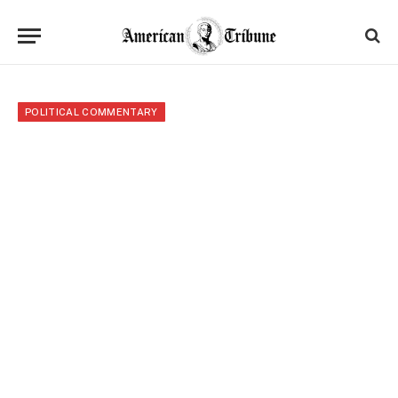
POLITICAL COMMENTARY