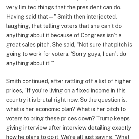
very limited things that the president can do.
Having said that—” Smith then interjected,
laughing, that telling voters that she can’t do
anything about it because of Congress isn’t a
great sales pitch. She said, “Not sure that pitch is
going to work for voters. ‘Sorry guys, I can’t do
anything about it!'”
Smith continued, after rattling off a list of higher
prices, “If you’re living on a fixed income in this
country it is brutal right now. So the question is,
what is her economic plan? What is her pitch to
voters to bring these prices down? Trump keeps
giving interview after interview detailing exactly
how he plans to do it. We’re all just saying, ‘What