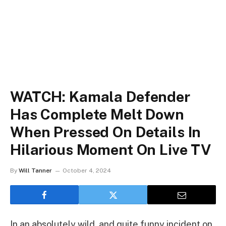
WATCH: Kamala Defender
Has Complete Melt Down
When Pressed On Details In
Hilarious Moment On Live TV
By
Will Tanner
October 4, 2024
In an absolutely wild, and quite funny incident on