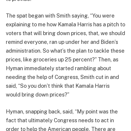
The spat began with Smith saying, “You were
explaining to me how Kamala Harris has a pitch to
voters that will bring down prices, that, we should
remind everyone, ran up under her and Biden’s
administration. So what’s the plan to tackle these
prices, like groceries up 25 percent?” Then, as
Hyman immediately started rambling about
needing the help of Congress, Smith cut in and
said, “So you don’t think that Kamala Harris
would bring down prices?”
Hyman, snapping back, said, “My point was the
fact that ultimately Congress needs to act in
order to help the American people. There are