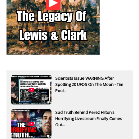
Scientists Issue WARNING After
Spotting 20 UFOS On The Moon - Tim
Pool...
Sad Truth Behind Perez Hilton’s
Horrifying Livestream Finally Comes
Out...