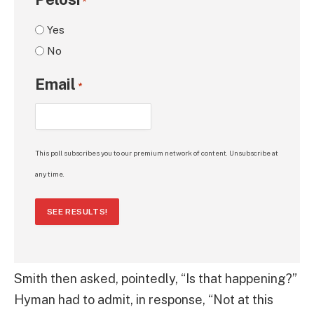
*
Yes
No
Email
*
This poll subscribes you to our premium network of content. Unsubscribe at
any time.
SEE RESULTS!
Smith then asked, pointedly, “Is that happening?”
Hyman had to admit, in response, “Not at this