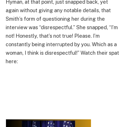
Hyman, at that point, just snapped back, yet
again without giving any notable details, that
Smith’s form of questioning her during the
interview was “disrespectful.” She snapped, “I’m
not! Honestly, that’s not true! Please. I’m
constantly being interrupted by you. Which as a
woman, I think is disrespectful!” Watch their spat
here: