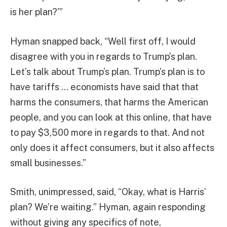
is her plan?'”
Hyman snapped back, “Well first off, I would
disagree with you in regards to Trump’s plan.
Let’s talk about Trump’s plan. Trump’s plan is to
have tariffs … economists have said that that
harms the consumers, that harms the American
people, and you can look at this online, that have
to pay $3,500 more in regards to that. And not
only does it affect consumers, but it also affects
small businesses.”
Smith, unimpressed, said, “Okay, what is Harris’
plan? We’re waiting.” Hyman, again responding
without giving any specifics of note,