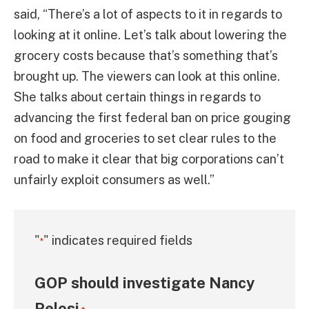
said, “There’s a lot of aspects to it in regards to
looking at it online. Let’s talk about lowering the
grocery costs because that’s something that’s
brought up. The viewers can look at this online.
She talks about certain things in regards to
advancing the first federal ban on price gouging
on food and groceries to set clear rules to the
road to make it clear that big corporations can’t
unfairly exploit consumers as well.”
"
" indicates required fields
*
GOP should investigate Nancy
Pelosi