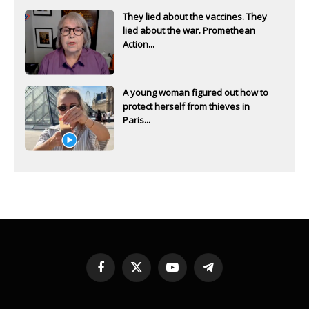
They lied about the vaccines. They
lied about the war. Promethean
Action...
A young woman figured out how to
protect herself from thieves in
Paris...
Facebook
X
YouTube
Telegram
(Twitter)