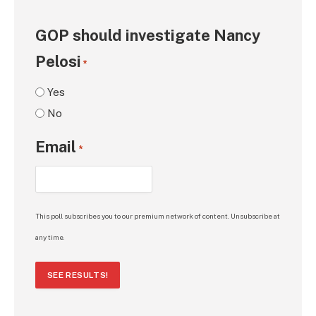
GOP should investigate Nancy
Pelosi
*
Yes
No
Email
*
This poll subscribes you to our premium network of content. Unsubscribe at
any time.
SEE RESULTS!