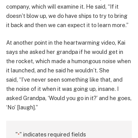
company, which will examine it. He said, “If it
doesn’t blow up, we do have ships to try to bring
it back and then we can expect it to learn more.”
At another point in the heartwarming video, Kai
says she asked her grandpa if he would get in
the rocket, which made a humongous noise when
it launched, and he said he wouldn’t. She
said, “I’ve never seen something like that, and
the noise of it when it was going up, insane. I
asked Grandpa, ‘Would you go in it?’ and he goes,
‘No’ [laugh].”
"
" indicates required fields
*