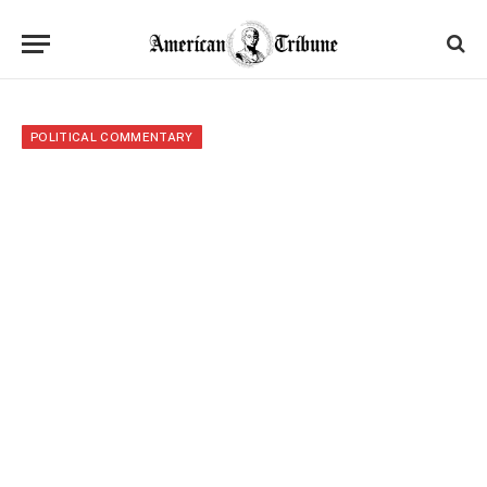
POLITICAL COMMENTARY