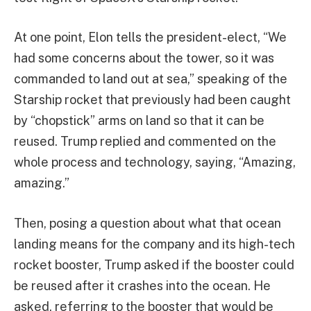
At one point, Elon tells the president-elect, “We
had some concerns about the tower, so it was
commanded to land out at sea,” speaking of the
Starship rocket that previously had been caught
by “chopstick” arms on land so that it can be
reused. Trump replied and commented on the
whole process and technology, saying, “Amazing,
amazing.”
Then, posing a question about what that ocean
landing means for the company and its high-tech
rocket booster, Trump asked if the booster could
be reused after it crashes into the ocean. He
asked, referring to the booster that would be