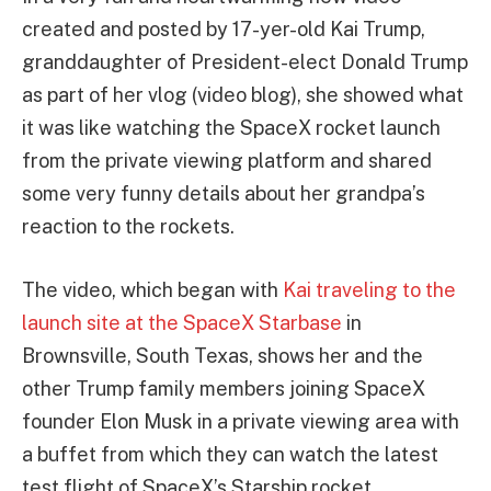
created and posted by 17-yer-old Kai Trump,
granddaughter of President-elect Donald Trump
as part of her vlog (video blog), she showed what
it was like watching the SpaceX rocket launch
from the private viewing platform and shared
some very funny details about her grandpa’s
reaction to the rockets.
The video, which began with
Kai traveling to the
launch site at the SpaceX Starbase
in
Brownsville, South Texas, shows her and the
other Trump family members joining SpaceX
founder Elon Musk in a private viewing area with
a buffet from which they can watch the latest
test flight of SpaceX’s Starship rocket.