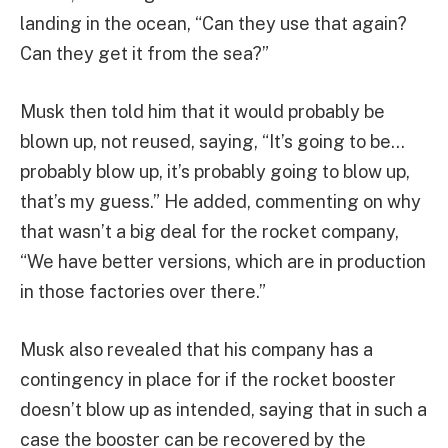
landing in the ocean, “Can they use that again?
Can they get it from the sea?”
Musk then told him that it would probably be
blown up, not reused, saying, “It’s going to be…
probably blow up, it’s probably going to blow up,
that’s my guess.” He added, commenting on why
that wasn’t a big deal for the rocket company,
“We have better versions, which are in production
in those factories over there.”
Musk also revealed that his company has a
contingency in place for if the rocket booster
doesn’t blow up as intended, saying that in such a
case the booster can be recovered by the