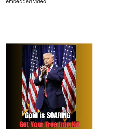
embedded video