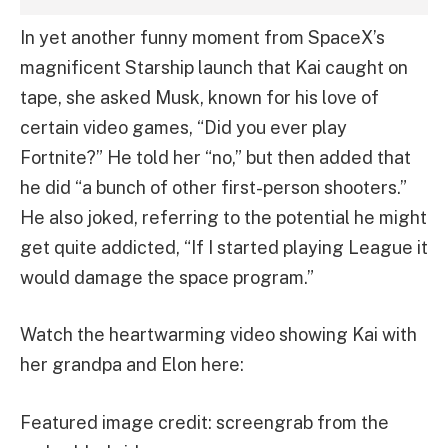
In yet another funny moment from SpaceX’s
magnificent Starship launch that Kai caught on
tape, she asked Musk, known for his love of
certain video games, “Did you ever play
Fortnite?” He told her “no,” but then added that
he did “a bunch of other first-person shooters.”
He also joked, referring to the potential he might
get quite addicted, “If I started playing League it
would damage the space program.”
Watch the heartwarming video showing Kai with
her grandpa and Elon here:
Featured image credit: screengrab from the