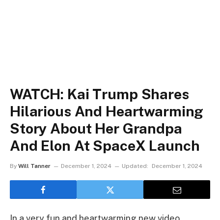
WATCH: Kai Trump Shares
Hilarious And Heartwarming
Story About Her Grandpa
And Elon At SpaceX Launch
By
Will Tanner
December 1, 2024
Updated:
December 1, 2024
In a very fun and heartwarming new video