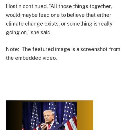
Hostin continued, “All those things together,
would maybe lead one to believe that either
climate change exists, or something is really
going on,” she said.
Note: The featured image is a screenshot from
the embedded video.