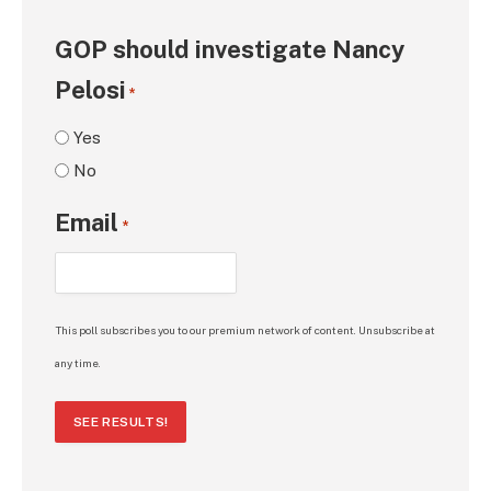
GOP should investigate Nancy
Pelosi
*
Yes
No
Email
*
This poll subscribes you to our premium network of content. Unsubscribe at
any time.
SEE RESULTS!