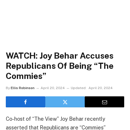
WATCH: Joy Behar Accuses
Republicans Of Being “The
Commies”
By
Ellis Robinson
April 20, 2024
Updated:
April 20, 2024
Co-host of “The View” Joy Behar recently
asserted that Republicans are “Commies”