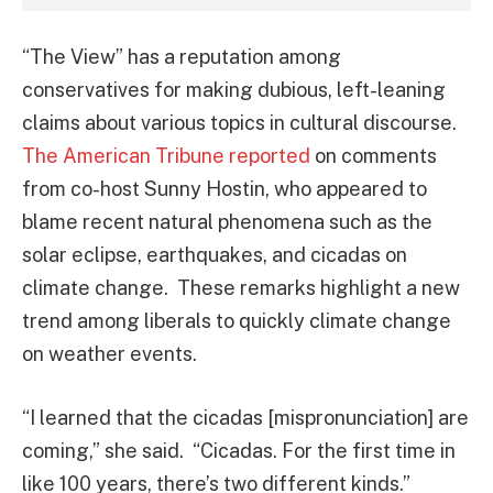
“The View” has a reputation among
conservatives for making dubious, left-leaning
claims about various topics in cultural discourse.
The American Tribune reported
on comments
from co-host Sunny Hostin, who appeared to
blame recent natural phenomena such as the
solar eclipse, earthquakes, and cicadas on
climate change. These remarks highlight a new
trend among liberals to quickly climate change
on weather events.
“I learned that the cicadas [mispronunciation] are
coming,” she said. “Cicadas. For the first time in
like 100 years, there’s two different kinds.”