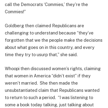
call the Democrats ‘Commies,’ they’re the
Commies!”
Goldberg then claimed Republicans are
challenging to understand because “they’ve
forgotten that we the people make the decisions
about what goes on in this country, and every
time they try to usurp that,” she said.
Whoopi then discussed women’s rights, claiming
that women in America “didn’t exist” if they
weren’t married. She then made the
unsubstantiated claim that Republicans wanted
to return to such a period. “I was listening to
some a book today talking, just talking about