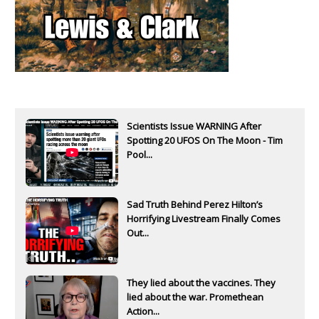
Scientists Issue WARNING After
Spotting 20 UFOS On The Moon - Tim
Pool...
Sad Truth Behind Perez Hilton’s
Horrifying Livestream Finally Comes
Out...
They lied about the vaccines. They
lied about the war. Promethean
Action...