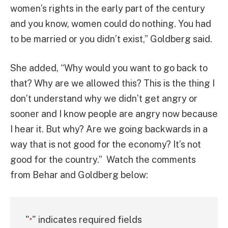
women’s rights in the early part of the century
and you know, women could do nothing. You had
to be married or you didn’t exist,” Goldberg said.
She added, “Why would you want to go back to
that? Why are we allowed this? This is the thing I
don’t understand why we didn’t get angry or
sooner and I know people are angry now because
I hear it. But why? Are we going backwards in a
way that is not good for the economy? It’s not
good for the country.” Watch the comments
from Behar and Goldberg below:
"
" indicates required fields
*