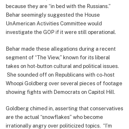
because they are “in bed with the Russians.”
Behar seemingly suggested the House
UnAmerican Activities Committee would
investigate the GOP if it were still operational.
Behar made these allegations during a recent
segment of “The View,” known for its liberal
takes on hot-button cultural and political issues.
She sounded off on Republicans with co-host
Whoopi Goldberg over several pieces of footage
showing fights with Democrats on Capitol Hill.
Goldberg chimed in, asserting that conservatives
are the actual “snowflakes” who become
irrationally angry over politicized topics. “I’m