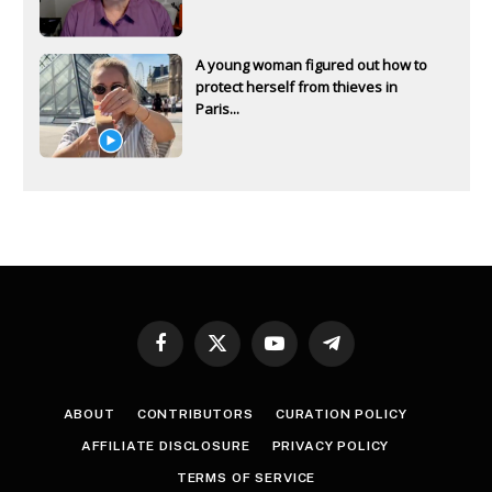
A young woman figured out how to
protect herself from thieves in
Paris...
Facebook
X
YouTube
Telegram
(Twitter)
ABOUT
CONTRIBUTORS
CURATION POLICY
AFFILIATE DISCLOSURE
PRIVACY POLICY
TERMS OF SERVICE