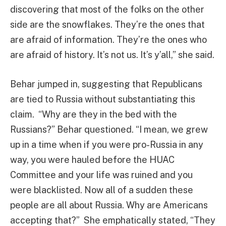
discovering that most of the folks on the other
side are the snowflakes. They’re the ones that
are afraid of information. They’re the ones who
are afraid of history. It’s not us. It’s y’all,” she said.
Behar jumped in, suggesting that Republicans
are tied to Russia without substantiating this
claim. “Why are they in the bed with the
Russians?” Behar questioned. “I mean, we grew
up in a time when if you were pro-Russia in any
way, you were hauled before the HUAC
Committee and your life was ruined and you
were blacklisted. Now all of a sudden these
people are all about Russia. Why are Americans
accepting that?” She emphatically stated, “They