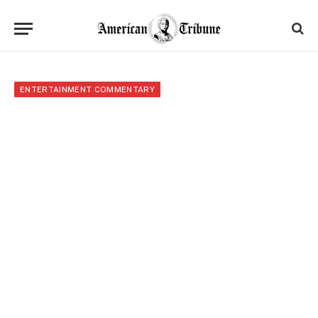
ENTERTAINMENT COMMENTARY