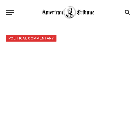
POLITICAL COMMENTARY