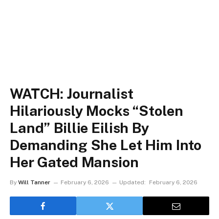
WATCH: Journalist
Hilariously Mocks “Stolen
Land” Billie Eilish By
Demanding She Let Him Into
Her Gated Mansion
By
Will Tanner
February 6, 2026
Updated:
February 6, 2026