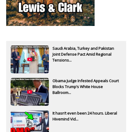
Saudi Arabia, Turkey and Pakistan
Joint Defense Pact Amid Regional
Tensions...
Obama Judge Infested Appeals Court
Blocks Trump’s White House
Ballroom...
It hasn’t even been 24 hours. Liberal
Hivemind Vid...