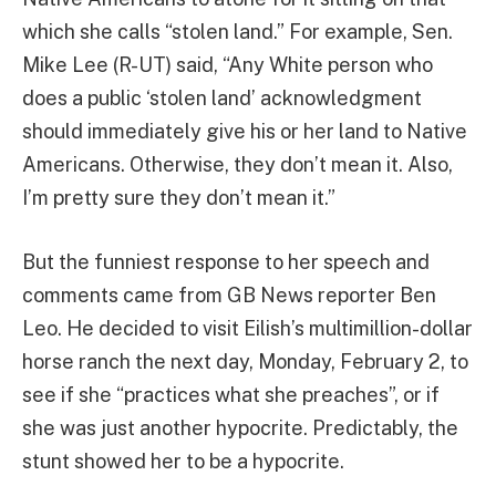
which she calls “stolen land.” For example, Sen.
Mike Lee (R-UT) said, “Any White person who
does a public ‘stolen land’ acknowledgment
should immediately give his or her land to Native
Americans. Otherwise, they don’t mean it. Also,
I’m pretty sure they don’t mean it.”
But the funniest response to her speech and
comments came from GB News reporter Ben
Leo. He decided to visit Eilish’s multimillion-dollar
horse ranch the next day, Monday, February 2, to
see if she “practices what she preaches”, or if
she was just another hypocrite. Predictably, the
stunt showed her to be a hypocrite.