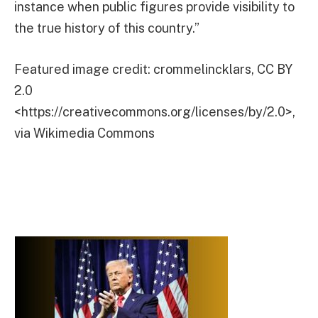
instance when public figures provide visibility to
the true history of this country.”
Featured image credit: crommelincklars, CC BY
2.0
<https://creativecommons.org/licenses/by/2.0>,
via Wikimedia Commons