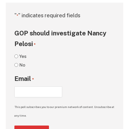
"
" indicates required fields
*
GOP should investigate Nancy
Pelosi
*
Yes
No
Email
*
This poll subscribes you to our premium network of content. Unsubscribe at
any time.