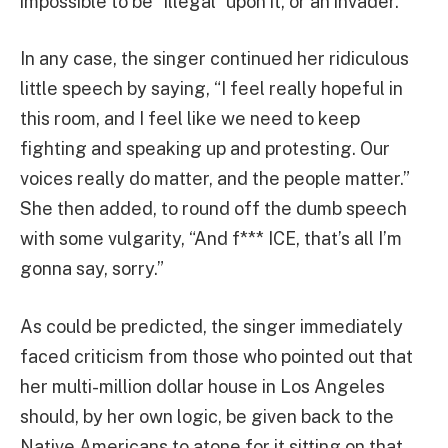
impossible to be “illegal” upon it, or an invader.
In any case, the singer continued her ridiculous
little speech by saying, “I feel really hopeful in
this room, and I feel like we need to keep
fighting and speaking up and protesting. Our
voices really do matter, and the people matter.”
She then added, to round off the dumb speech
with some vulgarity, “And f*** ICE, that’s all I’m
gonna say, sorry.”
As could be predicted, the singer immediately
faced criticism from those who pointed out that
her multi-million dollar house in Los Angeles
should, by her own logic, be given back to the
Native Americans to atone for it sitting on that