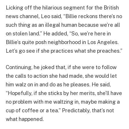
Licking off the hilarious segment for the British
news channel, Leo said, “Billie reckons there’s no
such thing as an illegal human because we’re all
on stolen land.” He added, “So, we’re here in
Billie’s quite posh neighborhood in Los Angeles.
Let’s go see if she practices what she preaches.”
Continuing, he joked that, if she were to follow
the calls to action she had made, she would let
him walz on in and do as he pleases. He said,
“Hopefully, if she sticks by her merits, she’ll have
no problem with me waltzing in, maybe making a
cup of coffee or a tea.” Predictably, that’s not
what happened.