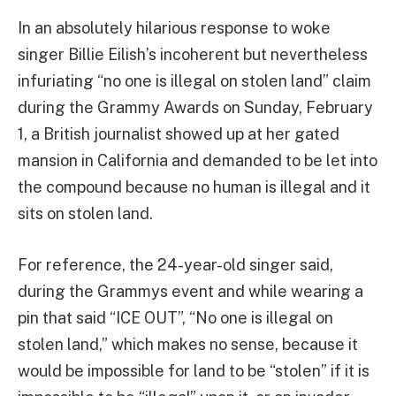
In an absolutely hilarious response to woke
singer Billie Eilish’s incoherent but nevertheless
infuriating “no one is illegal on stolen land” claim
during the Grammy Awards on Sunday, February
1, a British journalist showed up at her gated
mansion in California and demanded to be let into
the compound because no human is illegal and it
sits on stolen land.
For reference, the 24-year-old singer said,
during the Grammys event and while wearing a
pin that said “ICE OUT”, “No one is illegal on
stolen land,” which makes no sense, because it
would be impossible for land to be “stolen” if it is