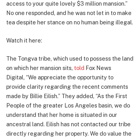
access to your quite lovely $3 million mansion.”
No one responded, and he was not let in to make
tea despite her stance on no human being illegal.
Watch it here:
The Tongva tribe, which used to possess the land
on which her mansion sits,
told
Fox News
Digital, “We appreciate the opportunity to
provide clarity regarding the recent comments
made by Billie Eilish.” They added, “As the First
People of the greater Los Angeles basin, we do
understand that her home is situated in our
ancestral land. Eilish has not contacted our tribe
directly regarding her property. We do value the