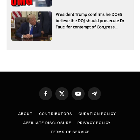
President Trump confirms he DOES
believe the DOJ should prosecute Dr.
Fauci for contempt of Congress...
Facebook
X
YouTube
Telegram
(Twitter)
ABOUT
CONTRIBUTORS
CURATION POLICY
AFFILIATE DISCLOSURE
PRIVACY POLICY
TERMS OF SERVICE