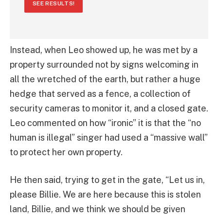
SEE RESULTS!
Instead, when Leo showed up, he was met by a
property surrounded not by signs welcoming in
all the wretched of the earth, but rather a huge
hedge that served as a fence, a collection of
security cameras to monitor it, and a closed gate.
Leo commented on how “ironic” it is that the “no
human is illegal” singer had used a “massive wall”
to protect her own property.
He then said, trying to get in the gate, “Let us in,
please Billie. We are here because this is stolen
land, Billie, and we think we should be given