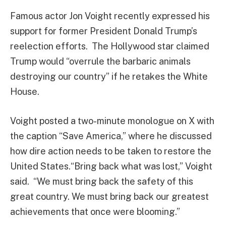
Famous actor Jon Voight recently expressed his
support for former President Donald Trump’s
reelection efforts. The Hollywood star claimed
Trump would “overrule the barbaric animals
destroying our country” if he retakes the White
House.
Voight posted a two-minute monologue on X with
the caption “Save America,” where he discussed
how dire action needs to be taken to restore the
United States.“Bring back what was lost,” Voight
said. “We must bring back the safety of this
great country. We must bring back our greatest
achievements that once were blooming.”