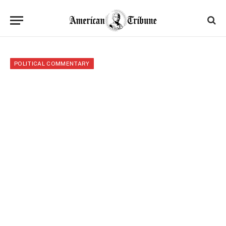
POLITICAL COMMENTARY