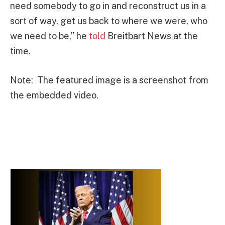
need somebody to go in and reconstruct us in a
sort of way, get us back to where we were, who
we need to be,” he
told
Breitbart News at the
time.
Note: The featured image is a screenshot from
the embedded video.