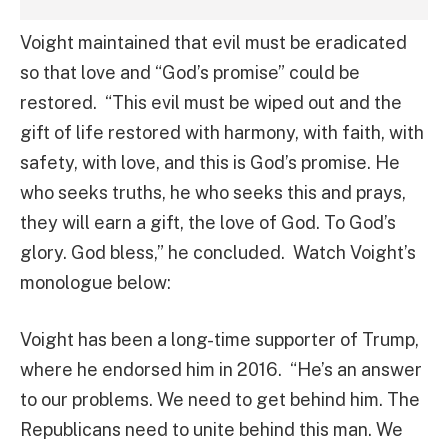
Voight maintained that evil must be eradicated
so that love and “God’s promise” could be
restored. “This evil must be wiped out and the
gift of life restored with harmony, with faith, with
safety, with love, and this is God’s promise. He
who seeks truths, he who seeks this and prays,
they will earn a gift, the love of God. To God’s
glory. God bless,” he concluded. Watch Voight’s
monologue below:
Voight has been a long-time supporter of Trump,
where he endorsed him in 2016. “He’s an answer
to our problems. We need to get behind him. The
Republicans need to unite behind this man. We