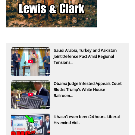
Saudi Arabia, Turkey and Pakistan
Joint Defense Pact Amid Regional
Tensions...
Obama Judge Infested Appeals Court
Blocks Trump’s White House
Ballroom...
It hasn’t even been 24 hours. Liberal
Hivemind Vid...