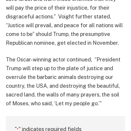
will pay the price of their injustice, for their
disgraceful actions.” Voight further stated,
“Justice will prevail, and peace for all nations will
come to be” should Trump, the presumptive
Republican nominee, get elected in November.
The Oscar-winning actor continued, “President
Trump will step up to the plate of justice and
overrule the barbaric animals destroying our
country, the USA, and destroying the beautiful,
sacred land, the walls of many prayers, the soil
of Moses, who said, ‘Let my people go.’”
"
" indicates required fields
*