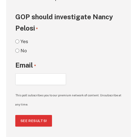
GOP should investigate Nancy
Pelosi
*
Yes
No
Email
*
This poll subscribes you to our premium network of content. Unsubscribe at
any time.
SEE RESULTS!