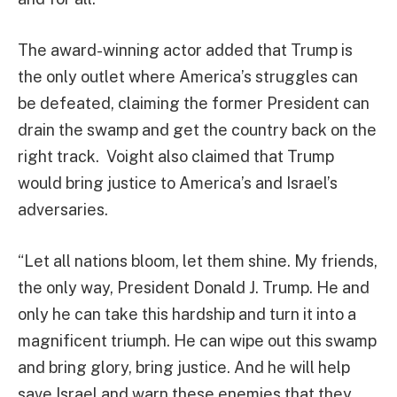
The award-winning actor added that Trump is
the only outlet where America’s struggles can
be defeated, claiming the former President can
drain the swamp and get the country back on the
right track. Voight also claimed that Trump
would bring justice to America’s and Israel’s
adversaries.
“Let all nations bloom, let them shine. My friends,
the only way, President Donald J. Trump. He and
only he can take this hardship and turn it into a
magnificent triumph. He can wipe out this swamp
and bring glory, bring justice. And he will help
save Israel and warn these enemies that they