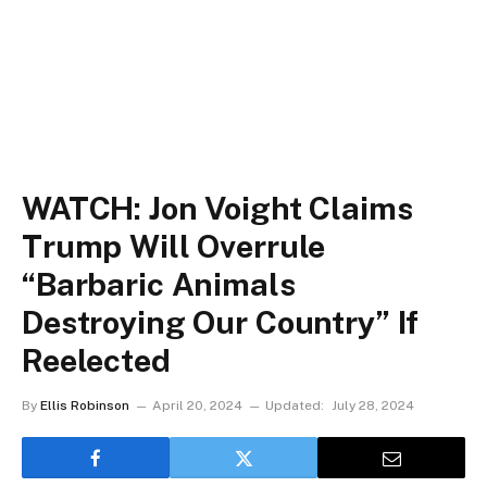
WATCH: Jon Voight Claims
Trump Will Overrule
“Barbaric Animals
Destroying Our Country” If
Reelected
By
Ellis Robinson
April 20, 2024
Updated:
July 28, 2024