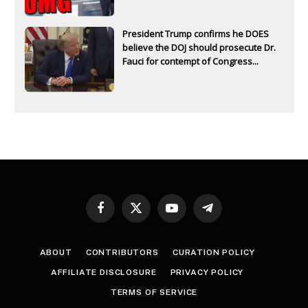
President Trump confirms he DOES
believe the DOJ should prosecute Dr.
Fauci for contempt of Congress...
Facebook
X
YouTube
Telegram
(Twitter)
ABOUT
CONTRIBUTORS
CURATION POLICY
AFFILIATE DISCLOSURE
PRIVACY POLICY
TERMS OF SERVICE