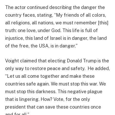
The actor continued describing the danger the
country faces, stating, “My friends of all colors,
all religions, all nations, we must remember [this]
truth: one love, under God. This life is full of
injustice, this land of Israel is in danger, the land
of the free, the USA, is in danger.”
Voight claimed that electing Donald Trump is the
only way to restore peace and safety. He added,
“Let us all come together and make these
countries safe again. We must stop this war. We
must stop this darkness. This negative plague
that is lingering. How? Vote, for the only
president that can save these countries once
and for all.”